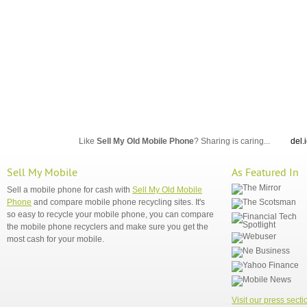
Like
Sell My Old Mobile Phone
? Sharing is caring...
del.
Sell My Mobile
As Featured In
Sell a mobile phone for cash with
Sell My Old Mobile
Phone
and compare mobile phone recycling sites. It's
so easy to recycle your mobile phone, you can compare
the mobile phone recyclers and make sure you get the
most cash for your mobile.
Visit our press secti