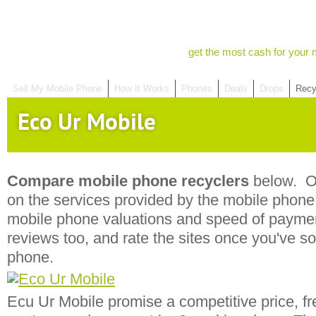
get the most cash for your 
Sell My Mobile Phone
How It Works
Phones
Deals
Drops
Recy
Eco Ur Mobile
Compare mobile phone recyclers
below. Ou
on the services provided by the mobile phone r
mobile phone valuations and speed of payme
reviews too, and rate the sites once you've s
phone.
Ecu Ur Mobile promise a competitive price, fr