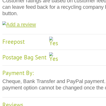
Customer ratings are based on customer fee
can leave feed back for a recycling company b
button.
Freepost
Postage Bag Sent
Payment By:
Cheque, Bank Transfer and PayPal payment. 
payment option cannot be changed once the o
Reviews