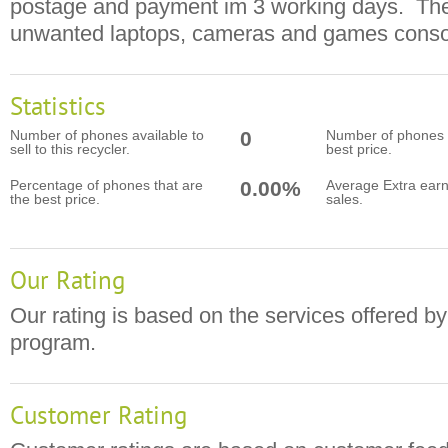
postage and payment im 3 working days. The
unwanted laptops, cameras and games conso
Statistics
Number of phones available to
0
Number of phones t
sell to this recycler.
best price.
Percentage of phones that are
0.00%
Average Extra earn
the best price.
sales.
Our Rating
Our rating is based on the services offered by
program.
Customer Rating