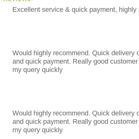
Excellent service & quick payment, high
Would highly recommend. Quick delivery o
and quick payment. Really good customer s
my query quickly
Would highly recommend. Quick delivery o
and quick payment. Really good customer s
my query quickly