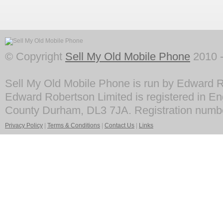
© Copyright
Sell My Old Mobile Phone
2010 -
Sell My Old Mobile Phone is run by Edward R
Edward Robertson Limited is registered in En
County Durham, DL3 7JA. Registration numb
Privacy Policy
|
Terms & Conditions
|
Contact Us
|
Links