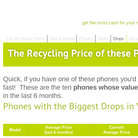
get the most cash for your 
Sell My Mobile Phone
How It Works
Phones
Deals
Drops
Recy
The Recycling Price of these P
Quick, if you have one of these phones you'd 
fast! These are the ten
phones whose value
in the last 6 months.
Phones with the Biggest Drops in
Average Price
Current
Model
(last 6 months)
Average Price