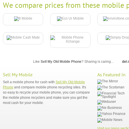
We compare prices from these mobile p
Like
Sell My Old Mobile Phone
? Sharing is caring...
del.
Sell My Mobile
As Featured In
Sell a mobile phone for cash with
Sell My Old Mobile
Phone
and compare mobile phone recycling sites. It's
so easy to recycle your mobile phone, you can compare
the mobile phone recyclers and make sure you get the
most cash for your mobile.
Visit our press secti