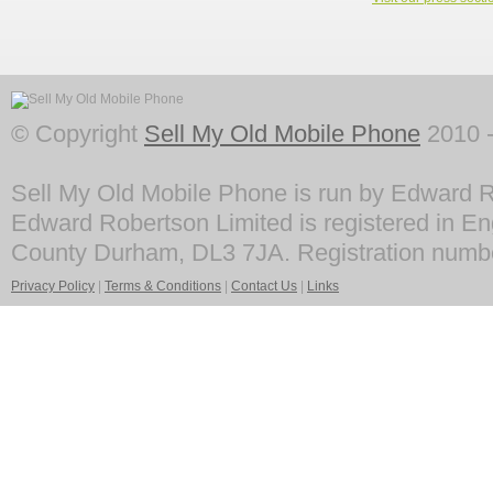
© Copyright
Sell My Old Mobile Phone
2010 -
Sell My Old Mobile Phone is run by Edward R
Edward Robertson Limited is registered in En
County Durham, DL3 7JA. Registration numb
Privacy Policy
|
Terms & Conditions
|
Contact Us
|
Links