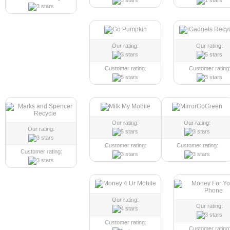
Our rating:
Our rating:
Customer rating:
Customer rating
Our rating:
Our rating:
Our rating:
Customer rating:
Customer rating:
Customer rating:
Our rating:
Our rating:
Customer rating:
Customer rating