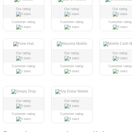
Our rating:
Our rating:
Our rating:
Customer rating:
Customer rating:
Customer rating
Our rating:
Our rating:
Our rating:
Customer rating:
Customer rating:
Customer rating
Our rating:
Our rating:
Customer rating:
Customer rating: