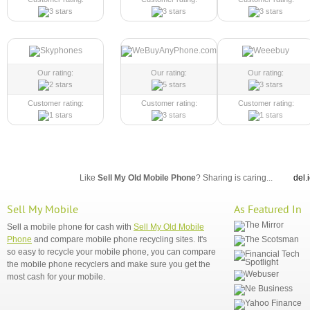
Our rating:
Our rating:
Our rating:
Customer rating:
Customer rating:
Customer rating:
Like
Sell My Old Mobile Phone
? Sharing is caring...
del.
Sell My Mobile
As Featured In
Sell a mobile phone for cash with
Sell My Old Mobile
Phone
and compare mobile phone recycling sites. It's
so easy to recycle your mobile phone, you can compare
the mobile phone recyclers and make sure you get the
most cash for your mobile.