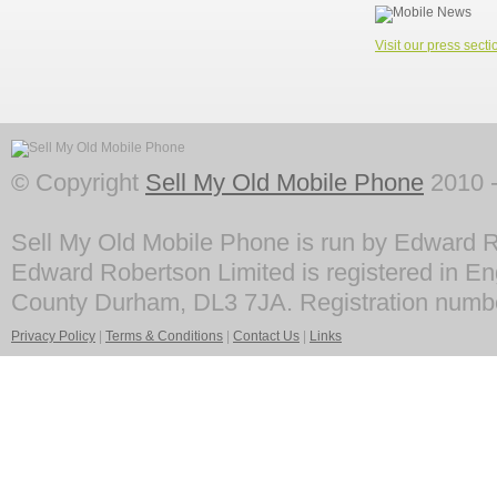
Visit our press secti
© Copyright
Sell My Old Mobile Phone
2010 -
Sell My Old Mobile Phone is run by Edward R
Edward Robertson Limited is registered in En
County Durham, DL3 7JA. Registration numb
Privacy Policy
|
Terms & Conditions
|
Contact Us
|
Links