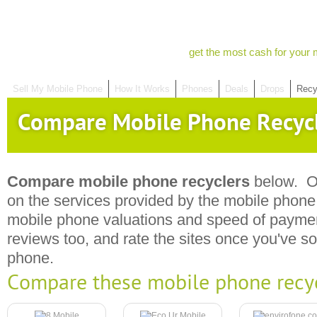
get the most cash for your 
Sell My Mobile Phone
How It Works
Phones
Deals
Drops
Recy
Compare Mobile Phone Recyc
Compare mobile phone recyclers
below. Ou
on the services provided by the mobile phone r
mobile phone valuations and speed of payme
reviews too, and rate the sites once you've s
phone.
Compare these mobile phone recy