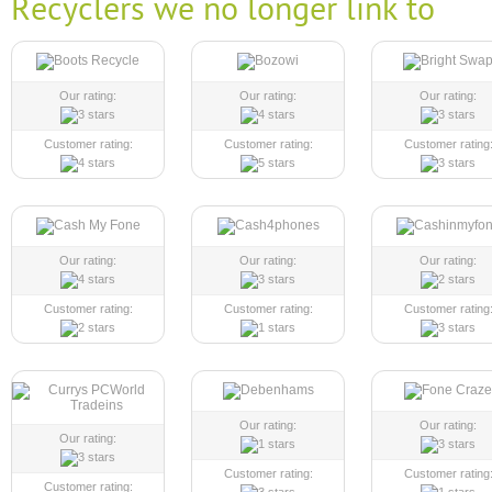
Recyclers we no longer link to
Our rating:
Our rating:
Our rating:
Customer rating:
Customer rating:
Customer rating
Our rating:
Our rating:
Our rating:
Customer rating:
Customer rating:
Customer rating
Our rating:
Our rating:
Our rating:
Customer rating:
Customer rating
Customer rating: