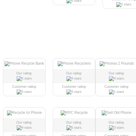
Our rating:
Our rating:
Our rating:
Customer rating:
Customer rating:
Customer rating:
Our rating:
Our rating:
Our rating:
Customer rating:
Customer rating:
Customer rating: