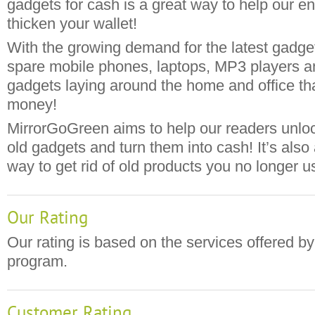
gadgets for cash is a great way to help our e
thicken your wallet!
With the growing demand for the latest gadge
spare mobile phones, laptops, MP3 players and
gadgets laying around the home and office th
money!
MirrorGoGreen aims to help our readers unlock
old gadgets and turn them into cash! It’s also
way to get rid of old products you no longer u
Our Rating
Our rating is based on the services offered by
program.
Customer Rating