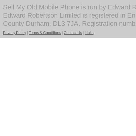
Sell My Old Mobile Phone is run by Edward R
Edward Robertson Limited is registered in En
County Durham, DL3 7JA. Registration numb
Privacy Policy
|
Terms & Conditions
|
Contact Us
|
Links