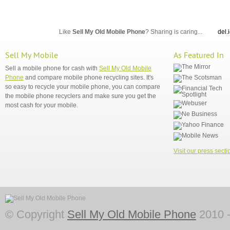
Like
Sell My Old Mobile Phone
? Sharing is caring...
del.
Sell My Mobile
As Featured In
Sell a mobile phone for cash with
Sell My Old Mobile
Phone
and compare mobile phone recycling sites. It's
so easy to recycle your mobile phone, you can compare
the mobile phone recyclers and make sure you get the
most cash for your mobile.
Visit our press secti
© Copyright
Sell My Old Mobile Phone
2010 -