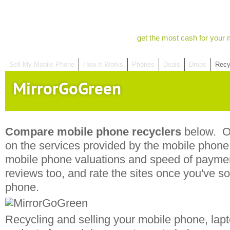
get the most cash for your 
Sell My Mobile Phone
How It Works
Phones
Deals
Drops
Recy
MirrorGoGreen
Compare mobile phone recyclers
below. Ou
on the services provided by the mobile phone r
mobile phone valuations and speed of payme
reviews too, and rate the sites once you've s
phone.
Recycling and selling your mobile phone, lapt