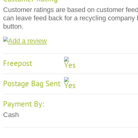
Customer ratings are based on customer fee
can leave feed back for a recycling company b
button.
Freepost
Postage Bag Sent
Payment By:
Cash