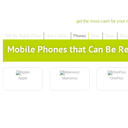
get the most cash for your 
Sell My Mobile Phone
How It Works
Phones
Deals
Drops
Recy
Mobile Phones that Can Be R
Apple
Mykronoz
OnePlus