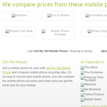
We compare prices from these mobile p
Like
Sell My Old Mobile Phone
? Sharing is caring...
del.
Sell My Mobile
As Featured In
Sell a mobile phone for cash with
Sell My Old Mobile
Phone
and compare mobile phone recycling sites. It's
so easy to recycle your mobile phone, you can compare
the mobile phone recyclers and make sure you get the
most cash for your mobile.
Visit our press secti