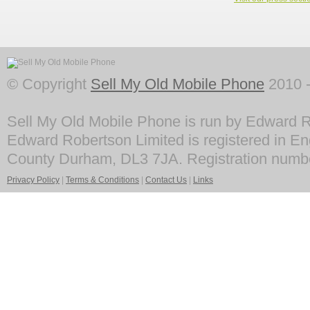
© Copyright
Sell My Old Mobile Phone
2010 -
Sell My Old Mobile Phone is run by Edward R
Edward Robertson Limited is registered in En
County Durham, DL3 7JA. Registration numb
Privacy Policy
|
Terms & Conditions
|
Contact Us
|
Links