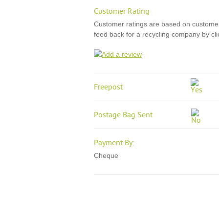
Customer Rating
Customer ratings are based on custome
feed back for a recycling company by clic
Freepost
Postage Bag Sent
Payment By:
Cheque