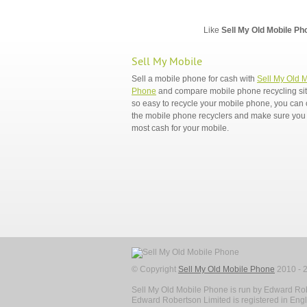
Like
Sell My Old Mobile Ph
Sell My Mobile
Sell a mobile phone for cash with
Sell My Old 
Phone
and compare mobile phone recycling sites
so easy to recycle your mobile phone, you ca
the mobile phone recyclers and make sure you 
most cash for your mobile.
© Copyright
Sell My Old Mobile Phone
2010 - 2
Sell My Old Mobile Phone is run by Edward Rob
Edward Robertson Limited is registered in En