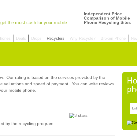
Independent Price
Comparison of Mobile
get the most cash for your mobile
Phone Recycling Sites
hones
Deals
Drops
Recyclers
Why Recycle?
Broken Phone
Ne
w. Our rating is based on the services provided by the
Ho
ne valuations and speed of payment. You can write reviews
ph
 your mobile phone.
red by the recycling program.