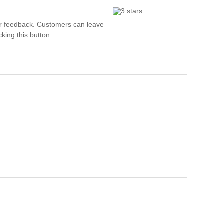
Wh
r feedback. Customers can leave
Comp
king this button.
over
recyc
We a
getti
cash 
We u
every
La