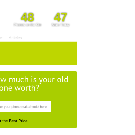
48
47
Phones on the Site
Sales Today
ws
Articles
w much is your old
one worth?