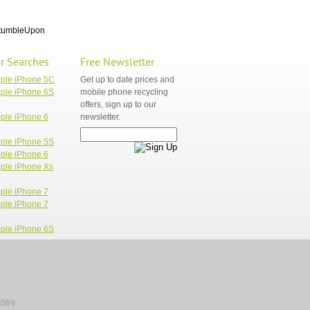
tumbleUpon
r Searches
Free Newsletter
pple iPhone 5C
Get up to date prices and
ple iPhone 6S
mobile phone recycling
offers, sign up to our
ple iPhone 6
newsletter.
ple iPhone 5S
ple iPhone 6
ple iPhone Xs
ple iPhone 7
ple iPhone 7
ple iPhone 6S
1089.