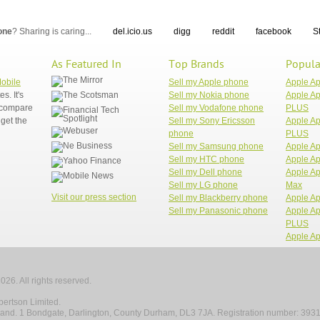
one
? Sharing is caring...
del.icio.us
digg
reddit
facebook
S
As Featured In
Top Brands
Popula
Mobile
Sell my Apple phone
Apple A
. It's
Sell my Nokia phone
Apple Ap
n compare
Sell my Vodafone phone
PLUS
get the
Sell my Sony Ericsson
Apple Ap
phone
PLUS
Sell my Samsung phone
Apple Ap
Sell my HTC phone
Apple Ap
Sell my Dell phone
Apple Ap
Sell my LG phone
Max
Visit our press section
Sell my Blackberry phone
Apple Ap
Sell my Panasonic phone
Apple Ap
PLUS
Apple Ap
026. All rights reserved.
ertson Limited.
gland. 1 Bondgate, Darlington, County Durham, DL3 7JA. Registration number: 393