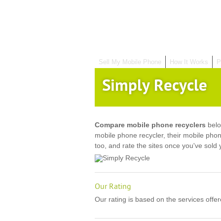
Sell My Mobile Phone
How It Works
P
Simply Recycle
Compare mobile phone recyclers
belo
mobile phone recycler, their mobile pho
too, and rate the sites once you've sold
Our Rating
Our rating is based on the services offe