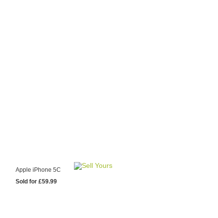
y Choose Us?
are prices from
 20 mobile phone
ling sites.
re committed to
ng you the most
for your old mobile.
pdate the prices
 day.
test Sale
Apple iPhone 5C
Sold for £59.99