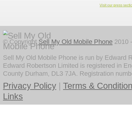
Visit our press secti
© Copyright
Sell My Old Mobile Phone
2010 -
Sell My Old Mobile Phone is run by Edward R
Edward Robertson Limited is registered in En
County Durham, DL3 7JA. Registration numb
Privacy Policy
|
Terms & Conditio
Links