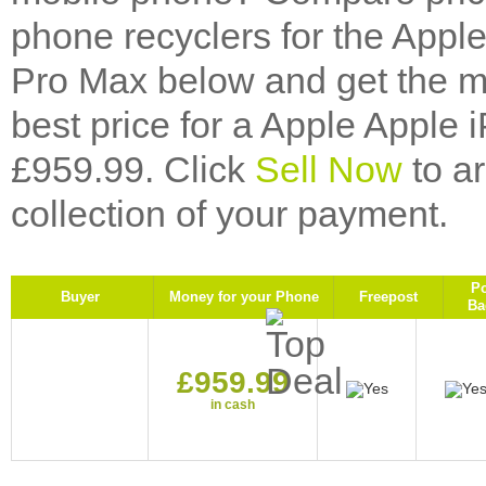
phone recyclers for the Appl
Pro Max below and get the mo
best price for a Apple Apple
£959.99. Click
Sell Now
to a
collection of your payment.
P
Buyer
Money for your Phone
Freepost
Ba
£959.99
in cash