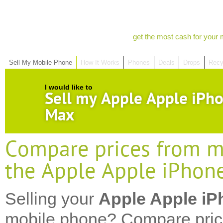
get the most cash for your 
Sell My Mobile Phone
How It Works
Phones
Deals
Drops
Recy
I would like to
Sell my Apple Apple iPh
Max
Compare prices from mo
the Apple Apple iPhon
Selling your
Apple Apple iP
mobile phone? Compare pric