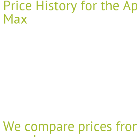
Price History for the 
Max
We compare prices fro