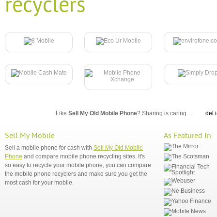
recyclers
Like
Sell My Old Mobile Phone
? Sharing is caring...
del.
Sell My Mobile
As Featured In
Sell a mobile phone for cash with
Sell My Old Mobile
Phone
and compare mobile phone recycling sites. It's
so easy to recycle your mobile phone, you can compare
the mobile phone recyclers and make sure you get the
most cash for your mobile.