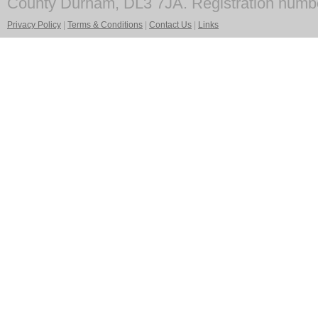
County Durham, DL3 7JA. Registration numb
Privacy Policy
|
Terms & Conditions
|
Contact Us
|
Links