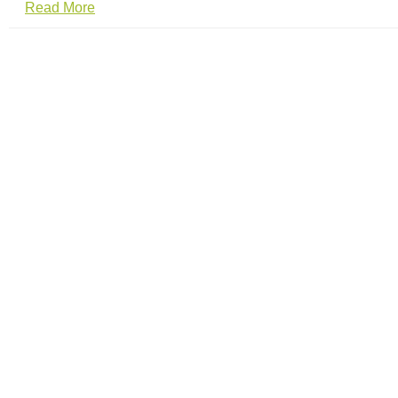
Read More