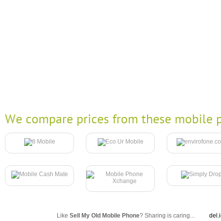
We compare prices from these mobile p
Like
Sell My Old Mobile Phone
? Sharing is caring...
del.