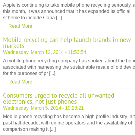
Apple is continuing to take mobile phone recycling seriously, 
this month, it was announced that it has expanded its official
scheme to include Cana [...]
Read More
Mobile recycling can help launch brands in new
markets
Wednesday, March 12, 2014 - 11:53:54
A mobile phone recycling company has spoken about the bene
associated with harnessing the sustainable resale of old devi
for the purposes of pr [...]
Read More
Consumers urged to recycle all unwanted
electronics, not just phones
Wednesday, March 5, 2014 - 10:28:21
Mobile phone recycling has become a high profile industry in 
past half-decade, with online operators and the availability of
comparison making it [...]