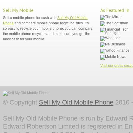
Sell My Mobile
As Featured In
Sell a mobile phone for cash with
Sell My Old Mobile
Phone
and compare mobile phone recycling sites. It's
so easy to recycle your mobile phone, you can compare
the mobile phone recyclers and make sure you get the
most cash for your mobile.
Visit our press secti
© Copyright
Sell My Old Mobile Phone
2010 -
Sell My Old Mobile Phone is run by Edward R
Edward Robertson Limited is registered in En