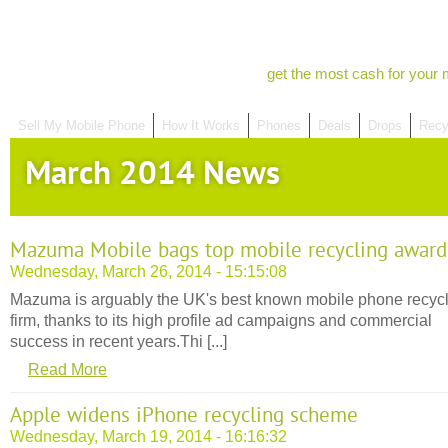
get the most cash for your 
Sell My Mobile Phone
How It Works
Phones
Deals
Drops
Recy
March 2014 News
Mazuma Mobile bags top mobile recycling award
Wednesday, March 26, 2014 - 15:15:08
Mazuma is arguably the UK's best known mobile phone recyc
firm, thanks to its high profile ad campaigns and commercial
success in recent years.Thi [...]
Read More
Apple widens iPhone recycling scheme
Wednesday, March 19, 2014 - 16:16:32