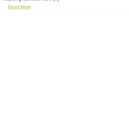
Read More