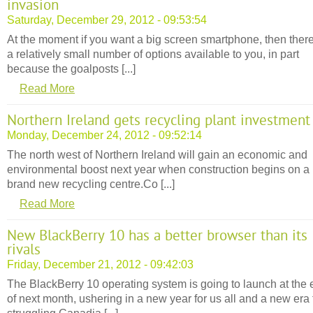
invasion
Saturday, December 29, 2012 - 09:53:54
At the moment if you want a big screen smartphone, then ther
a relatively small number of options available to you, in part
because the goalposts [...]
Read More
Northern Ireland gets recycling plant investment
Monday, December 24, 2012 - 09:52:14
The north west of Northern Ireland will gain an economic and
environmental boost next year when construction begins on a
brand new recycling centre.Co [...]
Read More
New BlackBerry 10 has a better browser than its
rivals
Friday, December 21, 2012 - 09:42:03
The BlackBerry 10 operating system is going to launch at the
of next month, ushering in a new year for us all and a new era 