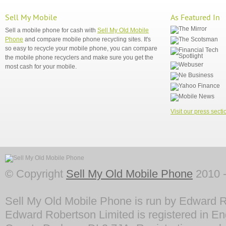
Sell My Mobile
As Featured In
Sell a mobile phone for cash with
Sell My Old Mobile
Phone
and compare mobile phone recycling sites. It's
so easy to recycle your mobile phone, you can compare
the mobile phone recyclers and make sure you get the
most cash for your mobile.
Visit our press secti
© Copyright
Sell My Old Mobile Phone
2010 -
Sell My Old Mobile Phone is run by Edward R
Edward Robertson Limited is registered in En