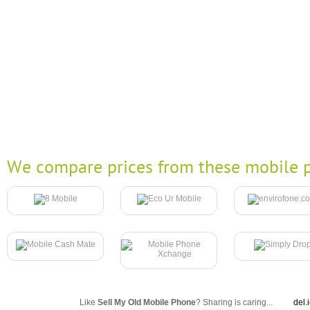
We compare prices from these mobile p
Like
Sell My Old Mobile Phone
? Sharing is caring...
del.