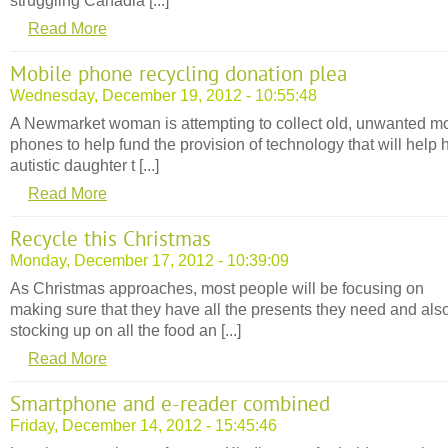
struggling Canadia [...]
Read More
Mobile phone recycling donation plea
Wednesday, December 19, 2012 - 10:55:48
A Newmarket woman is attempting to collect old, unwanted m
phones to help fund the provision of technology that will help 
autistic daughter t [...]
Read More
Recycle this Christmas
Monday, December 17, 2012 - 10:39:09
As Christmas approaches, most people will be focusing on
making sure that they have all the presents they need and als
stocking up on all the food an [...]
Read More
Smartphone and e-reader combined
Friday, December 14, 2012 - 15:45:46