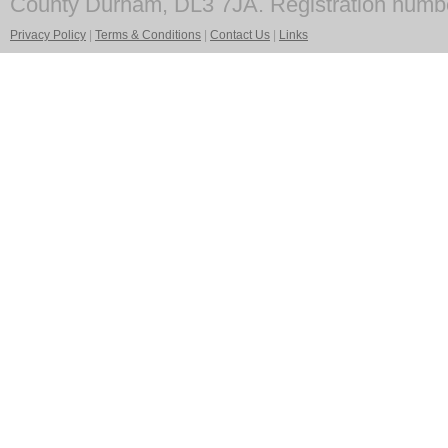
County Durham, DL3 7JA. Registration numb
Privacy Policy
|
Terms & Conditions
|
Contact Us
|
Links