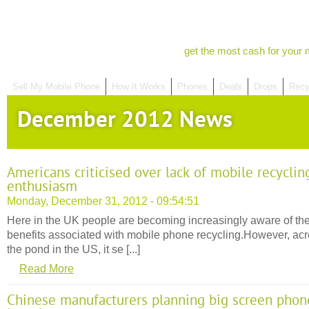
get the most cash for your 
Sell My Mobile Phone
How It Works
Phones
Deals
Drops
Recy
December 2012 News
Americans criticised over lack of mobile recyclin
enthusiasm
Monday, December 31, 2012 - 09:54:51
Here in the UK people are becoming increasingly aware of th
benefits associated with mobile phone recycling.However, ac
the pond in the US, it se [...]
Read More
Chinese manufacturers planning big screen phon