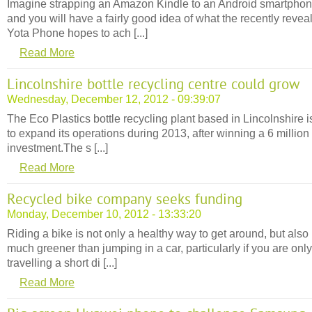
Imagine strapping an Amazon Kindle to an Android smartpho
and you will have a fairly good idea of what the recently revea
Yota Phone hopes to ach [...]
Read More
Lincolnshire bottle recycling centre could grow
Wednesday, December 12, 2012 - 09:39:07
The Eco Plastics bottle recycling plant based in Lincolnshire i
to expand its operations during 2013, after winning a 6 million
investment.The s [...]
Read More
Recycled bike company seeks funding
Monday, December 10, 2012 - 13:33:20
Riding a bike is not only a healthy way to get around, but also
much greener than jumping in a car, particularly if you are only
travelling a short di [...]
Read More