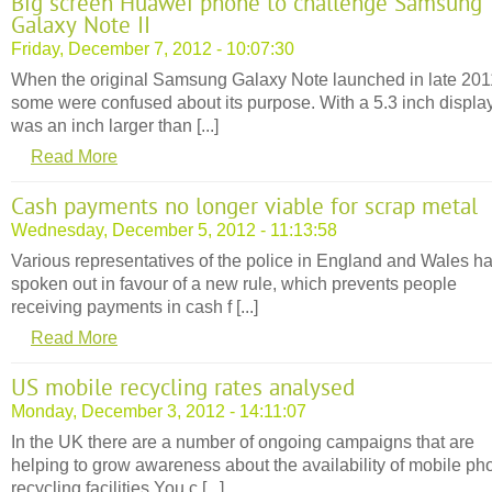
Big screen Huawei phone to challenge Samsung
Galaxy Note II
Friday, December 7, 2012 - 10:07:30
When the original Samsung Galaxy Note launched in late 201
some were confused about its purpose. With a 5.3 inch display,
was an inch larger than [...]
Read More
Cash payments no longer viable for scrap metal
Wednesday, December 5, 2012 - 11:13:58
Various representatives of the police in England and Wales h
spoken out in favour of a new rule, which prevents people
receiving payments in cash f [...]
Read More
US mobile recycling rates analysed
Monday, December 3, 2012 - 14:11:07
In the UK there are a number of ongoing campaigns that are
helping to grow awareness about the availability of mobile ph
recycling facilities.You c [...]