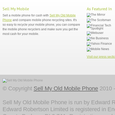
Sell My Mobile
As Featured In
Sell a mobile phone for cash with
Sell My Old Mobile
Phone
and compare mobile phone recycling sites. It's
so easy to recycle your mobile phone, you can compare
the mobile phone recyclers and make sure you get the
most cash for your mobile.
Visit our press secti
© Copyright
Sell My Old Mobile Phone
2010 -
Sell My Old Mobile Phone is run by Edward R
Edward Robertson Limited is registered in En