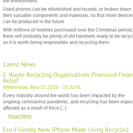
the environment.
Used phones can be refurbished and reused, or broken down 
their valuable components and materials, so that more device
can be produced in the future.
With millions of mobiles purchased over the Christmas period,
there will probably be plenty of old handsets ready to be recyc
so it is worth being responsible and recycling them.
Latest News
E-Waste Recycling Organisations Promised Finan
Relief
Wednesday, May 13, 2020 - 10:32:41
Every industry around the world has been impacted by the
ongoing coronavirus pandemic, and recycling has been espec
affected as a result of force [...]
Read More
Eco-Friendly New iPhone Made Using Recycled