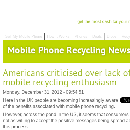
get the most cash for your 
Sell My Mobile Phone
How It Works
Phones
Deals
Drops
Recy
Mobile Phone Recycling New
Americans criticised over lack o
mobile recycling enthusiasm
Monday, December 31, 2012 - 09:54:51
Here in the UK people are becoming increasingly aware
of the benefits associated with mobile phone recycling.
However, across the pond in the US, it seems that consumers
not as willing to accept the positive messages being spread a
this process.