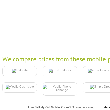
We compare prices from these mobile p
Like
Sell My Old Mobile Phone
? Sharing is caring...
del.