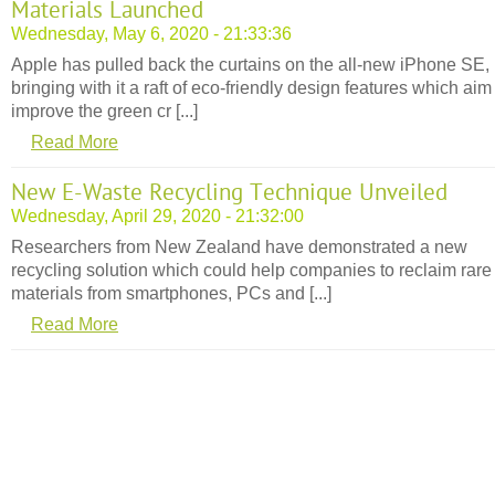
Materials Launched
Wednesday, May 6, 2020 - 21:33:36
Apple has pulled back the curtains on the all-new iPhone SE,
bringing with it a raft of eco-friendly design features which aim
improve the green cr [...]
Read More
New E-Waste Recycling Technique Unveiled
Wednesday, April 29, 2020 - 21:32:00
Researchers from New Zealand have demonstrated a new
recycling solution which could help companies to reclaim rare
materials from smartphones, PCs and [...]
Read More