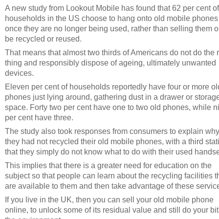
A new study from Lookout Mobile has found that 62 per cent of
households in the US choose to hang onto old mobile phones
once they are no longer being used, rather than selling them o
be recycled or reused.
That means that almost two thirds of Americans do not do the r
thing and responsibly dispose of ageing, ultimately unwanted
devices.
Eleven per cent of households reportedly have four or more ol
phones just lying around, gathering dust in a drawer or storag
space. Forty two per cent have one to two old phones, while n
per cent have three.
The study also took responses from consumers to explain wh
they had not recycled their old mobile phones, with a third stat
that they simply do not know what to do with their used handse
This implies that there is a greater need for education on the
subject so that people can learn about the recycling facilities t
are available to them and then take advantage of these servic
If you live in the UK, then you can sell your old mobile phone
online, to unlock some of its residual value and still do your bit