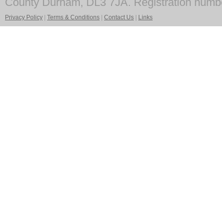
County Durham, DL3 7JA. Registration numb
Privacy Policy
|
Terms & Conditions
|
Contact Us
|
Links