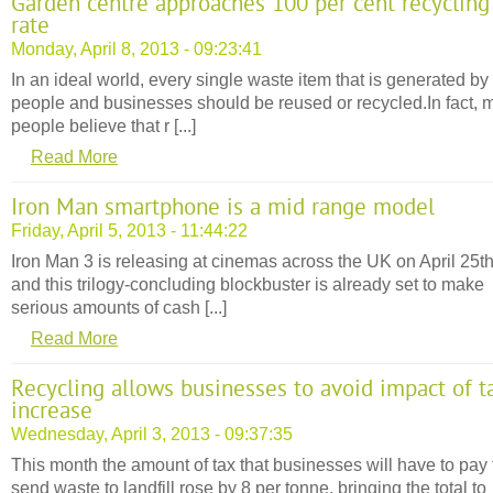
Garden centre approaches 100 per cent recycling
rate
Monday, April 8, 2013 - 09:23:41
In an ideal world, every single waste item that is generated by
people and businesses should be reused or recycled.In fact, 
people believe that r [...]
Read More
Iron Man smartphone is a mid range model
Friday, April 5, 2013 - 11:44:22
Iron Man 3 is releasing at cinemas across the UK on April 25t
and this trilogy-concluding blockbuster is already set to make
serious amounts of cash [...]
Read More
Recycling allows businesses to avoid impact of t
increase
Wednesday, April 3, 2013 - 09:37:35
This month the amount of tax that businesses will have to pay 
send waste to landfill rose by 8 per tonne, bringing the total to