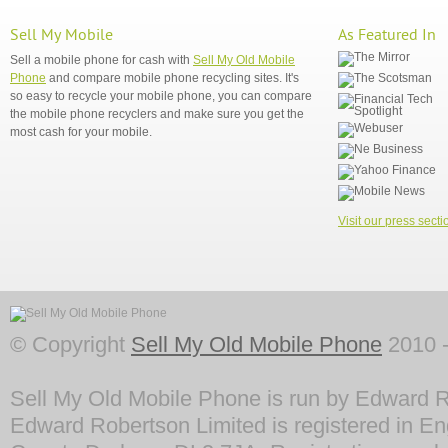
Sell My Mobile
As Featured In
Sell a mobile phone for cash with
Sell My Old Mobile
Phone
and compare mobile phone recycling sites. It's
so easy to recycle your mobile phone, you can compare
the mobile phone recyclers and make sure you get the
most cash for your mobile.
Visit our press secti
© Copyright
Sell My Old Mobile Phone
2010 -
Sell My Old Mobile Phone is run by Edward R
Edward Robertson Limited is registered in En