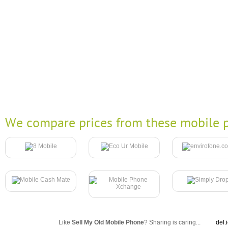
We compare prices from these mobile p
Like
Sell My Old Mobile Phone
? Sharing is caring...
del.