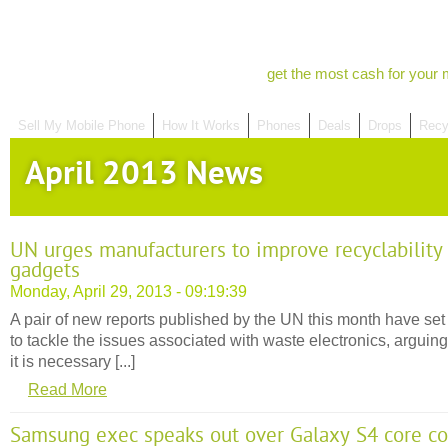
get the most cash for your 
Sell My Mobile Phone
How It Works
Phones
Deals
Drops
Recy
April 2013 News
UN urges manufacturers to improve recyclability
gadgets
Monday, April 29, 2013 - 09:19:39
A pair of new reports published by the UN this month have set
to tackle the issues associated with waste electronics, arguing
it is necessary [...]
Read More
Samsung exec speaks out over Galaxy S4 core c