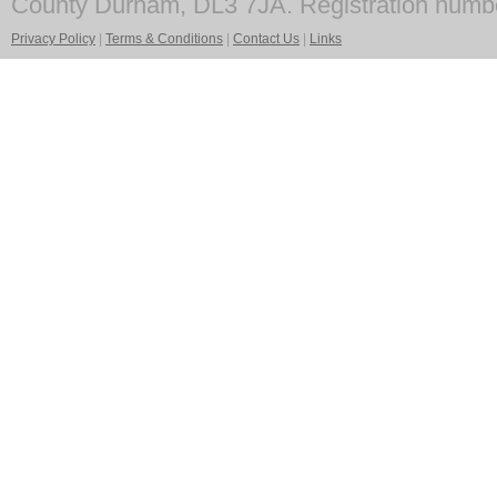
County Durham, DL3 7JA. Registration numb
Privacy Policy
|
Terms & Conditions
|
Contact Us
|
Links