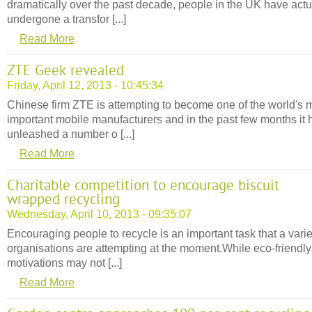
dramatically over the past decade, people in the UK have actu
undergone a transfor [...]
Read More
ZTE Geek revealed
Friday, April 12, 2013 - 10:45:34
Chinese firm ZTE is attempting to become one of the world's 
important mobile manufacturers and in the past few months it 
unleashed a number o [...]
Read More
Charitable competition to encourage biscuit
wrapped recycling
Wednesday, April 10, 2013 - 09:35:07
Encouraging people to recycle is an important task that a varie
organisations are attempting at the moment.While eco-friendly
motivations may not [...]
Read More