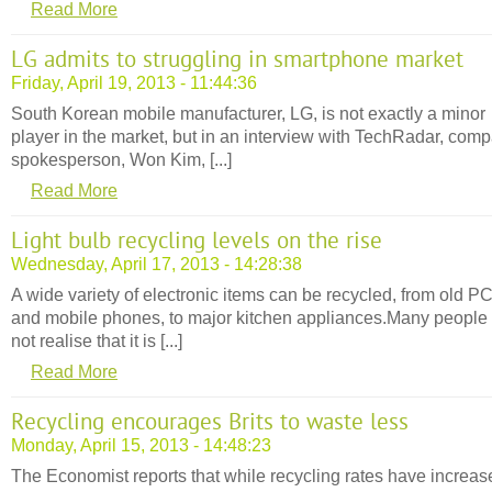
Read More
LG admits to struggling in smartphone market
Friday, April 19, 2013 - 11:44:36
South Korean mobile manufacturer, LG, is not exactly a minor
player in the market, but in an interview with TechRadar, com
spokesperson, Won Kim, [...]
Read More
Light bulb recycling levels on the rise
Wednesday, April 17, 2013 - 14:28:38
A wide variety of electronic items can be recycled, from old P
and mobile phones, to major kitchen appliances.Many people
not realise that it is [...]
Read More
Recycling encourages Brits to waste less
Monday, April 15, 2013 - 14:48:23
The Economist reports that while recycling rates have increas