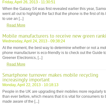
Friday, April 26, 2013 - 11:30:51
When the Galaxy S4 was first revealed earlier this year, Sam
went all out to highlight the fact that the phone is the first of its
to use an [...]
Read More
Mobile manufacturers to receive new green rank
Wednesday, April 24, 2013 - 09:38:24
At the moment, the best way to determine whether or not a mo
phone manufacturer is eco-friendly is to check out the Guide t
Greener Electronics, [...]
Read More
Smartphone turnover makes mobile recycling
increasingly important
Monday, April 22, 2013 - 10:18:13
People in the UK are upgrading their mobiles more regularly 
than ever before, which means that it is vital for consumers to 
made aware of the [...]