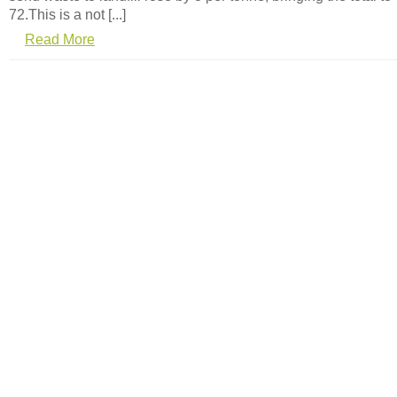
72.This is a not [...]
Read More