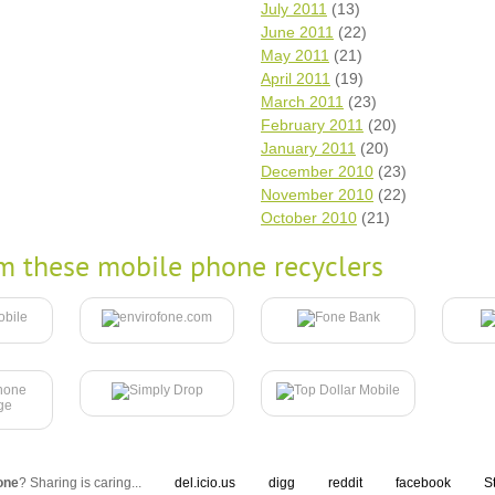
July 2011
(13)
June 2011
(22)
May 2011
(21)
April 2011
(19)
March 2011
(23)
February 2011
(20)
January 2011
(20)
December 2010
(23)
November 2010
(22)
October 2010
(21)
m these mobile phone recyclers
one
? Sharing is caring...
del.icio.us
digg
reddit
facebook
S