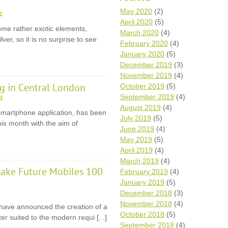
Wh
May 2020
(2)
4
April 2020
(5)
e rather exotic elements,
Comp
March 2020
(4)
ver, so it is no surprise to see
over
February 2020
(4)
recyc
January 2020
(5)
We a
December 2019
(3)
getti
November 2019
(4)
cash 
g in Central London
October 2019
(5)
We u
every
September 2019
(4)
4
August 2019
(4)
smartphone application, has been
July 2019
(5)
is month with the aim of
June 2019
(4)
La
May 2019
(5)
April 2019
(4)
March 2019
(4)
ake Future Mobiles 100
February 2019
(4)
January 2019
(5)
December 2018
(3)
November 2018
(4)
y have announced the creation of a
October 2018
(5)
r suited to the modern requi [...]
September 2018
(4)