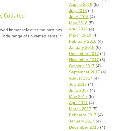
August 2018
(5)
July 2018
(4)
s Collated
June 2018
(4)
May 2018
(5)
April 2018
(4)
oved immensely over the past two
March 2018
(4)
 a wide range of unwanted items in
February 2018
(4)
January 2018
(6)
December 2017
(4)
November 2017
(5)
October 2017
(4)
September 2017
(4)
August 2017
(4)
July 2017
(4)
June 2017
(4)
May 2017
(5)
April 2017
(4)
March 2017
(5)
February 2017
(4)
January 2017
(4)
December 2016
(4)