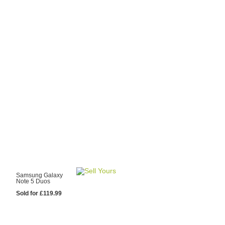
y Choose Us?
are prices from
 20 mobile phone
ling sites.
re committed to
ng you the most
for your old mobile.
pdate the prices
 day.
test Sale
Samsung Galaxy
Note 5 Duos
Sold for £119.99