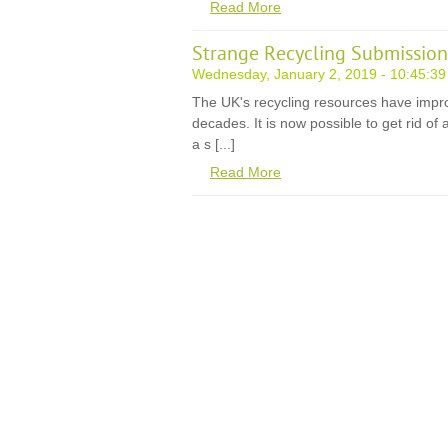
Read More
Strange Recycling Submission
Wednesday, January 2, 2019 - 10:45:39
The UK's recycling resources have impr
decades. It is now possible to get rid of
a s [...]
Read More