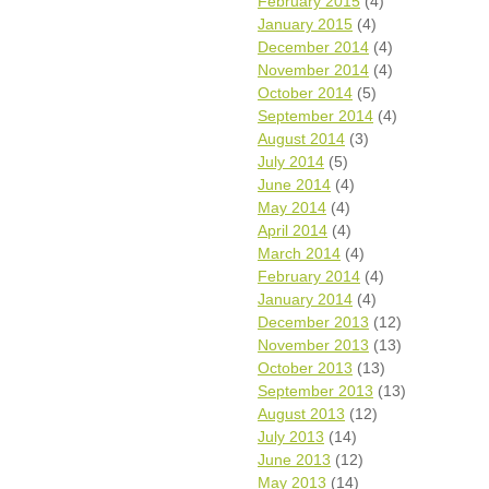
February 2015
(4)
January 2015
(4)
December 2014
(4)
November 2014
(4)
October 2014
(5)
September 2014
(4)
August 2014
(3)
July 2014
(5)
June 2014
(4)
May 2014
(4)
April 2014
(4)
March 2014
(4)
February 2014
(4)
January 2014
(4)
December 2013
(12)
November 2013
(13)
October 2013
(13)
September 2013
(13)
August 2013
(12)
July 2013
(14)
June 2013
(12)
May 2013
(14)