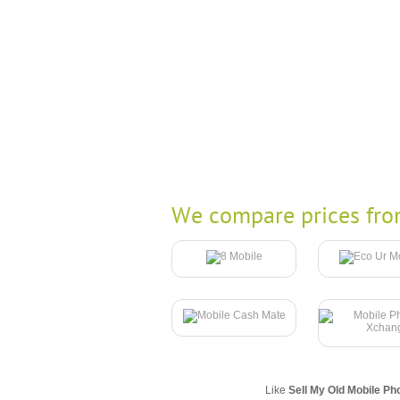
We compare prices fro
Like
Sell My Old Mobile Ph