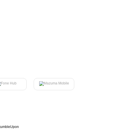
tumbleUpon