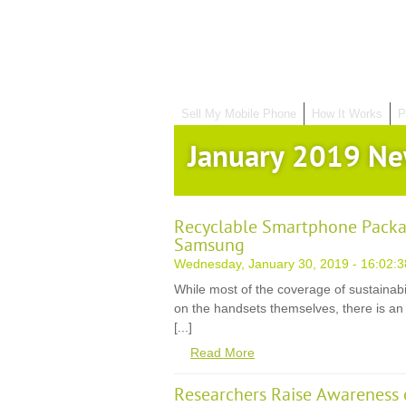
Sell My Mobile Phone
How It Works
P
January 2019 N
Recyclable Smartphone Packa
Samsung
Wednesday, January 30, 2019 - 16:02:3
While most of the coverage of sustainabil
on the handsets themselves, there is an 
[...]
Read More
Researchers Raise Awareness 