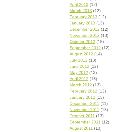
April 2013
(12)
March 2013
(12)
February 2013
(12)
January 2013
(13)
December 2012
(12)
November 2012
(13)
October 2012
(15)
September 2012
(12)
August 2012
(14)
July 2012
(13)
June 2012
(12)
May 2012
(13)
April 2012
(13)
March 2012
(13)
February 2012
(13)
January 2012
(13)
December 2011
(11)
November 2011
(13)
October 2011
(13)
September 2011
(12)
August 2011
(13)