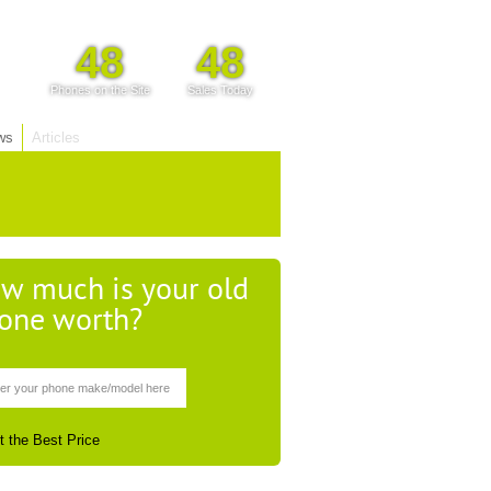
48
48
Phones on the Site
Sales Today
ws
Articles
w much is your old
one worth?