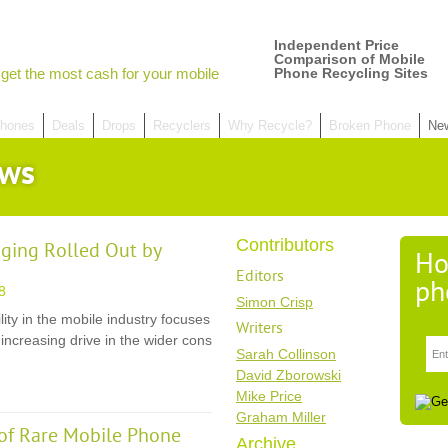
Independent Price
Comparison of Mobile
get the most cash for your mobile
Phone Recycling Sites
hones
Deals
Drops
Recyclers
Why Recycle?
Broken Phone
Ne
ews
Contributors
ging Rolled Out by
Ho
Editors
ph
8
Simon Crisp
ity in the mobile industry focuses
Writers
increasing drive in the wider cons
Sarah Collinson
David Zborowski
Mike Price
Graham Miller
of Rare Mobile Phone
Archive