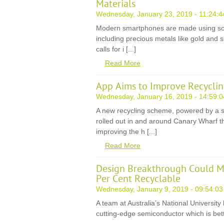
Materials
Wednesday, January 23, 2019 - 11:24:4
Modern smartphones are made using som
including precious metals like gold and sil
calls for i [...]
Read More
App Aims to Improve Recyclin
Wednesday, January 16, 2019 - 14:59:0
A new recycling scheme, powered by a 
rolled out in and around Canary Wharf th
improving the h [...]
Read More
Design Breakthrough Could M
Per Cent Recyclable
Wednesday, January 9, 2019 - 09:54:03
A team at Australia’s National Universit
cutting-edge semiconductor which is bette