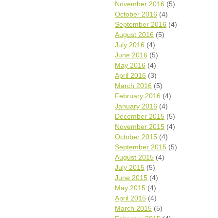
November 2016
(5)
October 2016
(4)
September 2016
(4)
August 2016
(5)
July 2016
(4)
June 2016
(5)
May 2016
(4)
April 2016
(3)
March 2016
(5)
February 2016
(4)
January 2016
(4)
December 2015
(5)
November 2015
(4)
October 2015
(4)
September 2015
(5)
August 2015
(4)
July 2015
(5)
June 2015
(4)
May 2015
(4)
April 2015
(4)
March 2015
(5)