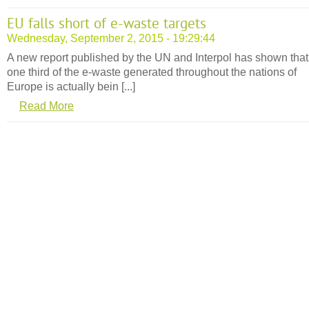
EU falls short of e-waste targets
Wednesday, September 2, 2015 - 19:29:44
A new report published by the UN and Interpol has shown that 
one third of the e-waste generated throughout the nations of
Europe is actually bein [...]
Read More