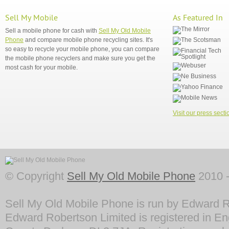
Sell My Mobile
As Featured In
Sell a mobile phone for cash with
Sell My Old Mobile
Phone
and compare mobile phone recycling sites. It's
so easy to recycle your mobile phone, you can compare
the mobile phone recyclers and make sure you get the
most cash for your mobile.
Visit our press secti
© Copyright
Sell My Old Mobile Phone
2010 -
Sell My Old Mobile Phone is run by Edward R
Edward Robertson Limited is registered in En