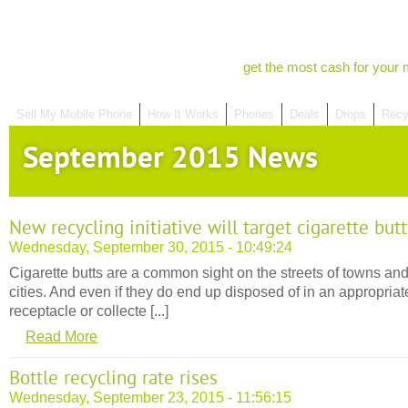
get the most cash for your 
Sell My Mobile Phone
How It Works
Phones
Deals
Drops
Recy
September 2015 News
New recycling initiative will target cigarette butt
Wednesday, September 30, 2015 - 10:49:24
Cigarette butts are a common sight on the streets of towns an
cities. And even if they do end up disposed of in an appropriat
receptacle or collecte [...]
Read More
Bottle recycling rate rises
Wednesday, September 23, 2015 - 11:56:15