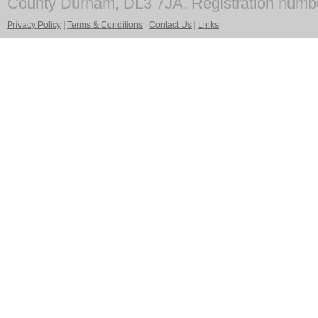
County Durham, DL3 7JA. Registration numb
Privacy Policy
|
Terms & Conditions
|
Contact Us
|
Links