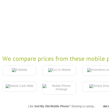
We compare prices from these mobile p
Like
Sell My Old Mobile Phone
? Sharing is caring...
del.