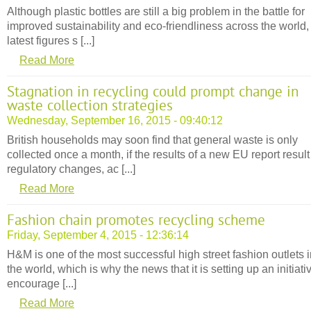
Although plastic bottles are still a big problem in the battle for
improved sustainability and eco-friendliness across the world,
latest figures s [...]
Read More
Stagnation in recycling could prompt change in
waste collection strategies
Wednesday, September 16, 2015 - 09:40:12
British households may soon find that general waste is only
collected once a month, if the results of a new EU report result
regulatory changes, ac [...]
Read More
Fashion chain promotes recycling scheme
Friday, September 4, 2015 - 12:36:14
H&M is one of the most successful high street fashion outlets 
the world, which is why the news that it is setting up an initiati
encourage [...]
Read More