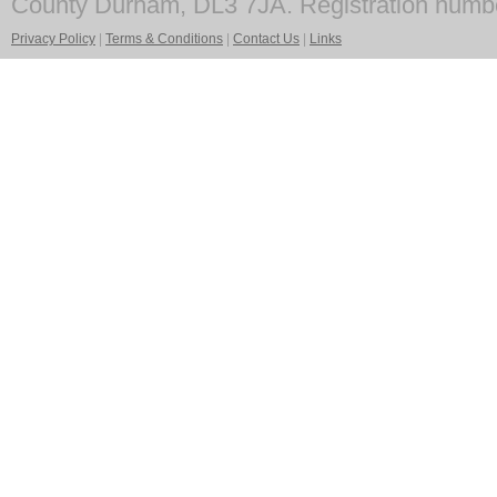
County Durham, DL3 7JA. Registration numb
Privacy Policy
|
Terms & Conditions
|
Contact Us
|
Links