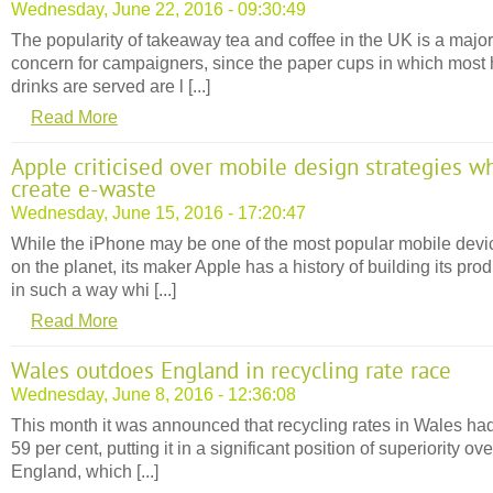
Wednesday, June 22, 2016 - 09:30:49
The popularity of takeaway tea and coffee in the UK is a major
concern for campaigners, since the paper cups in which most 
drinks are served are l [...]
Read More
Apple criticised over mobile design strategies w
create e-waste
Wednesday, June 15, 2016 - 17:20:47
While the iPhone may be one of the most popular mobile devi
on the planet, its maker Apple has a history of building its pro
in such a way whi [...]
Read More
Wales outdoes England in recycling rate race
Wednesday, June 8, 2016 - 12:36:08
This month it was announced that recycling rates in Wales had
59 per cent, putting it in a significant position of superiority ove
England, which [...]