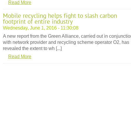
Read More
Mobile recycling helps fight to slash carbon
footprint of entire industry
Wednesday, June 1, 2016 - 11:30:08
A new report from the Green Alliance, carried out in conjuncti
with network provider and recycling scheme operator O2, has
revealed the extent to wh [...]
Read More