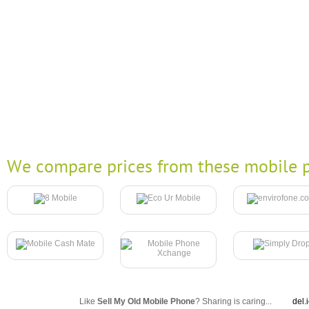
We compare prices from these mobile p
Like
Sell My Old Mobile Phone
? Sharing is caring...
del.