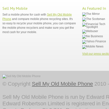
Sell My Mobile
As Featured In
Sell a mobile phone for cash with
Sell My Old Mobile
Phone
and compare mobile phone recycling sites. It's
so easy to recycle your mobile phone, you can compare
the mobile phone recyclers and make sure you get the
most cash for your mobile.
Visit our press secti
© Copyright
Sell My Old Mobile Phone
2010 -
Sell My Old Mobile Phone is run by Edward R
Edward Robertson Limited is registered in En