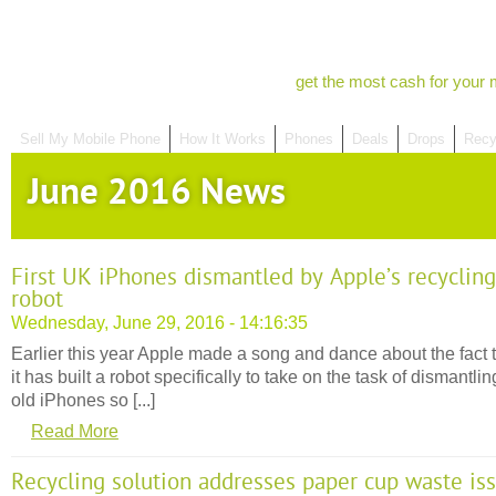
get the most cash for your 
Sell My Mobile Phone
How It Works
Phones
Deals
Drops
Recy
June 2016 News
First UK iPhones dismantled by Apple’s recycling
robot
Wednesday, June 29, 2016 - 14:16:35
Earlier this year Apple made a song and dance about the fact 
it has built a robot specifically to take on the task of dismantlin
old iPhones so [...]
Read More
Recycling solution addresses paper cup waste is