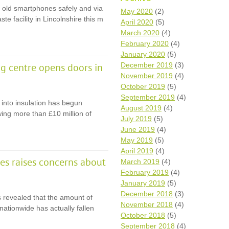
r old smartphones safely and via
Wh
May 2020
(2)
ste facility in Lincolnshire this m
April 2020
(5)
Comp
March 2020
(4)
over
February 2020
(4)
recyc
January 2020
(5)
We a
December 2019
(3)
g centre opens doors in
getti
November 2019
(4)
cash 
October 2019
(5)
We u
every
September 2019
(4)
 into insulation has begun
August 2019
(4)
wing more than £10 million of
July 2019
(5)
June 2019
(4)
La
May 2019
(5)
April 2019
(4)
tes raises concerns about
March 2019
(4)
February 2019
(4)
January 2019
(5)
December 2018
(3)
revealed that the amount of
November 2018
(4)
ationwide has actually fallen
October 2018
(5)
September 2018
(4)