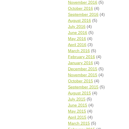
November 2016
(5)
October 2016
(4)
September 2016
(4)
August 2016
(5)
July 2016
(4)
June 2016
(5)
May 2016
(4)
April 2016
(3)
March 2016
(5)
February 2016
(4)
January 2016
(4)
December 2015
(5)
November 2015
(4)
October 2015
(4)
September 2015
(5)
August 2015
(4)
July 2015
(5)
June 2015
(4)
May 2015
(4)
April 2015
(4)
March 2015
(5)