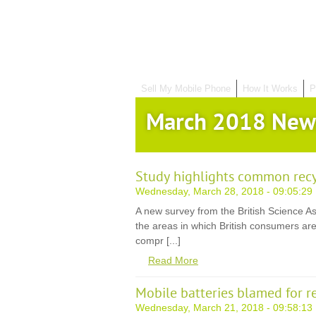
Sell My Mobile Phone
How It Works
P
March 2018 New
Study highlights common rec
Wednesday, March 28, 2018 - 09:05:29
A new survey from the British Science A
the areas in which British consumers are
compr [...]
Read More
Mobile batteries blamed for r
Wednesday, March 21, 2018 - 09:58:13