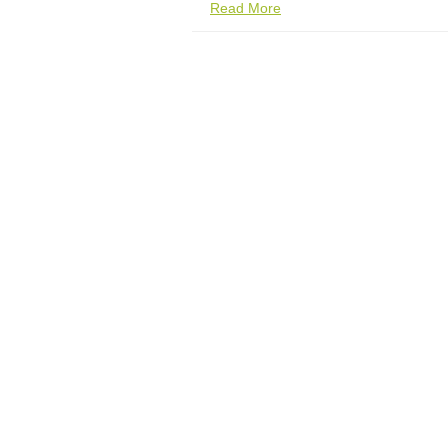
Read More