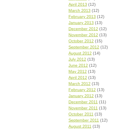
April 2013
(12)
March 2013
(12)
February 2013
(12)
January 2013
(13)
December 2012
(12)
November 2012
(13)
October 2012
(15)
September 2012
(12)
August 2012
(14)
July 2012
(13)
June 2012
(12)
May 2012
(13)
April 2012
(13)
March 2012
(13)
February 2012
(13)
January 2012
(13)
December 2011
(11)
November 2011
(13)
October 2011
(13)
September 2011
(12)
August 2011
(13)