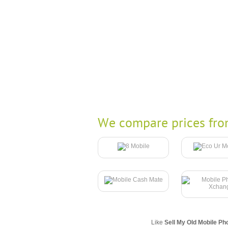
We compare prices fro
Like
Sell My Old Mobile Ph