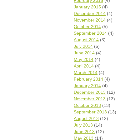
February 2015
(4)
January 2015
(4)
December 2014
(4)
November 2014
(4)
October 2014
(5)
September 2014
(4)
August 2014
(3)
July 2014
(5)
June 2014
(4)
May 2014
(4)
April 2014
(4)
March 2014
(4)
February 2014
(4)
January 2014
(4)
December 2013
(12)
November 2013
(13)
October 2013
(13)
September 2013
(13)
August 2013
(12)
July 2013
(14)
June 2013
(12)
May 2013
(14)