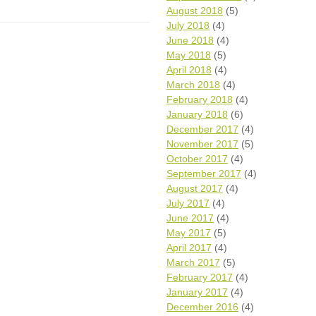
August 2018
(5)
July 2018
(4)
June 2018
(4)
May 2018
(5)
April 2018
(4)
March 2018
(4)
February 2018
(4)
January 2018
(6)
December 2017
(4)
November 2017
(5)
October 2017
(4)
September 2017
(4)
August 2017
(4)
July 2017
(4)
June 2017
(4)
May 2017
(5)
April 2017
(4)
March 2017
(5)
February 2017
(4)
January 2017
(4)
December 2016
(4)