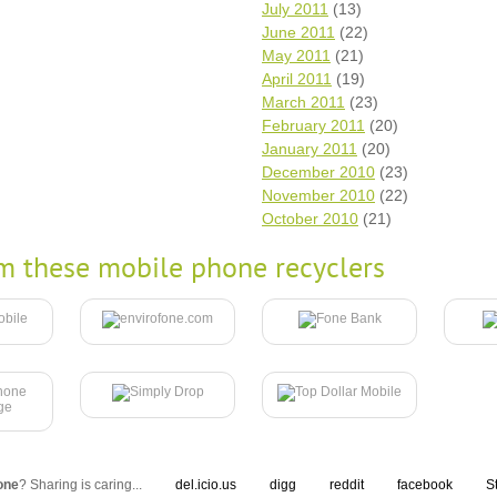
July 2011
(13)
June 2011
(22)
May 2011
(21)
April 2011
(19)
March 2011
(23)
February 2011
(20)
January 2011
(20)
December 2010
(23)
November 2010
(22)
October 2010
(21)
m these mobile phone recyclers
one
? Sharing is caring...
del.icio.us
digg
reddit
facebook
S