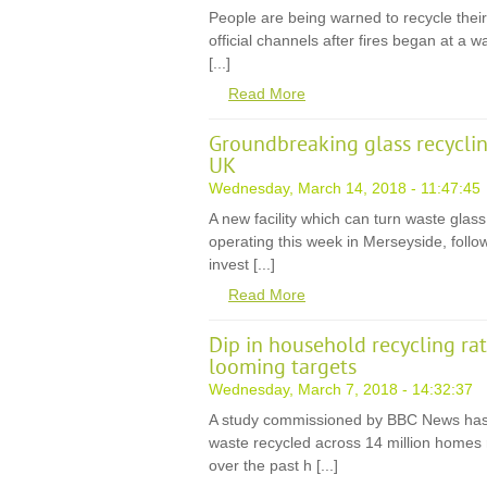
People are being warned to recycle thei
official channels after fires began at a wa
[...]
Read More
Groundbreaking glass recyclin
UK
Wednesday, March 14, 2018 - 11:47:45
A new facility which can turn waste glass
operating this week in Merseyside, follo
invest [...]
Read More
Dip in household recycling ra
looming targets
Wednesday, March 7, 2018 - 14:32:37
A study commissioned by BBC News has 
waste recycled across 14 million homes n
over the past h [...]