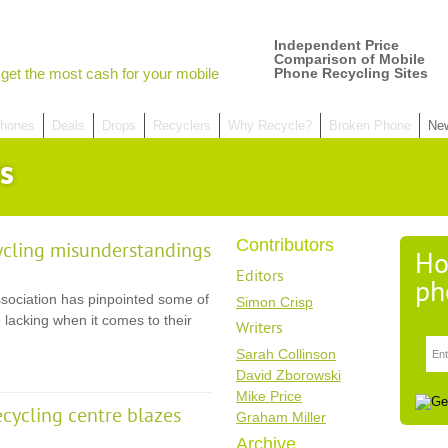
Independent Price
Comparison of Mobile
get the most cash for your mobile
Phone Recycling Sites
hones
Deals
Drops
Recyclers
Why Recycle?
Broken Phone
Ne
s
Contributors
ycling misunderstandings
Ho
Editors
ph
ssociation has pinpointed some of
Simon Crisp
 lacking when it comes to their
Writers
Sarah Collinson
David Zborowski
Mike Price
ecycling centre blazes
Graham Miller
Archive