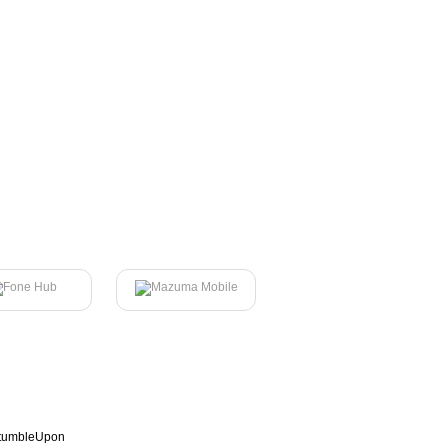
tumbleUpon