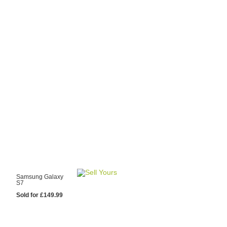
y Choose Us?
are prices from
 20 mobile phone
ling sites.
re committed to
ng you the most
for your old mobile.
pdate the prices
 day.
test Sale
Samsung Galaxy
S7
Sold for £149.99