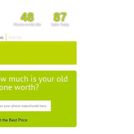
48
87
Phones on the Site
Sales Today
ws
Articles
w much is your old
one worth?