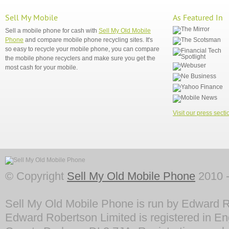
Sell My Mobile
As Featured In
Sell a mobile phone for cash with
Sell My Old Mobile
Phone
and compare mobile phone recycling sites. It's
so easy to recycle your mobile phone, you can compare
the mobile phone recyclers and make sure you get the
most cash for your mobile.
Visit our press secti
© Copyright
Sell My Old Mobile Phone
2010 -
Sell My Old Mobile Phone is run by Edward R
Edward Robertson Limited is registered in En