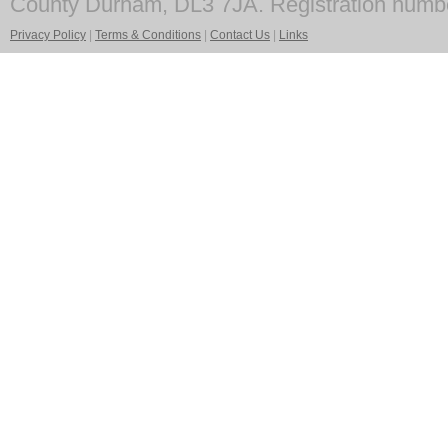
County Durham, DL3 7JA. Registration numb
Privacy Policy
|
Terms & Conditions
|
Contact Us
|
Links