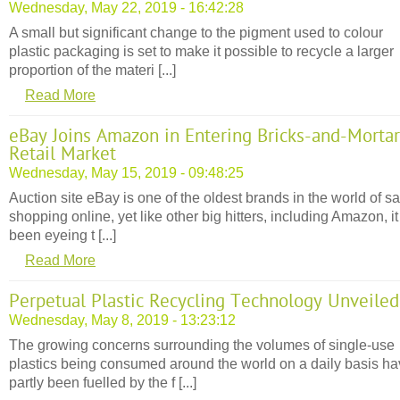
Wednesday, May 22, 2019 - 16:42:28
A small but significant change to the pigment used to colour
plastic packaging is set to make it possible to recycle a larger
proportion of the materi [...]
Read More
eBay Joins Amazon in Entering Bricks-and-Mortar
Retail Market
Wednesday, May 15, 2019 - 09:48:25
Auction site eBay is one of the oldest brands in the world of sa
shopping online, yet like other big hitters, including Amazon, i
been eyeing t [...]
Read More
Perpetual Plastic Recycling Technology Unveiled
Wednesday, May 8, 2019 - 13:23:12
The growing concerns surrounding the volumes of single-use
plastics being consumed around the world on a daily basis h
partly been fuelled by the f [...]