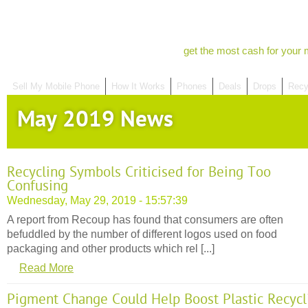
get the most cash for your 
Sell My Mobile Phone
How It Works
Phones
Deals
Drops
Recy
May 2019 News
Recycling Symbols Criticised for Being Too
Confusing
Wednesday, May 29, 2019 - 15:57:39
A report from Recoup has found that consumers are often
befuddled by the number of different logos used on food
packaging and other products which rel [...]
Read More
Pigment Change Could Help Boost Plastic Recycl