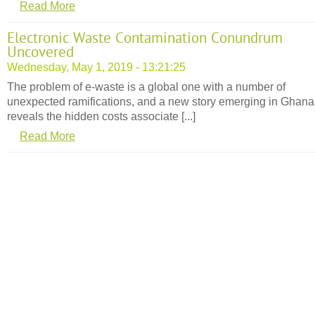
Read More
Electronic Waste Contamination Conundrum
Uncovered
Wednesday, May 1, 2019 - 13:21:25
The problem of e-waste is a global one with a number of
unexpected ramifications, and a new story emerging in Ghana
reveals the hidden costs associate [...]
Read More