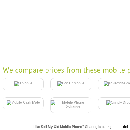
We compare prices from these mobile p
Like
Sell My Old Mobile Phone
? Sharing is caring...
del.