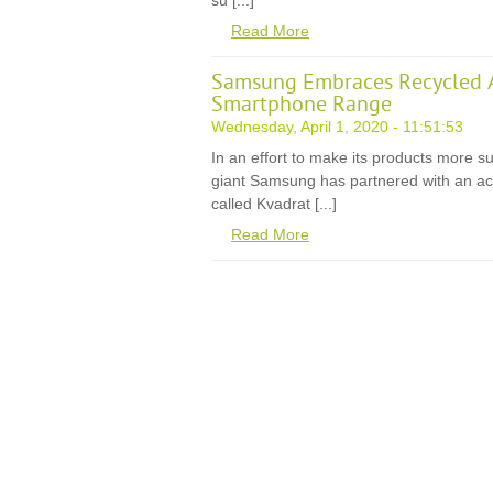
su [...]
Read More
Samsung Embraces Recycled A
Smartphone Range
Wednesday, April 1, 2020 - 11:51:53
In an effort to make its products more s
giant Samsung has partnered with an ac
called Kvadrat [...]
Read More