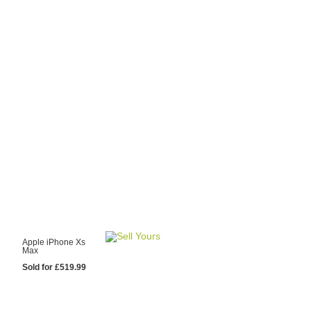
y Choose Us?
are prices from
 20 mobile phone
ling sites.
re committed to
ng you the most
for your old mobile.
pdate the prices
 day.
test Sale
Apple iPhone Xs
Max
Sold for £519.99