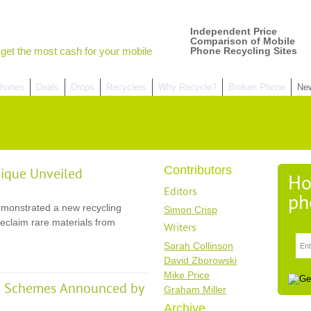
Independent Price
Comparison of Mobile
get the most cash for your mobile
Phone Recycling Sites
hones
Deals
Drops
Recyclers
Why Recycle?
Broken Phone
Ne
Contributors
ique Unveiled
Ho
Editors
ph
monstrated a new recycling
Simon Crisp
eclaim rare materials from
Writers
Sarah Collinson
David Zborowski
Mike Price
ng Schemes Announced by
Graham Miller
Archive