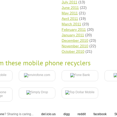
July 2011
(13)
June 2011
(22)
May 2011
(21)
April 2011
(19)
March 2011
(23)
February 2011
(20)
January 2011
(20)
December 2010
(23)
November 2010
(22)
October 2010
(21)
m these mobile phone recyclers
one
? Sharing is caring...
del.icio.us
digg
reddit
facebook
S