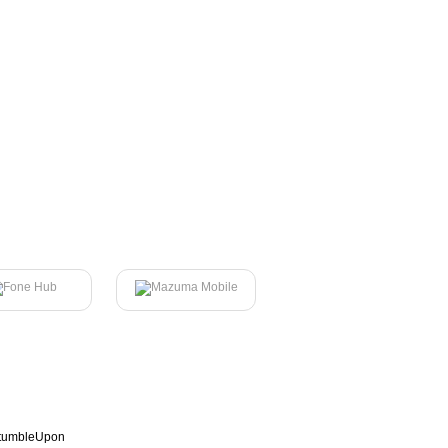
tumbleUpon