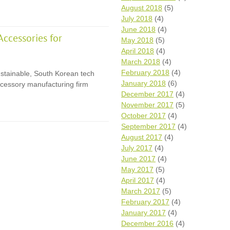
August 2018
(5)
July 2018
(4)
June 2018
(4)
ccessories for
May 2018
(5)
April 2018
(4)
March 2018
(4)
February 2018
(4)
ustainable, South Korean tech
January 2018
(6)
cessory manufacturing firm
December 2017
(4)
November 2017
(5)
October 2017
(4)
September 2017
(4)
August 2017
(4)
July 2017
(4)
June 2017
(4)
May 2017
(5)
April 2017
(4)
March 2017
(5)
February 2017
(4)
January 2017
(4)
December 2016
(4)