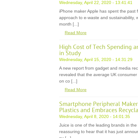
Wednesday, April 22, 2020 - 13:41:41
iPhone maker Apple has spent the past f
approach to e-waste and sustainability, 
month [...]
Read More
High Cost of Tech Spending a
in Study
Wednesday, April 15, 2020 - 14:31:29
A new report from gadget and media rec
revealed that the average UK consumer wi
on co [...]
Read More
Smartphone Peripheral Maker 
Plastics and Embraces Recycla
Wednesday, April 8, 2020 - 14:01:35
Juice is one of the leading brands in the
reassuring to hear that it has just anno