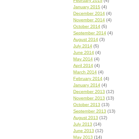
February 2015
(4)
January 2015
(4)
December 2014
(4)
November 2014
(4)
October 2014
(5)
September 2014
(4)
August 2014
(3)
July 2014
(5)
June 2014
(4)
May 2014
(4)
April 2014
(4)
March 2014
(4)
February 2014
(4)
January 2014
(4)
December 2013
(12)
November 2013
(13)
October 2013
(13)
September 2013
(13)
August 2013
(12)
July 2013
(14)
June 2013
(12)
May 2013
(14)