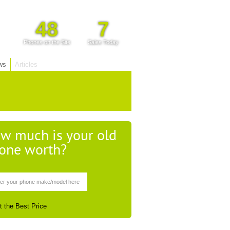
48
7
Phones on the Site
Sales Today
ws
Articles
w much is your old
one worth?