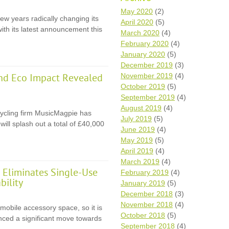
Wh
May 2020
(2)
ew years radically changing its
April 2020
(5)
with its latest announcement this
Comp
March 2020
(4)
over
February 2020
(4)
recyc
January 2020
(5)
We a
December 2019
(3)
getti
November 2019
(4)
cash 
nd Eco Impact Revealed
October 2019
(5)
We u
every
September 2019
(4)
August 2019
(4)
ycling firm MusicMagpie has
July 2019
(5)
ll splash out a total of £40,000
June 2019
(4)
La
May 2019
(5)
April 2019
(4)
March 2019
(4)
Eliminates Single-Use
February 2019
(4)
bility
January 2019
(5)
December 2018
(3)
November 2018
(4)
 mobile accessory space, so it is
October 2018
(5)
unced a significant move towards
September 2018
(4)