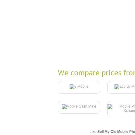
We compare prices fro
Like
Sell My Old Mobile Ph