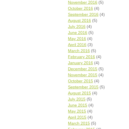
November 2016
(5)
October 2016
(4)
September 2016
(4)
August 2016
(5)
July 2016
(4)
June 2016
(5)
May 2016
(4)
April 2016
(3)
March 2016
(5)
February 2016
(4)
January 2016
(4)
December 2015
(5)
November 2015
(4)
October 2015
(4)
September 2015
(5)
August 2015
(4)
July 2015
(5)
June 2015
(4)
May 2015
(4)
April 2015
(4)
March 2015
(5)