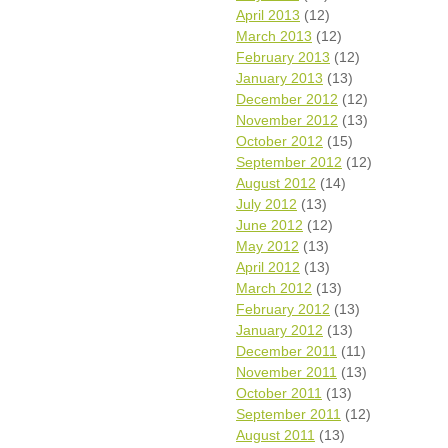
April 2013
(12)
March 2013
(12)
February 2013
(12)
January 2013
(13)
December 2012
(12)
November 2012
(13)
October 2012
(15)
September 2012
(12)
August 2012
(14)
July 2012
(13)
June 2012
(12)
May 2012
(13)
April 2012
(13)
March 2012
(13)
February 2012
(13)
January 2012
(13)
December 2011
(11)
November 2011
(13)
October 2011
(13)
September 2011
(12)
August 2011
(13)