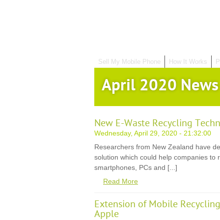
Sell My Mobile Phone
How It Works
P
April 2020 News
New E-Waste Recycling Techn
Wednesday, April 29, 2020 - 21:32:00
Researchers from New Zealand have de
solution which could help companies to r
smartphones, PCs and [...]
Read More
Extension of Mobile Recycli
Apple