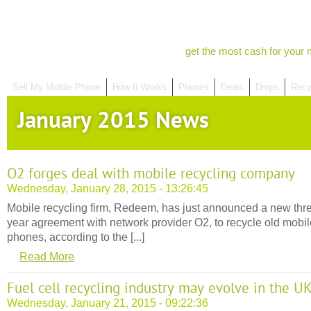
get the most cash for your 
Sell My Mobile Phone
How It Works
Phones
Deals
Drops
Recy
January 2015 News
O2 forges deal with mobile recycling company
Wednesday, January 28, 2015 - 13:26:45
Mobile recycling firm, Redeem, has just announced a new thr
year agreement with network provider O2, to recycle old mobil
phones, according to the [...]
Read More
Fuel cell recycling industry may evolve in the U
Wednesday, January 21, 2015 - 09:22:36