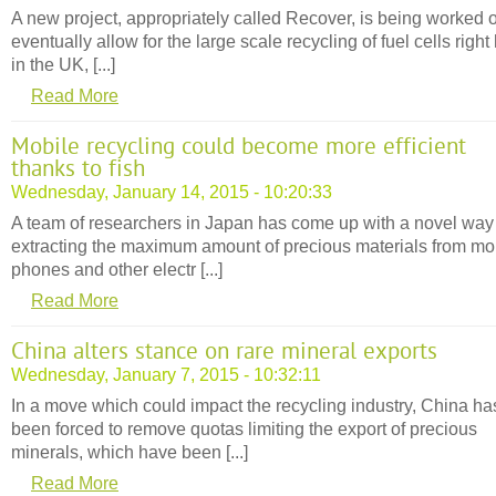
A new project, appropriately called Recover, is being worked o
eventually allow for the large scale recycling of fuel cells right
in the UK, [...]
Read More
Mobile recycling could become more efficient
thanks to fish
Wednesday, January 14, 2015 - 10:20:33
A team of researchers in Japan has come up with a novel way
extracting the maximum amount of precious materials from mo
phones and other electr [...]
Read More
China alters stance on rare mineral exports
Wednesday, January 7, 2015 - 10:32:11
In a move which could impact the recycling industry, China ha
been forced to remove quotas limiting the export of precious
minerals, which have been [...]
Read More