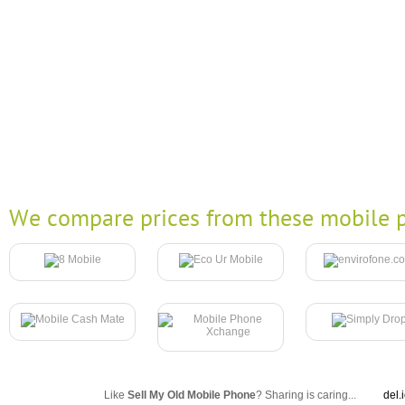
We compare prices from these mobile p
Like
Sell My Old Mobile Phone
? Sharing is caring...
del.