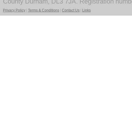
County Durham, DL3 7JA. Registration numb
Privacy Policy
|
Terms & Conditions
|
Contact Us
|
Links