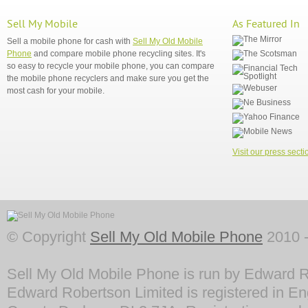
Sell My Mobile
As Featured In
Sell a mobile phone for cash with
Sell My Old Mobile
Phone
and compare mobile phone recycling sites. It's
so easy to recycle your mobile phone, you can compare
the mobile phone recyclers and make sure you get the
most cash for your mobile.
Visit our press secti
© Copyright
Sell My Old Mobile Phone
2010 -
Sell My Old Mobile Phone is run by Edward R
Edward Robertson Limited is registered in En