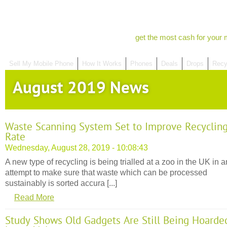
get the most cash for your 
Sell My Mobile Phone
How It Works
Phones
Deals
Drops
Recy
August 2019 News
Waste Scanning System Set to Improve Recyclin
Rate
Wednesday, August 28, 2019 - 10:08:43
A new type of recycling is being trialled at a zoo in the UK in a
attempt to make sure that waste which can be processed
sustainably is sorted accura [...]
Read More
Study Shows Old Gadgets Are Still Being Hoarde