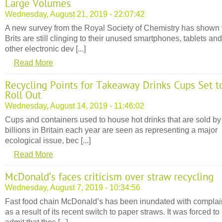
Large Volumes
Wednesday, August 21, 2019 - 22:07:42
A new survey from the Royal Society of Chemistry has shown 
Brits are still clinging to their unused smartphones, tablets and
other electronic dev [...]
Read More
Recycling Points for Takeaway Drinks Cups Set t
Roll Out
Wednesday, August 14, 2019 - 11:46:02
Cups and containers used to house hot drinks that are sold by
billions in Britain each year are seen as representing a major
ecological issue, bec [...]
Read More
McDonald’s faces criticism over straw recycling
Wednesday, August 7, 2019 - 10:34:56
Fast food chain McDonald’s has been inundated with complai
as a result of its recent switch to paper straws. It was forced to