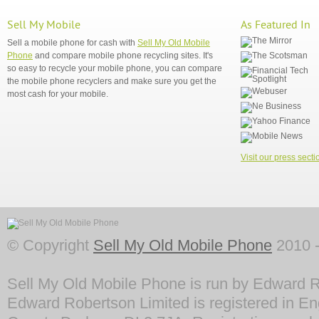
Sell My Mobile
As Featured In
Sell a mobile phone for cash with
Sell My Old Mobile
Phone
and compare mobile phone recycling sites. It's
so easy to recycle your mobile phone, you can compare
the mobile phone recyclers and make sure you get the
most cash for your mobile.
Visit our press secti
© Copyright
Sell My Old Mobile Phone
2010 -
Sell My Old Mobile Phone is run by Edward R
Edward Robertson Limited is registered in En