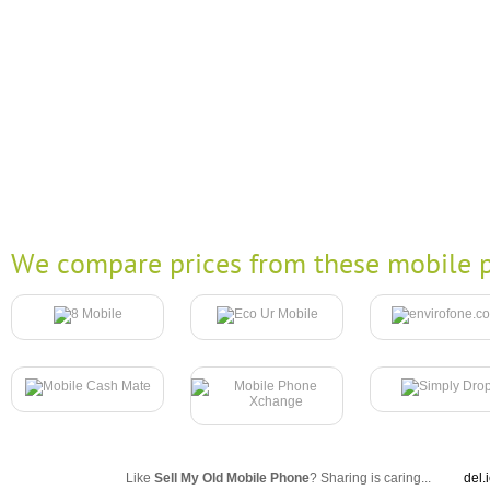
We compare prices from these mobile p
Like
Sell My Old Mobile Phone
? Sharing is caring...
del.