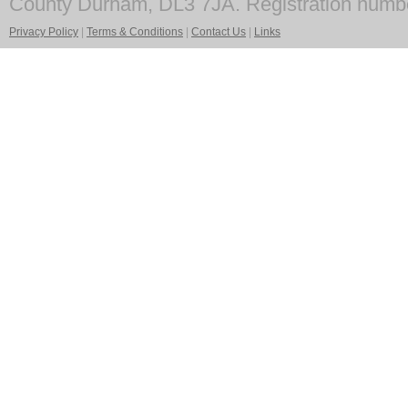
County Durham, DL3 7JA. Registration numb
Privacy Policy
|
Terms & Conditions
|
Contact Us
|
Links