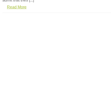
admit that thes [...]
Read More