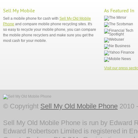
Sell My Mobile
As Featured In
Sell a mobile phone for cash with
Sell My Old Mobile
Phone
and compare mobile phone recycling sites. It's
so easy to recycle your mobile phone, you can compare
the mobile phone recyclers and make sure you get the
most cash for your mobile.
Visit our press secti
© Copyright
Sell My Old Mobile Phone
2010 -
Sell My Old Mobile Phone is run by Edward R
Edward Robertson Limited is registered in En