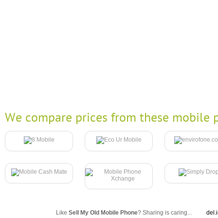
We compare prices from these mobile p
Like
Sell My Old Mobile Phone
? Sharing is caring...
del.