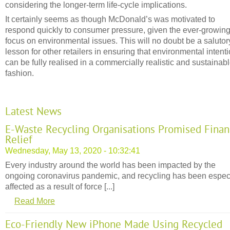
considering the longer-term life-cycle implications.
It certainly seems as though McDonald’s was motivated to
respond quickly to consumer pressure, given the ever-growin
focus on environmental issues. This will no doubt be a salutor
lesson for other retailers in ensuring that environmental intent
can be fully realised in a commercially realistic and sustainab
fashion.
Latest News
E-Waste Recycling Organisations Promised Finan
Relief
Wednesday, May 13, 2020 - 10:32:41
Every industry around the world has been impacted by the
ongoing coronavirus pandemic, and recycling has been espec
affected as a result of force [...]
Read More
Eco-Friendly New iPhone Made Using Recycled