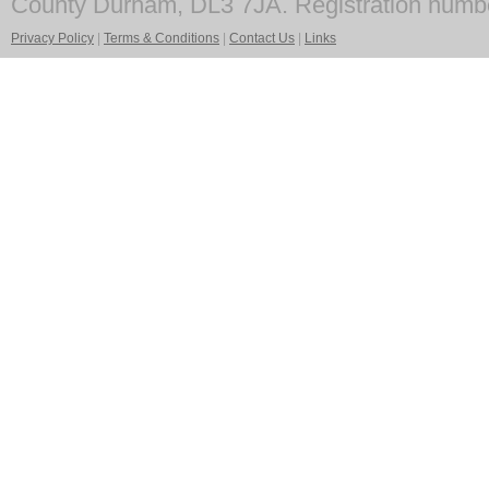
County Durham, DL3 7JA. Registration numb
Privacy Policy
|
Terms & Conditions
|
Contact Us
|
Links