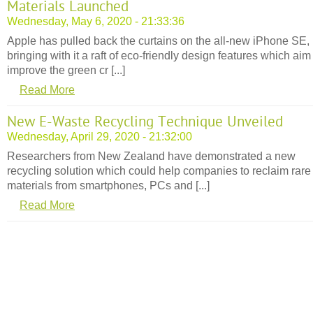
Materials Launched
Wednesday, May 6, 2020 - 21:33:36
Apple has pulled back the curtains on the all-new iPhone SE,
bringing with it a raft of eco-friendly design features which aim
improve the green cr [...]
Read More
New E-Waste Recycling Technique Unveiled
Wednesday, April 29, 2020 - 21:32:00
Researchers from New Zealand have demonstrated a new
recycling solution which could help companies to reclaim rare
materials from smartphones, PCs and [...]
Read More