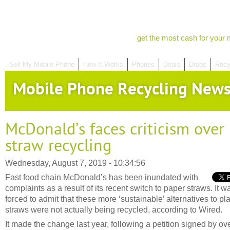
get the most cash for your 
Sell My Mobile Phone
How It Works
Phones
Deals
Drops
Recy
Mobile Phone Recycling New
McDonald’s faces criticism over
straw recycling
Wednesday, August 7, 2019 - 10:34:56
Fast food chain McDonald’s has been inundated with
complaints as a result of its recent switch to paper straws. It w
forced to admit that these more ‘sustainable’ alternatives to pla
straws were not actually being recycled, according to Wired.
It made the change last year, following a petition signed by ov