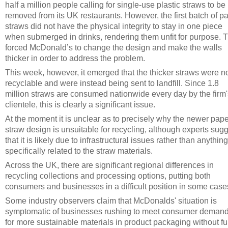
half a million people calling for single-use plastic straws to be
removed from its UK restaurants. However, the first batch of p
straws did not have the physical integrity to stay in one piece
when submerged in drinks, rendering them unfit for purpose. T
forced McDonald’s to change the design and make the walls
thicker in order to address the problem.
This week, however, it emerged that the thicker straws were n
recyclable and were instead being sent to landfill. Since 1.8
million straws are consumed nationwide every day by the firm'
clientele, this is clearly a significant issue.
At the moment it is unclear as to precisely why the newer pape
straw design is unsuitable for recycling, although experts sug
that it is likely due to infrastructural issues rather than anything
specifically related to the straw materials.
Across the UK, there are significant regional differences in
recycling collections and processing options, putting both
consumers and businesses in a difficult position in some case
Some industry observers claim that McDonalds' situation is
symptomatic of businesses rushing to meet consumer deman
for more sustainable materials in product packaging without fu