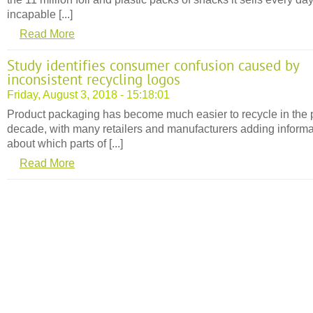
incapable [...]
Read More
Study identifies consumer confusion caused by
inconsistent recycling logos
Friday, August 3, 2018 - 15:18:01
Product packaging has become much easier to recycle in the 
decade, with many retailers and manufacturers adding informa
about which parts of [...]
Read More