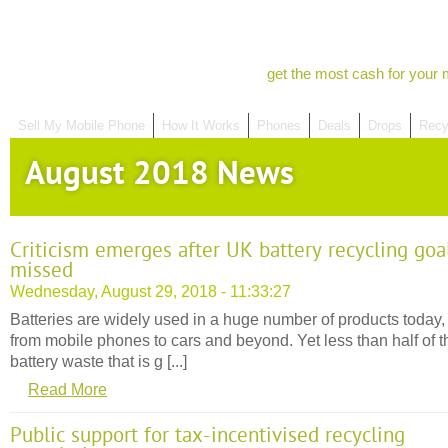
get the most cash for your 
Sell My Mobile Phone
How It Works
Phones
Deals
Drops
Recy
August 2018 News
Criticism emerges after UK battery recycling goa
missed
Wednesday, August 29, 2018 - 11:33:27
Batteries are widely used in a huge number of products today,
from mobile phones to cars and beyond. Yet less than half of t
battery waste that is g [...]
Read More
Public support for tax-incentivised recycling