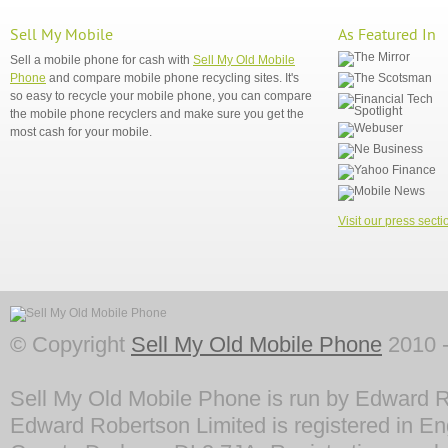
Sell My Mobile
As Featured In
Sell a mobile phone for cash with
Sell My Old Mobile
Phone
and compare mobile phone recycling sites. It's
so easy to recycle your mobile phone, you can compare
the mobile phone recyclers and make sure you get the
most cash for your mobile.
Visit our press secti
© Copyright
Sell My Old Mobile Phone
2010 -
Sell My Old Mobile Phone is run by Edward R
Edward Robertson Limited is registered in En