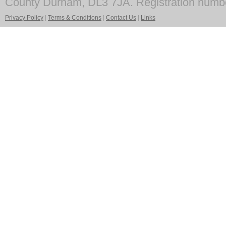
County Durham, DL3 7JA. Registration numb
Privacy Policy
|
Terms & Conditions
|
Contact Us
|
Links