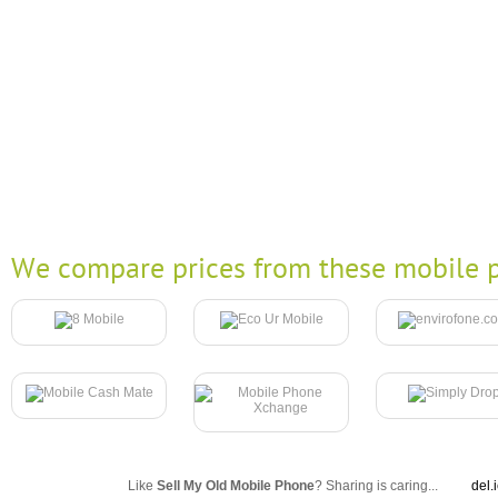
We compare prices from these mobile p
Like
Sell My Old Mobile Phone
? Sharing is caring...
del.