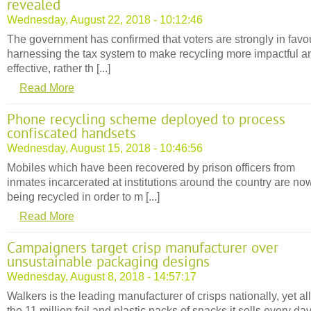
revealed
Wednesday, August 22, 2018 - 10:12:46
The government has confirmed that voters are strongly in favou
harnessing the tax system to make recycling more impactful a
effective, rather th [...]
Read More
Phone recycling scheme deployed to process
confiscated handsets
Wednesday, August 15, 2018 - 10:46:56
Mobiles which have been recovered by prison officers from
inmates incarcerated at institutions around the country are no
being recycled in order to m [...]
Read More
Campaigners target crisp manufacturer over
unsustainable packaging designs
Wednesday, August 8, 2018 - 14:57:17
Walkers is the leading manufacturer of crisps nationally, yet all
the 11 million foil and plastic packs of snacks it sells every da