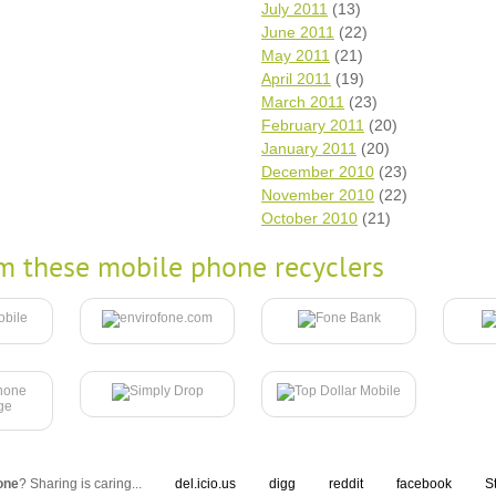
July 2011
(13)
June 2011
(22)
May 2011
(21)
April 2011
(19)
March 2011
(23)
February 2011
(20)
January 2011
(20)
December 2010
(23)
November 2010
(22)
October 2010
(21)
m these mobile phone recyclers
one
? Sharing is caring...
del.icio.us
digg
reddit
facebook
S