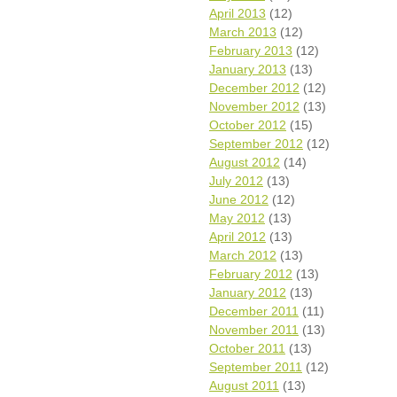
April 2013
(12)
March 2013
(12)
February 2013
(12)
January 2013
(13)
December 2012
(12)
November 2012
(13)
October 2012
(15)
September 2012
(12)
August 2012
(14)
July 2012
(13)
June 2012
(12)
May 2012
(13)
April 2012
(13)
March 2012
(13)
February 2012
(13)
January 2012
(13)
December 2011
(11)
November 2011
(13)
October 2011
(13)
September 2011
(12)
August 2011
(13)