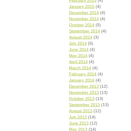
February 2015
(4)
January 2015
(4)
December 2014
(4)
November 2014
(4)
October 2014
(5)
September 2014
(4)
August 2014
(3)
July 2014
(5)
June 2014
(4)
May 2014
(4)
April 2014
(4)
March 2014
(4)
February 2014
(4)
January 2014
(4)
December 2013
(12)
November 2013
(13)
October 2013
(13)
September 2013
(13)
August 2013
(12)
July 2013
(14)
June 2013
(12)
May 2013
(14)