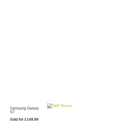
y Choose Us?
are prices from
 20 mobile phone
ling sites.
re committed to
ng you the most
for your old mobile.
pdate the prices
 day.
test Sale
Samsung Galaxy
S7
Sold for £149.99