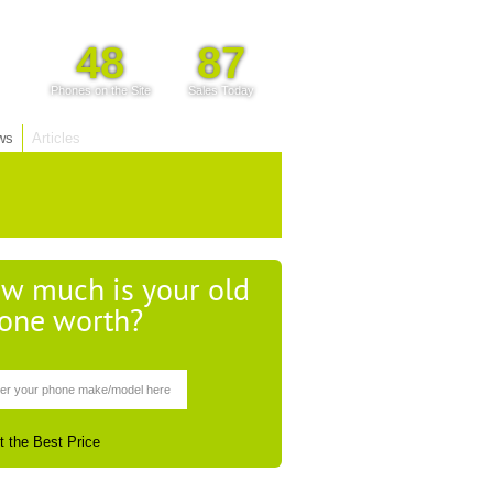
48
87
Phones on the Site
Sales Today
ws
Articles
w much is your old
one worth?