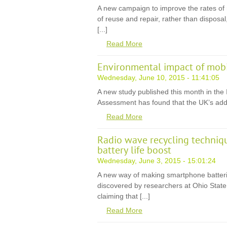
A new campaign to improve the rates of re
of reuse and repair, rather than disposal,
[...]
Read More
Environmental impact of mobil
Wednesday, June 10, 2015 - 11:41:05
A new study published this month in the I
Assessment has found that the UK’s addic
Read More
Radio wave recycling techniq
battery life boost
Wednesday, June 3, 2015 - 15:01:24
A new way of making smartphone batteri
discovered by researchers at Ohio State 
claiming that [...]
Read More