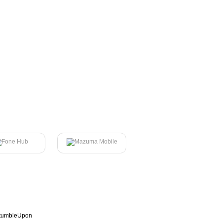
tumbleUpon