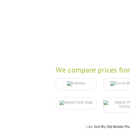
We compare prices fro
Like
Sell My Old Mobile Ph