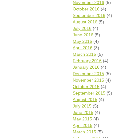
November 2016
(5)
October 2016
(4)
September 2016
(4)
August 2016
(5)
July 2016
(4)
June 2016
(5)
May 2016
(4)
April 2016
(3)
March 2016
(5)
February 2016
(4)
January 2016
(4)
December 2015
(5)
November 2015
(4)
October 2015
(4)
September 2015
(5)
August 2015
(4)
July 2015
(5)
June 2015
(4)
May 2015
(4)
April 2015
(4)
March 2015
(5)