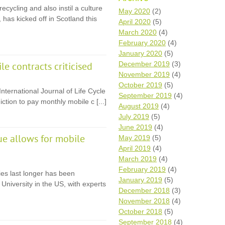
cycling and also instil a culture
Wh
May 2020
(2)
 has kicked off in Scotland this
April 2020
(5)
Comp
March 2020
(4)
over
February 2020
(4)
recyc
January 2020
(5)
We a
December 2019
(3)
e contracts criticised
getti
November 2019
(4)
cash 
October 2019
(5)
We u
nternational Journal of Life Cycle
every
September 2019
(4)
tion to pay monthly mobile c [...]
August 2019
(4)
July 2019
(5)
June 2019
(4)
La
ue allows for mobile
May 2019
(5)
April 2019
(4)
March 2019
(4)
February 2019
(4)
es last longer has been
January 2019
(5)
University in the US, with experts
December 2018
(3)
November 2018
(4)
October 2018
(5)
September 2018
(4)