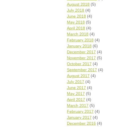
August 2018
(5)
July 2018
(4)
June 2018
(4)
May 2018
(5)
April 2018
(4)
March 2018
(4)
February 2018
(4)
January 2018
(6)
December 2017
(4)
November 2017
(5)
October 2017
(4)
September 2017
(4)
August 2017
(4)
July 2017
(4)
June 2017
(4)
May 2017
(5)
April 2017
(4)
March 2017
(5)
February 2017
(4)
January 2017
(4)
December 2016
(4)