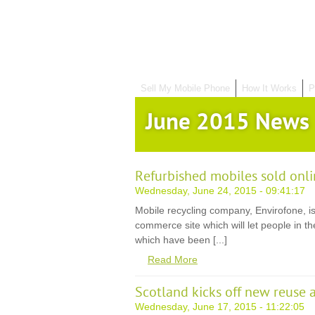
Sell My Mobile Phone
How It Works
P
June 2015 News
Refurbished mobiles sold onli
Wednesday, June 24, 2015 - 09:41:17
Mobile recycling company, Envirofone, is
commerce site which will let people in 
which have been [...]
Read More
Scotland kicks off new reuse 
Wednesday, June 17, 2015 - 11:22:05