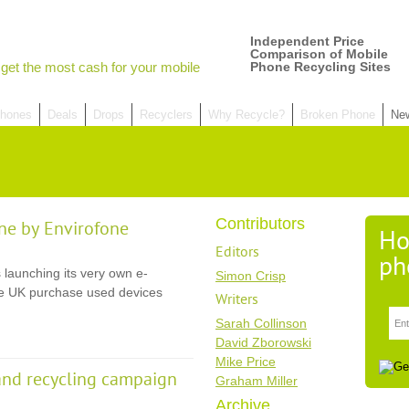
Independent Price
Comparison of Mobile
get the most cash for your mobile
Phone Recycling Sites
hones
Deals
Drops
Recyclers
Why Recycle?
Broken Phone
Ne
Contributors
ne by Envirofone
Ho
Editors
ph
 launching its very own e-
Simon Crisp
the UK purchase used devices
Writers
Sarah Collinson
David Zborowski
Mike Price
and recycling campaign
Graham Miller
Archive