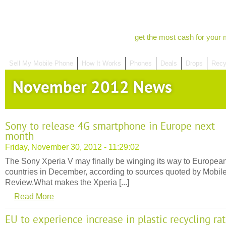
get the most cash for your 
Sell My Mobile Phone
How It Works
Phones
Deals
Drops
Recy
November 2012 News
Sony to release 4G smartphone in Europe next
month
Friday, November 30, 2012 - 11:29:02
The Sony Xperia V may finally be winging its way to Europea
countries in December, according to sources quoted by Mobil
Review.What makes the Xperia [...]
Read More
EU to experience increase in plastic recycling ra