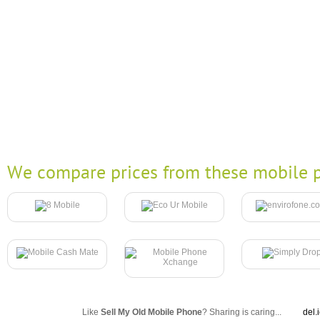
We compare prices from these mobile p
Like
Sell My Old Mobile Phone
? Sharing is caring...
del.