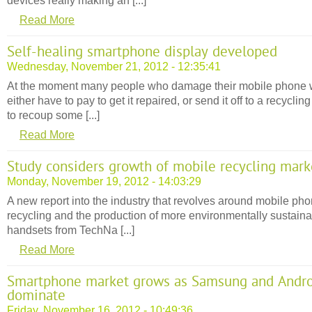
devices really making an [...]
Read More
Self-healing smartphone display developed
Wednesday, November 21, 2012 - 12:35:41
At the moment many people who damage their mobile phone w
either have to pay to get it repaired, or send it off to a recycling
to recoup some [...]
Read More
Study considers growth of mobile recycling mark
Monday, November 19, 2012 - 14:03:29
A new report into the industry that revolves around mobile ph
recycling and the production of more environmentally sustain
handsets from TechNa [...]
Read More
Smartphone market grows as Samsung and Andr
dominate
Friday, November 16, 2012 - 10:49:36