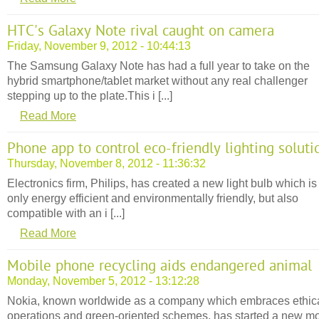
HTC's Galaxy Note rival caught on camera
Friday, November 9, 2012 - 10:44:13
The Samsung Galaxy Note has had a full year to take on the
hybrid smartphone/tablet market without any real challenger
stepping up to the plate.This i [...]
Read More
Phone app to control eco-friendly lighting soluti
Thursday, November 8, 2012 - 11:36:32
Electronics firm, Philips, has created a new light bulb which is
only energy efficient and environmentally friendly, but also
compatible with an i [...]
Read More
Mobile phone recycling aids endangered animal
Monday, November 5, 2012 - 13:12:28
Nokia, known worldwide as a company which embraces ethic
operations and green-oriented schemes, has started a new mo