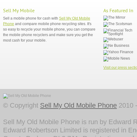
Sell My Mobile
As Featured In
Sell a mobile phone for cash with
Sell My Old Mobile
Phone
and compare mobile phone recycling sites. It's
so easy to recycle your mobile phone, you can compare
the mobile phone recyclers and make sure you get the
most cash for your mobile.
Visit our press secti
© Copyright
Sell My Old Mobile Phone
2010 -
Sell My Old Mobile Phone is run by Edward R
Edward Robertson Limited is registered in En