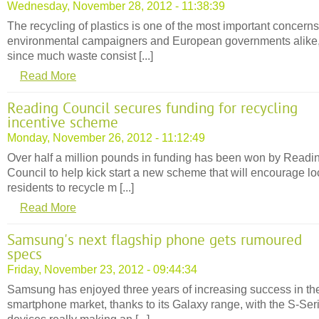
Wednesday, November 28, 2012 - 11:38:39
The recycling of plastics is one of the most important concerns
environmental campaigners and European governments alike
since much waste consist [...]
Read More
Reading Council secures funding for recycling
incentive scheme
Monday, November 26, 2012 - 11:12:49
Over half a million pounds in funding has been won by Readi
Council to help kick start a new scheme that will encourage lo
residents to recycle m [...]
Read More
Samsung's next flagship phone gets rumoured
specs
Friday, November 23, 2012 - 09:44:34
Samsung has enjoyed three years of increasing success in th
smartphone market, thanks to its Galaxy range, with the S-Ser