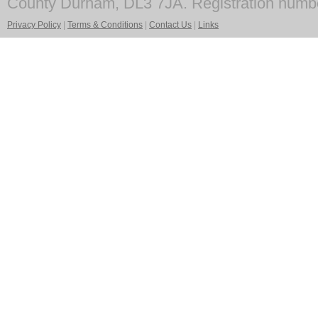
County Durham, DL3 7JA. Registration numb
Privacy Policy
|
Terms & Conditions
|
Contact Us
|
Links