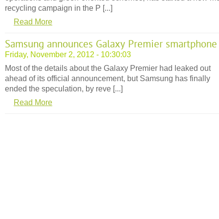
recycling campaign in the P [...]
Read More
Samsung announces Galaxy Premier smartphone
Friday, November 2, 2012 - 10:30:03
Most of the details about the Galaxy Premier had leaked out
ahead of its official announcement, but Samsung has finally
ended the speculation, by reve [...]
Read More