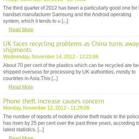
The third quarter of 2012 has been a particularly good one for
handset manufacturer Samsung and the Android operating
system, which it tends to u [...]
Read More
UK faces recycling problems as China turns away
shipments
Wednesday, November 14, 2012 - 12:22:06
About 70 per cent of the plastics which can be recycled are be
shipped overseas for processing by UK authorities, mostly to
countries in Asia.This [...]
Read More
Phone theft increase causes concern
Monday, November 12, 2012 - 11:29:08
The number of reports of mobile phone theft made to the polic
has risen by 25 per cent over the past three years, according t
latest statistics. [...]
Read More