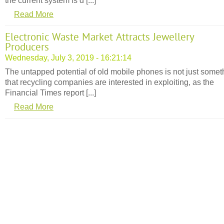
the current system is d [...]
Read More
Electronic Waste Market Attracts Jewellery
Producers
Wednesday, July 3, 2019 - 16:21:14
The untapped potential of old mobile phones is not just somet
that recycling companies are interested in exploiting, as the
Financial Times report [...]
Read More