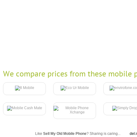
We compare prices from these mobile p
Like
Sell My Old Mobile Phone
? Sharing is caring...
del.