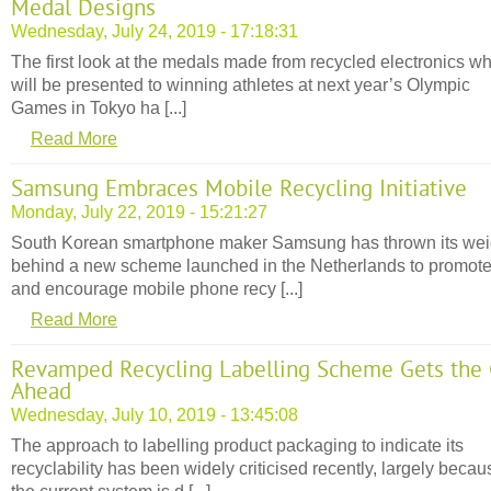
Medal Designs
Wednesday, July 24, 2019 - 17:18:31
The first look at the medals made from recycled electronics w
will be presented to winning athletes at next year’s Olympic
Games in Tokyo ha [...]
Read More
Samsung Embraces Mobile Recycling Initiative
Monday, July 22, 2019 - 15:21:27
South Korean smartphone maker Samsung has thrown its wei
behind a new scheme launched in the Netherlands to promot
and encourage mobile phone recy [...]
Read More
Revamped Recycling Labelling Scheme Gets the
Ahead
Wednesday, July 10, 2019 - 13:45:08
The approach to labelling product packaging to indicate its
recyclability has been widely criticised recently, largely becau