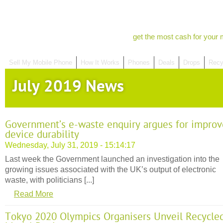
get the most cash for your 
Sell My Mobile Phone
How It Works
Phones
Deals
Drops
Recy
July 2019 News
Government’s e-waste enquiry argues for impro
device durability
Wednesday, July 31, 2019 - 15:14:17
Last week the Government launched an investigation into the
growing issues associated with the UK’s output of electronic
waste, with politicians [...]
Read More
Tokyo 2020 Olympics Organisers Unveil Recycle