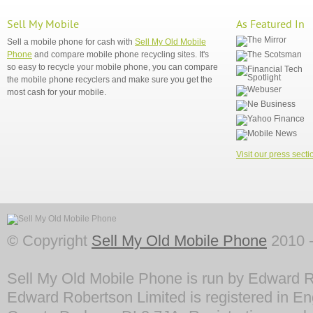
Sell My Mobile
As Featured In
Sell a mobile phone for cash with
Sell My Old Mobile
Phone
and compare mobile phone recycling sites. It's
so easy to recycle your mobile phone, you can compare
the mobile phone recyclers and make sure you get the
most cash for your mobile.
Visit our press secti
© Copyright
Sell My Old Mobile Phone
2010 -
Sell My Old Mobile Phone is run by Edward R
Edward Robertson Limited is registered in En