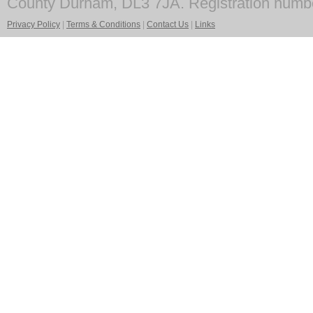
County Durham, DL3 7JA. Registration numb
Privacy Policy
|
Terms & Conditions
|
Contact Us
|
Links