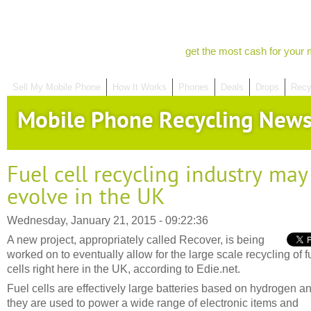
get the most cash for your 
Sell My Mobile Phone
How It Works
Phones
Deals
Drops
Recy
Mobile Phone Recycling New
Fuel cell recycling industry may
evolve in the UK
Wednesday, January 21, 2015 - 09:22:36
A new project, appropriately called Recover, is being
worked on to eventually allow for the large scale recycling of f
cells right here in the UK, according to Edie.net.
Fuel cells are effectively large batteries based on hydrogen a
they are used to power a wide range of electronic items and