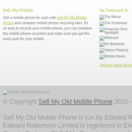
Sell My Mobile
As Featured In
Sell a mobile phone for cash with
Sell My Old Mobile
Phone
and compare mobile phone recycling sites. It's
so easy to recycle your mobile phone, you can compare
the mobile phone recyclers and make sure you get the
most cash for your mobile.
Visit our press secti
© Copyright
Sell My Old Mobile Phone
2010 -
Sell My Old Mobile Phone is run by Edward R
Edward Robertson Limited is registered in En