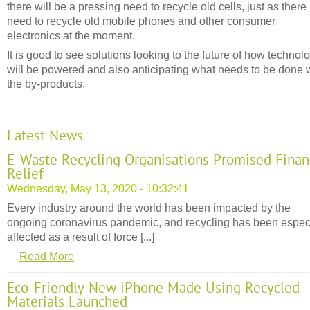
there will be a pressing need to recycle old cells, just as there 
need to recycle old mobile phones and other consumer
electronics at the moment.
It is good to see solutions looking to the future of how technol
will be powered and also anticipating what needs to be done 
the by-products.
Latest News
E-Waste Recycling Organisations Promised Finan
Relief
Wednesday, May 13, 2020 - 10:32:41
Every industry around the world has been impacted by the
ongoing coronavirus pandemic, and recycling has been espec
affected as a result of force [...]
Read More
Eco-Friendly New iPhone Made Using Recycled
Materials Launched