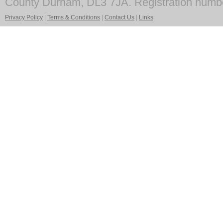
County Durham, DL3 7JA. Registration numb
Privacy Policy
|
Terms & Conditions
|
Contact Us
|
Links