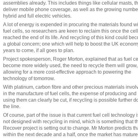
assemblies already. This includes things like cellular masts, t
deliver mobile phone coverage, as well as the growing numbe
hybrid and full electric vehicles.
A lot of energy is expended in procuring the materials found wi
fuel cells, so researchers are keen to reclaim this once the cel
reached the end of its life. And recycling of this kind could be
a global concern; one which will help to boost the UK econom
years to come, if all goes to plan.
Project spokesperson, Roger Morton, explained that as fuel ce
become more widely used, the need to recycle them will grow,
allowing for a more cost-effective approach to powering the
technology of tomorrow.
With platinum, carbon fibre and other precious materials invol
in the manufacture of fuel cells, the expense of producing and
using them can clearly be cut, if recycling is possible further 
the line.
Of course, part of the issue is that current fuel cell technology i
not designed with recycling in mind, which is something that t
Recover project is setting out to change. Mr Morton predicts th
within the next decade and a half, once the market has mature