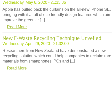
Wednesday, May 6, 2020 - 21:33:36
Apple has pulled back the curtains on the all-new iPhone SE,
bringing with it a raft of eco-friendly design features which aim
improve the green cr [...]
Read More
New E-Waste Recycling Technique Unveiled
Wednesday, April 29, 2020 - 21:32:00
Researchers from New Zealand have demonstrated a new
recycling solution which could help companies to reclaim rare
materials from smartphones, PCs and [...]
Read More