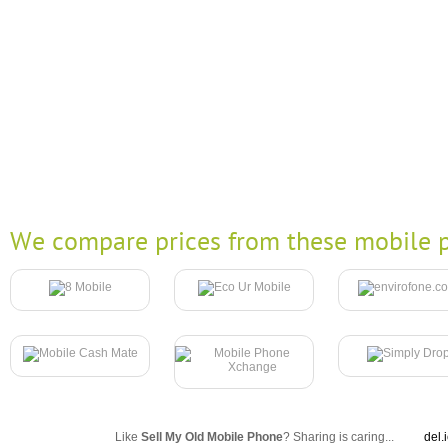
We compare prices from these mobile p
Like
Sell My Old Mobile Phone
? Sharing is caring...
del.