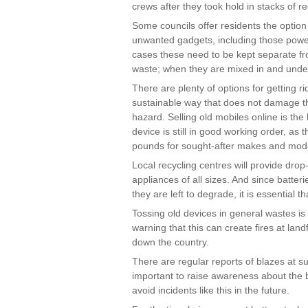
crews after they took hold in stacks of r
Some councils offer residents the option 
unwanted gadgets, including those power
cases these need to be kept separate fro
waste; when they are mixed in and undet
There are plenty of options for getting r
sustainable way that does not damage th
hazard. Selling old mobiles online is the 
device is still in good working order, as
pounds for sought-after makes and mod
Local recycling centres will provide drop
appliances of all sizes. And since batter
they are left to degrade, it is essential t
Tossing old devices in general wastes is 
warning that this can create fires at land
down the country.
There are regular reports of blazes at such
important to raise awareness about the b
avoid incidents like this in the future.