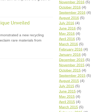
November 2016
(5)
October 2016
(4)
September 2016
(4)
August 2016
(5)
ique Unveiled
July 2016
(4)
June 2016
(5)
May 2016
(4)
monstrated a new recycling
April 2016
(3)
eclaim rare materials from
March 2016
(5)
February 2016
(4)
January 2016
(4)
December 2015
(5)
November 2015
(4)
October 2015
(4)
September 2015
(5)
August 2015
(4)
July 2015
(5)
June 2015
(4)
May 2015
(4)
April 2015
(4)
March 2015
(5)