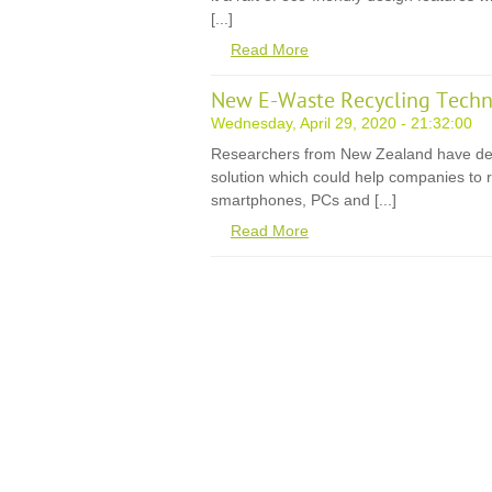
[...]
Read More
New E-Waste Recycling Techn
Wednesday, April 29, 2020 - 21:32:00
Researchers from New Zealand have de
solution which could help companies to r
smartphones, PCs and [...]
Read More