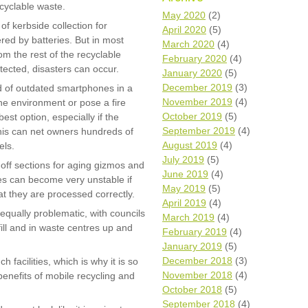
ecyclable waste.
Wh
May 2020
(2)
of kerbside collection for
April 2020
(5)
ed by batteries. But in most
Comp
March 2020
(4)
over
m the rest of the recyclable
February 2020
(4)
recyc
ected, disasters can occur.
January 2020
(5)
We a
December 2019
(3)
id of outdated smartphones in a
getti
November 2019
(4)
cash 
e environment or pose a fire
October 2019
(5)
best option, especially if the
We u
every
September 2019
(4)
 this can net owners hundreds of
August 2019
(4)
els.
July 2019
(5)
-off sections for aging gizmos and
June 2019
(4)
ies can become very unstable if
La
May 2019
(5)
hat they are processed correctly.
April 2019
(4)
equally problematic, with councils
March 2019
(4)
fill and in waste centres up and
February 2019
(4)
January 2019
(5)
December 2018
(3)
 facilities, which is why it is so
November 2018
(4)
enefits of mobile recycling and
October 2018
(5)
September 2018
(4)