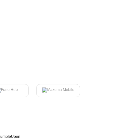
tumbleUpon