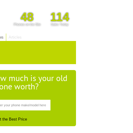
48
114
Phones on the Site
Sales Today
ws
Articles
w much is your old
one worth?