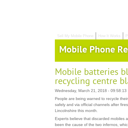
Sell My Mobile Phone
How It Works
P
Mobile Phone Re
Mobile batteries b
recycling centre b
Wednesday, March 21, 2018 - 09:58:13
People are being warned to recycle thei
safely and via official channels after fire
Lincolnshire this month.
Experts believe that discarded mobiles a
been the cause of the two infernos, whic