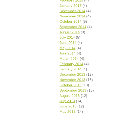
February 2015
(4)
January 2015
(4)
December 2014
(4)
November 2014
(4)
October 2014
(5)
September 2014
(4)
August 2014
(3)
July 2014
(5)
June 2014
(4)
May 2014
(4)
April 2014
(4)
March 2014
(4)
February 2014
(4)
January 2014
(4)
December 2013
(12)
November 2013
(13)
October 2013
(13)
September 2013
(13)
August 2013
(12)
July 2013
(14)
June 2013
(12)
May 2013
(14)