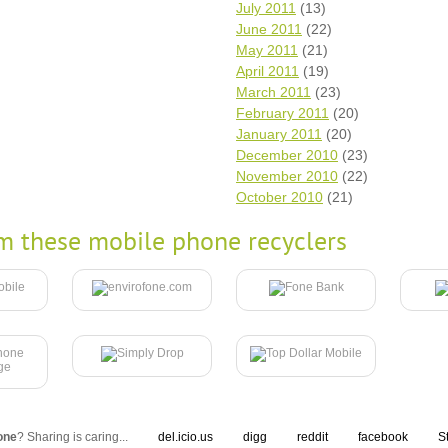
July 2011
(13)
June 2011
(22)
May 2011
(21)
April 2011
(19)
March 2011
(23)
February 2011
(20)
January 2011
(20)
December 2010
(23)
November 2010
(22)
October 2010
(21)
m these mobile phone recyclers
one
? Sharing is caring...
del.icio.us
digg
reddit
facebook
S