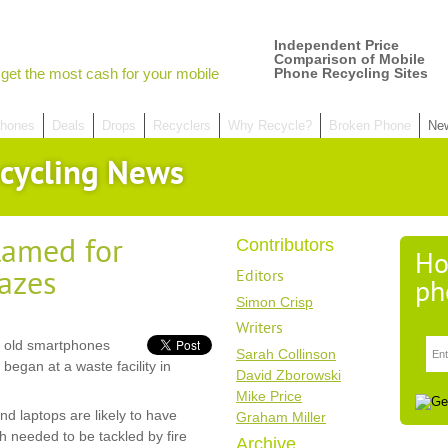
Independent Price
Comparison of Mobile
get the most cash for your mobile
Phone Recycling Sites
hones
Deals
Drops
Recyclers
Why Recycle?
Broken Phone
Ne
cycling News
lamed for
Contributors
Ho
lazes
Editors
ph
Simon Crisp
Writers
r old smartphones
Sarah Collinson
s began at a waste facility in
David Zborowski
Mike Price
nd laptops are likely to have
Graham Miller
h needed to be tackled by fire
Archive