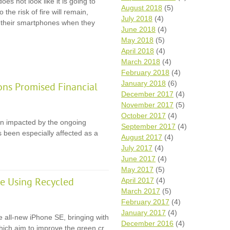
oes not look like it is going to
August 2018
(5)
 the risk of fire will remain,
July 2018
(4)
r their smartphones when they
June 2018
(4)
May 2018
(5)
April 2018
(4)
March 2018
(4)
February 2018
(4)
January 2018
(6)
ons Promised Financial
December 2017
(4)
November 2017
(5)
October 2017
(4)
en impacted by the ongoing
September 2017
(4)
 been especially affected as a
August 2017
(4)
July 2017
(4)
June 2017
(4)
May 2017
(5)
e Using Recycled
April 2017
(4)
March 2017
(5)
February 2017
(4)
January 2017
(4)
e all-new iPhone SE, bringing with
December 2016
(4)
 which aim to improve the green cr