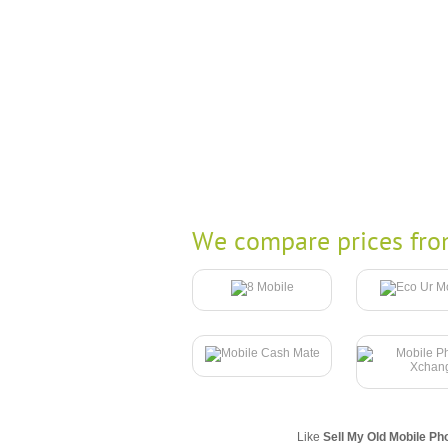
We compare prices fro
Like
Sell My Old Mobile Ph