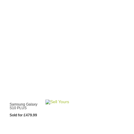
y Choose Us?
are prices from
 20 mobile phone
ling sites.
re committed to
ng you the most
for your old mobile.
pdate the prices
 day.
test Sale
Samsung Galaxy
S10 PLUS
Sold for £479.99