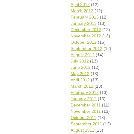
April 2013
(12)
March 2013
(12)
February 2013
(12)
January 2013
(13)
December 2012
(12)
November 2012
(13)
October 2012
(15)
September 2012
(12)
August 2012
(14)
July 2012
(13)
June 2012
(12)
May 2012
(13)
April 2012
(13)
March 2012
(13)
February 2012
(13)
January 2012
(13)
December 2011
(11)
November 2011
(13)
October 2011
(13)
September 2011
(12)
August 2011
(13)