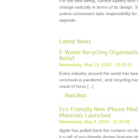
For the time being, current battery tech d
change radically in terms of its design. So
unless consumers take responsibility fo
upgrade.
Latest News
E-Waste Recycling Organisati
Relief
Wednesday, May 13, 2020 - 10:32:41
Every industry around the world has be
coronavirus pandemic, and recycling has
result of force [...]
Read More
Eco-Friendly New iPhone Mad
Materials Launched
Wednesday, May 6, 2020 - 21:33:36
Apple has pulled back the curtains on th
it a raft of eco-friendly design features