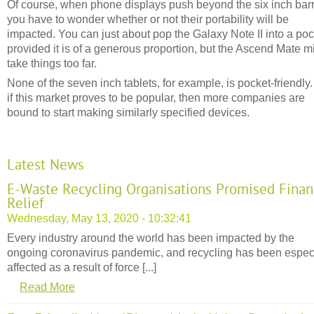
Of course, when phone displays push beyond the six inch barr
you have to wonder whether or not their portability will be
impacted. You can just about pop the Galaxy Note II into a poc
provided it is of a generous proportion, but the Ascend Mate m
take things too far.
None of the seven inch tablets, for example, is pocket-friendly.
if this market proves to be popular, then more companies are
bound to start making similarly specified devices.
Latest News
E-Waste Recycling Organisations Promised Finan
Relief
Wednesday, May 13, 2020 - 10:32:41
Every industry around the world has been impacted by the
ongoing coronavirus pandemic, and recycling has been espec
affected as a result of force [...]
Read More