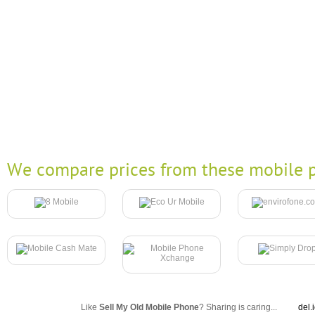
We compare prices from these mobile p
Like
Sell My Old Mobile Phone
? Sharing is caring...
del.