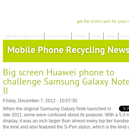
get the most cash for your 
Sell My Mobile Phone
How It Works
Phones
Deals
Drops
Recy
Mobile Phone Recycling New
Big screen Huawei phone to
challenge Samsung Galaxy Not
II
Friday, December 7, 2012 - 10:07:30
When the original Samsung Galaxy Note launched in
late 2011, some were confused about its purpose. With a 5.3 i
display, it was an inch larger than almost every top tier handse
the time and also featured the S-Pen stylus, which is the kind 