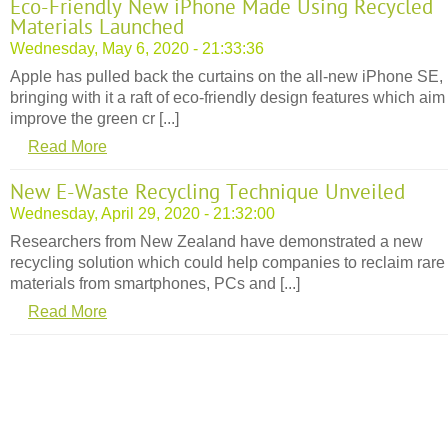
Eco-Friendly New iPhone Made Using Recycled
Materials Launched
Wednesday, May 6, 2020 - 21:33:36
Apple has pulled back the curtains on the all-new iPhone SE,
bringing with it a raft of eco-friendly design features which aim
improve the green cr [...]
Read More
New E-Waste Recycling Technique Unveiled
Wednesday, April 29, 2020 - 21:32:00
Researchers from New Zealand have demonstrated a new
recycling solution which could help companies to reclaim rare
materials from smartphones, PCs and [...]
Read More