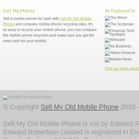
Sell My Mobile
As Featured In
Sell a mobile phone for cash with
Sell My Old Mobile
Phone
and compare mobile phone recycling sites. It's
so easy to recycle your mobile phone, you can compare
the mobile phone recyclers and make sure you get the
most cash for your mobile.
Visit our press secti
© Copyright
Sell My Old Mobile Phone
2010 -
Sell My Old Mobile Phone is run by Edward R
Edward Robertson Limited is registered in En