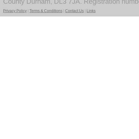
County Durham, DL3 7JA. Registration numb
Privacy Policy
|
Terms & Conditions
|
Contact Us
|
Links