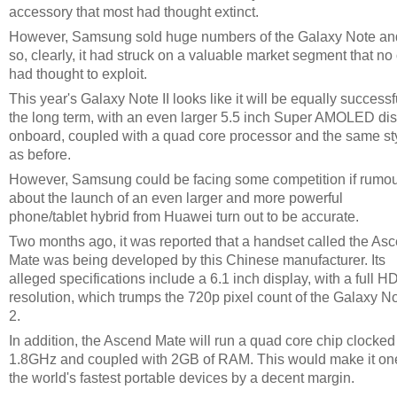
accessory that most had thought extinct.
However, Samsung sold huge numbers of the Galaxy Note an
so, clearly, it had struck on a valuable market segment that no
had thought to exploit.
This year's Galaxy Note II looks like it will be equally successf
the long term, with an even larger 5.5 inch Super AMOLED di
onboard, coupled with a quad core processor and the same st
as before.
However, Samsung could be facing some competition if rumo
about the launch of an even larger and more powerful
phone/tablet hybrid from Huawei turn out to be accurate.
Two months ago, it was reported that a handset called the As
Mate was being developed by this Chinese manufacturer. Its
alleged specifications include a 6.1 inch display, with a full H
resolution, which trumps the 720p pixel count of the Galaxy N
2.
In addition, the Ascend Mate will run a quad core chip clocked
1.8GHz and coupled with 2GB of RAM. This would make it on
the world's fastest portable devices by a decent margin.