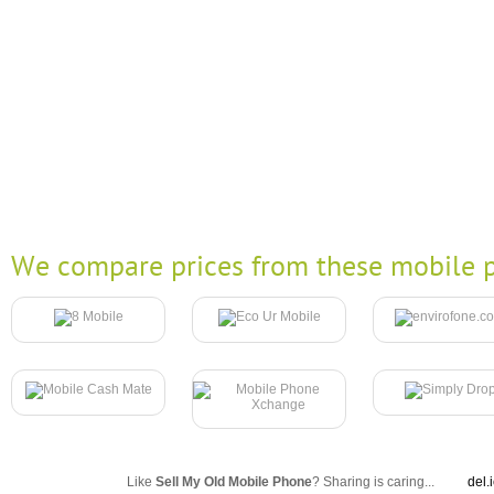
We compare prices from these mobile p
Like
Sell My Old Mobile Phone
? Sharing is caring...
del.