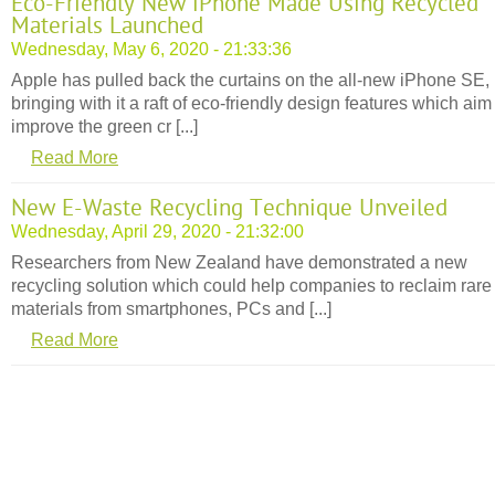
Eco-Friendly New iPhone Made Using Recycled
Materials Launched
Wednesday, May 6, 2020 - 21:33:36
Apple has pulled back the curtains on the all-new iPhone SE,
bringing with it a raft of eco-friendly design features which aim
improve the green cr [...]
Read More
New E-Waste Recycling Technique Unveiled
Wednesday, April 29, 2020 - 21:32:00
Researchers from New Zealand have demonstrated a new
recycling solution which could help companies to reclaim rare
materials from smartphones, PCs and [...]
Read More