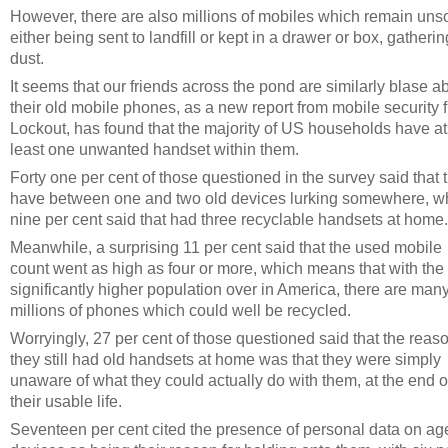
However, there are also millions of mobiles which remain unso
either being sent to landfill or kept in a drawer or box, gatherin
dust.
It seems that our friends across the pond are similarly blase a
their old mobile phones, as a new report from mobile security f
Lockout, has found that the majority of US households have at
least one unwanted handset within them.
Forty one per cent of those questioned in the survey said that 
have between one and two old devices lurking somewhere, w
nine per cent said that had three recyclable handsets at home.
Meanwhile, a surprising 11 per cent said that the used mobile
count went as high as four or more, which means that with the
significantly higher population over in America, there are man
millions of phones which could well be recycled.
Worryingly, 27 per cent of those questioned said that the reas
they still had old handsets at home was that they were simply
unaware of what they could actually do with them, at the end o
their usable life.
Seventeen per cent cited the presence of personal data on ag