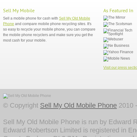
Sell My Mobile
As Featured In
Sell a mobile phone for cash with
Sell My Old Mobile
Phone
and compare mobile phone recycling sites. It's
so easy to recycle your mobile phone, you can compare
the mobile phone recyclers and make sure you get the
most cash for your mobile.
Visit our press secti
© Copyright
Sell My Old Mobile Phone
2010 -
Sell My Old Mobile Phone is run by Edward R
Edward Robertson Limited is registered in En