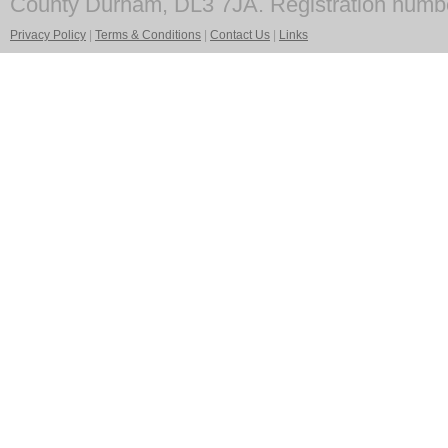
County Durham, DL3 7JA. Registration numb
Privacy Policy
|
Terms & Conditions
|
Contact Us
|
Links