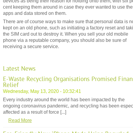
devices as being their reason for holding onto them, with six p
cent keeping them around in case they ever wanted to use the
apps and data stored on them.
There are of course ways to make sure that personal data is n
kept on an old phone, such as initiating a factory reset and tak
the SIM card out to destroy it. When you sell your old mobile
phone via a reputable company, you should also be sure of
receiving a secure service.
Latest News
E-Waste Recycling Organisations Promised Finan
Relief
Wednesday, May 13, 2020 - 10:32:41
Every industry around the world has been impacted by the
ongoing coronavirus pandemic, and recycling has been espec
affected as a result of force [...]
Read More