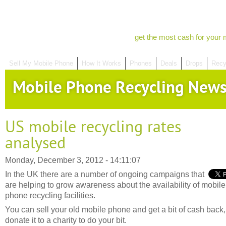
get the most cash for your 
Sell My Mobile Phone
How It Works
Phones
Deals
Drops
Recy
Mobile Phone Recycling New
US mobile recycling rates
analysed
Monday, December 3, 2012 - 14:11:07
In the UK there are a number of ongoing campaigns that
are helping to grow awareness about the availability of mobile
phone recycling facilities.
You can sell your old mobile phone and get a bit of cash back,
donate it to a charity to do your bit.