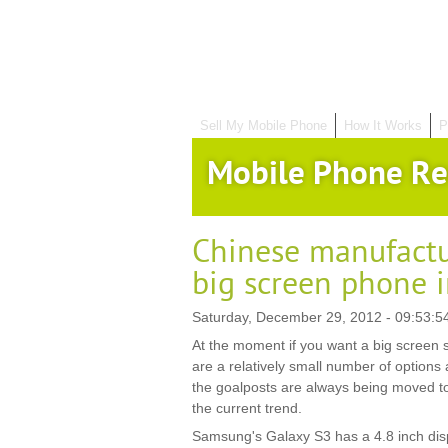
Sell My Mobile Phone
How It Works
P
Mobile Phone Re
Chinese manufactu
big screen phone 
Saturday, December 29, 2012 - 09:53:5
At the moment if you want a big screen 
are a relatively small number of options 
the goalposts are always being moved to
the current trend.
Samsung's Galaxy S3 has a 4.8 inch dis