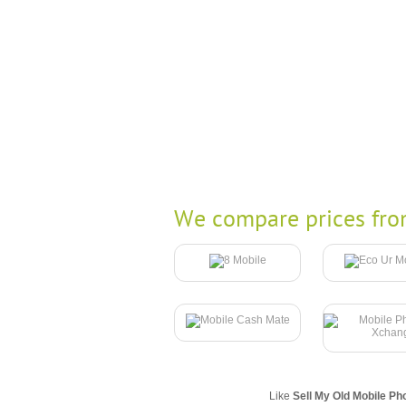
We compare prices fro
Like
Sell My Old Mobile Ph