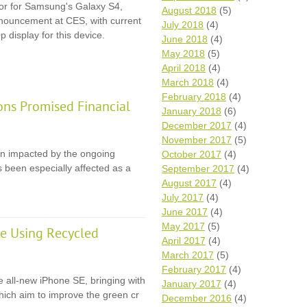
itor for Samsung's Galaxy S4,
August 2018
(5)
announcement at CES, with current
July 2018
(4)
p display for this device.
June 2018
(4)
May 2018
(5)
April 2018
(4)
March 2018
(4)
February 2018
(4)
ons Promised Financial
January 2018
(6)
December 2017
(4)
November 2017
(5)
en impacted by the ongoing
October 2017
(4)
 been especially affected as a
September 2017
(4)
August 2017
(4)
July 2017
(4)
June 2017
(4)
May 2017
(5)
e Using Recycled
April 2017
(4)
March 2017
(5)
February 2017
(4)
e all-new iPhone SE, bringing with
January 2017
(4)
 which aim to improve the green cr
December 2016
(4)