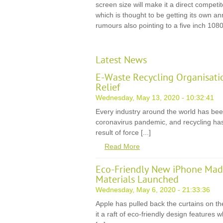
screen size will make it a direct compet
which is thought to be getting its own 
rumours also pointing to a five inch 1080
Latest News
E-Waste Recycling Organisati
Relief
Wednesday, May 13, 2020 - 10:32:41
Every industry around the world has be
coronavirus pandemic, and recycling has
result of force [...]
Read More
Eco-Friendly New iPhone Mad
Materials Launched
Wednesday, May 6, 2020 - 21:33:36
Apple has pulled back the curtains on th
it a raft of eco-friendly design features