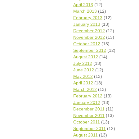
April 2013
(12)
March 2013
(12)
February 2013
(12)
January 2013
(13)
December 2012
(12)
November 2012
(13)
October 2012
(15)
September 2012
(12)
August 2012
(14)
July 2012
(13)
June 2012
(12)
May 2012
(13)
April 2012
(13)
March 2012
(13)
February 2012
(13)
January 2012
(13)
December 2011
(11)
November 2011
(13)
October 2011
(13)
September 2011
(12)
August 2011
(13)