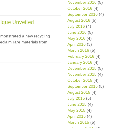
November 2016
(5)
October 2016
(4)
September 2016
(4)
August 2016
(5)
ique Unveiled
July 2016
(4)
June 2016
(5)
monstrated a new recycling
May 2016
(4)
eclaim rare materials from
April 2016
(3)
March 2016
(5)
February 2016
(4)
January 2016
(4)
December 2015
(5)
November 2015
(4)
October 2015
(4)
September 2015
(5)
August 2015
(4)
July 2015
(5)
June 2015
(4)
May 2015
(4)
April 2015
(4)
March 2015
(5)