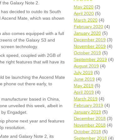
f the Galaxy Note 2.
Wh
May 2020
(2)
as decided to outdo its South
April 2020
(5)
ced Ascend Mate, which was shown
Comp
March 2020
(4)
over
February 2020
(4)
recyc
January 2020
(5)
h also comes equipped with a full
We a
December 2019
(3)
creens of the Galaxy S3 and
getti
November 2019
(4)
cash 
f screen technology.
October 2019
(5)
We u
ock speed, coupled with 2GB of
every
September 2019
(4)
 right features that will have its
August 2019
(4)
July 2019
(5)
ould be launching the Ascend Mate
June 2019
(4)
La
e phone out there early, to
May 2019
(5)
April 2019
(4)
March 2019
(4)
 manufacturer based in China,
February 2019
(4)
ne unveiled this week, albeit in
January 2019
(5)
d by Engadget.
December 2018
(3)
ship phone next year and features
November 2018
(4)
0p resolution.
October 2018
(5)
 Mate and Galaxy Note 2, its
September 2018
(4)