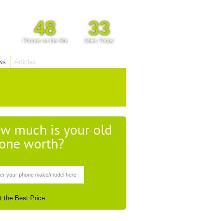
48
33
Phones on the Site
Sales Today
ws
Articles
w much is your old
one worth?