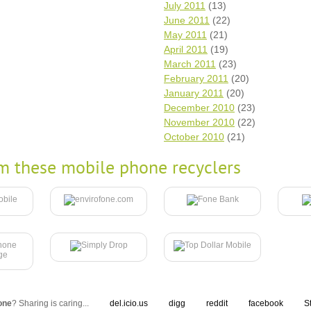
July 2011
(13)
June 2011
(22)
May 2011
(21)
April 2011
(19)
March 2011
(23)
February 2011
(20)
January 2011
(20)
December 2010
(23)
November 2010
(22)
October 2010
(21)
m these mobile phone recyclers
one
? Sharing is caring...
del.icio.us
digg
reddit
facebook
S