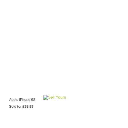
y Choose Us?
are prices from
 20 mobile phone
ling sites.
re committed to
ng you the most
for your old mobile.
pdate the prices
 day.
test Sale
Apple iPhone 6S
Sold for £99.99