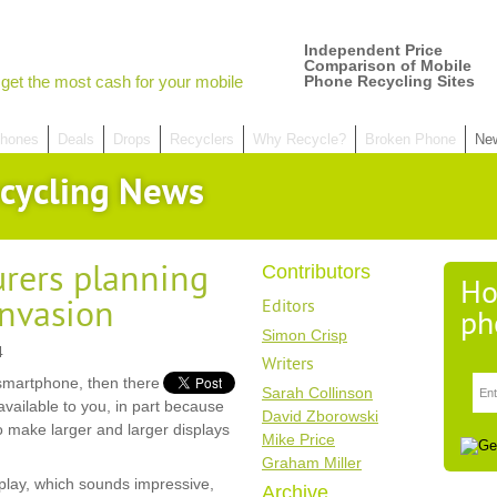
Independent Price
Comparison of Mobile
get the most cash for your mobile
Phone Recycling Sites
hones
Deals
Drops
Recyclers
Why Recycle?
Broken Phone
Ne
cycling News
rers planning
Contributors
Ho
invasion
Editors
ph
Simon Crisp
4
Writers
smartphone, then there
Sarah Collinson
available to you, in part because
David Zborowski
 make larger and larger displays
Mike Price
Graham Miller
play, which sounds impressive,
Archive