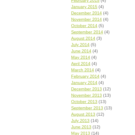
February 2015
(4)
January 2015
(4)
December 2014
(4)
November 2014
(4)
October 2014
(5)
September 2014
(4)
August 2014
(3)
July 2014
(5)
June 2014
(4)
May 2014
(4)
April 2014
(4)
March 2014
(4)
February 2014
(4)
January 2014
(4)
December 2013
(12)
November 2013
(13)
October 2013
(13)
September 2013
(13)
August 2013
(12)
July 2013
(14)
June 2013
(12)
May 2013
(14)