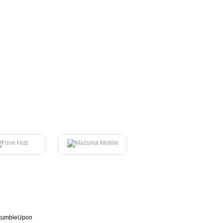
tumbleUpon