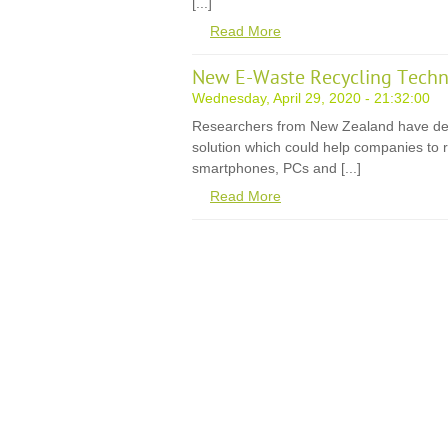
[...]
Read More
New E-Waste Recycling Techn
Wednesday, April 29, 2020 - 21:32:00
Researchers from New Zealand have de
solution which could help companies to r
smartphones, PCs and [...]
Read More