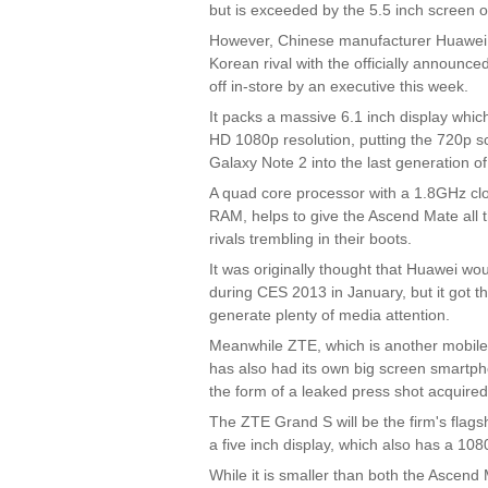
but is exceeded by the 5.5 inch screen o
However, Chinese manufacturer Huawei h
Korean rival with the officially announ
off in-store by an executive this week.
It packs a massive 6.1 inch display whic
HD 1080p resolution, putting the 720p s
Galaxy Note 2 into the last generation o
A quad core processor with a 1.8GHz cl
RAM, helps to give the Ascend Mate all the
rivals trembling in their boots.
It was originally thought that Huawei w
during CES 2013 in January, but it got th
generate plenty of media attention.
Meanwhile ZTE, which is another mobile
has also had its own big screen smartpho
the form of a leaked press shot acquire
The ZTE Grand S will be the firm's flag
a five inch display, which also has a 108
While it is smaller than both the Ascend