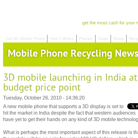
get the most cash for your 
Sell My Mobile Phone
How It Works
Phones
Deals
Drops
Recy
Mobile Phone Recycling New
3D mobile launching in India at
budget price point
Tuesday, October 26, 2010 - 14:36:20
A new mobile phone that supports a 3D display is set to
hit the market in India despite the fact that western audiences
have yet to get their hands on any kind of 3D mobile technolog
What is perhaps the most important aspect of this release is th