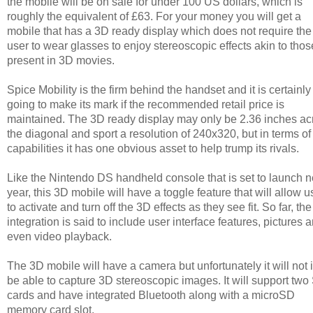
the mobile will be on sale for under 100 US dollars, which is
roughly the equivalent of £63. For your money you will get a
mobile that has a 3D ready display which does not require the
user to wear glasses to enjoy stereoscopic effects akin to thos
present in 3D movies.
Spice Mobility is the firm behind the handset and it is certainly
going to make its mark if the recommended retail price is
maintained. The 3D ready display may only be 2.36 inches ac
the diagonal and sport a resolution of 240x320, but in terms of
capabilities it has one obvious asset to help trump its rivals.
Like the Nintendo DS handheld console that is set to launch n
year, this 3D mobile will have a toggle feature that will allow u
to activate and turn off the 3D effects as they see fit. So far, th
integration is said to include user interface features, pictures 
even video playback.
The 3D mobile will have a camera but unfortunately it will not i
be able to capture 3D stereoscopic images. It will support two
cards and have integrated Bluetooth along with a microSD
memory card slot.