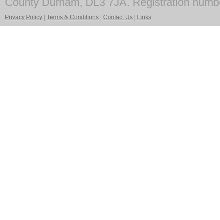
County Durham, DL3 7JA. Registration numb
Privacy Policy
|
Terms & Conditions
|
Contact Us
|
Links