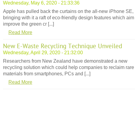
Wednesday, May 6, 2020 - 21:33:36
Apple has pulled back the curtains on the all-new iPhone SE,
bringing with it a raft of eco-friendly design features which aim
improve the green cr [...]
Read More
New E-Waste Recycling Technique Unveiled
Wednesday, April 29, 2020 - 21:32:00
Researchers from New Zealand have demonstrated a new
recycling solution which could help companies to reclaim rare
materials from smartphones, PCs and [...]
Read More