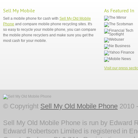
Sell My Mobile
As Featured In
Sell a mobile phone for cash with
Sell My Old Mobile
Phone
and compare mobile phone recycling sites. It's
so easy to recycle your mobile phone, you can compare
the mobile phone recyclers and make sure you get the
most cash for your mobile.
Visit our press secti
© Copyright
Sell My Old Mobile Phone
2010 -
Sell My Old Mobile Phone is run by Edward R
Edward Robertson Limited is registered in En