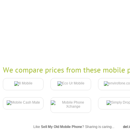
We compare prices from these mobile p
Like
Sell My Old Mobile Phone
? Sharing is caring...
del.