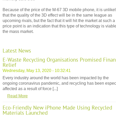
Because of the price of the M-67 3D mobile phone, it is unlike
that the quality of the 3D effect will be in the same league as
upcoming rivals, but the fact that it will hit the market at such a
price point is an indication that this type of technology is viable
the mass market.
Latest News
E-Waste Recycling Organisations Promised Finan
Relief
Wednesday, May 13, 2020 - 10:32:41
Every industry around the world has been impacted by the
ongoing coronavirus pandemic, and recycling has been espec
affected as a result of force [...]
Read More
Eco-Friendly New iPhone Made Using Recycled
Materials Launched