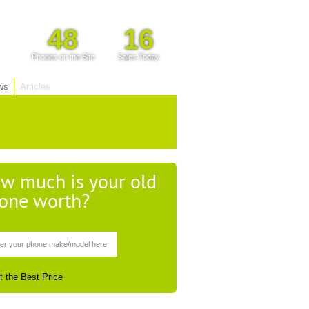
48
16
Phones on the Site
Sales Today
ws
Articles
w much is your old
one worth?