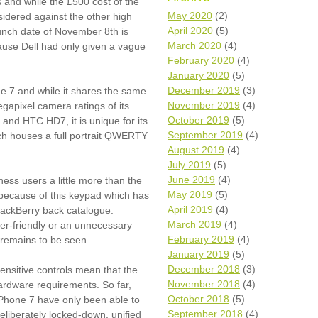
 and while the £500 cost of the
Wh
May 2020
(2)
idered against the other high
April 2020
(5)
nch date of November 8th is
Comp
March 2020
(4)
cause Dell had only given a vague
over
February 2020
(4)
recyc
January 2020
(5)
We a
December 2019
(3)
 7 and while it shares the same
getti
November 2019
(4)
cash 
apixel camera ratings of its
October 2019
(5)
and HTC HD7, it is unique for its
We u
every
September 2019
(4)
hich houses a full portrait QWERTY
August 2019
(4)
July 2019
(5)
June 2019
(4)
ness users a little more than the
La
May 2019
(5)
because of this keypad which has
April 2019
(4)
lackBerry back catalogue.
March 2019
(4)
ser-friendly or an unnecessary
February 2019
(4)
 remains to be seen.
January 2019
(5)
December 2018
(3)
ensitive controls mean that the
November 2018
(4)
hardware requirements. So far,
October 2018
(5)
Phone 7 have only been able to
September 2018
(4)
eliberately locked-down, unified