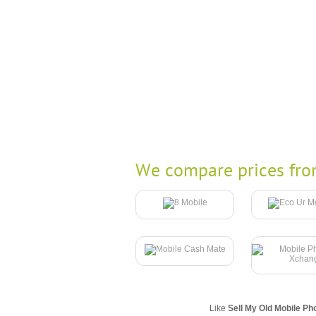
We compare prices fro
Like
Sell My Old Mobile Ph