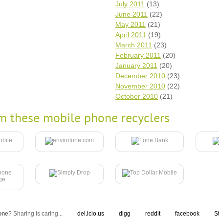
July 2011
(13)
June 2011
(22)
May 2011
(21)
April 2011
(19)
March 2011
(23)
February 2011
(20)
January 2011
(20)
December 2010
(23)
November 2010
(22)
October 2010
(21)
m these mobile phone recyclers
one
? Sharing is caring...
del.icio.us
digg
reddit
facebook
S