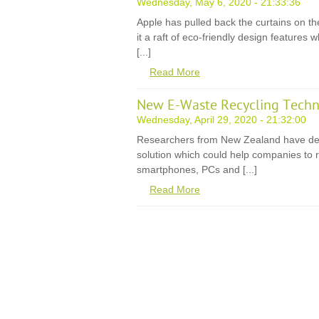
Wednesday, May 6, 2020 - 21:33:36
Apple has pulled back the curtains on th
it a raft of eco-friendly design features
[...]
Read More
New E-Waste Recycling Techn
Wednesday, April 29, 2020 - 21:32:00
Researchers from New Zealand have de
solution which could help companies to r
smartphones, PCs and [...]
Read More