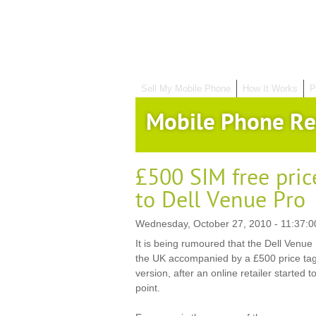
Sell My Mobile Phone
How It Works
P
Mobile Phone Re
£500 SIM free pric
to Dell Venue Pro
Wednesday, October 27, 2010 - 11:37:0
It is being rumoured that the Dell Venue
the UK accompanied by a £500 price tag 
version, after an online retailer started t
point.