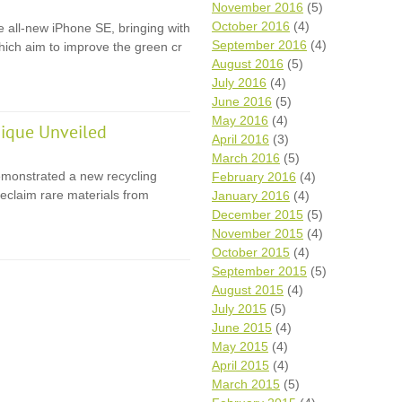
November 2016
(5)
October 2016
(4)
e all-new iPhone SE, bringing with
September 2016
(4)
 which aim to improve the green cr
August 2016
(5)
July 2016
(4)
June 2016
(5)
May 2016
(4)
ique Unveiled
April 2016
(3)
March 2016
(5)
monstrated a new recycling
February 2016
(4)
eclaim rare materials from
January 2016
(4)
December 2015
(5)
November 2015
(4)
October 2015
(4)
September 2015
(5)
August 2015
(4)
July 2015
(5)
June 2015
(4)
May 2015
(4)
April 2015
(4)
March 2015
(5)