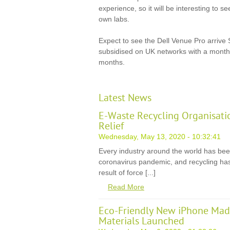
experience, so it will be interesting to s
own labs.
Expect to see the Dell Venue Pro arrive
subsidised on UK networks with a monthl
months.
Latest News
E-Waste Recycling Organisati
Relief
Wednesday, May 13, 2020 - 10:32:41
Every industry around the world has be
coronavirus pandemic, and recycling has
result of force [...]
Read More
Eco-Friendly New iPhone Mad
Materials Launched