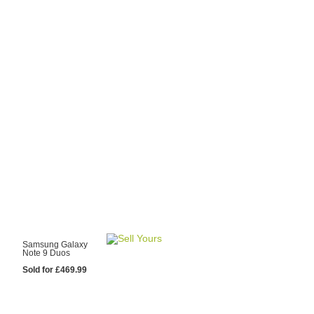
y Choose Us?
are prices from
 20 mobile phone
ling sites.
re committed to
ng you the most
for your old mobile.
pdate the prices
 day.
test Sale
Samsung Galaxy
Note 9 Duos
Sold for £469.99