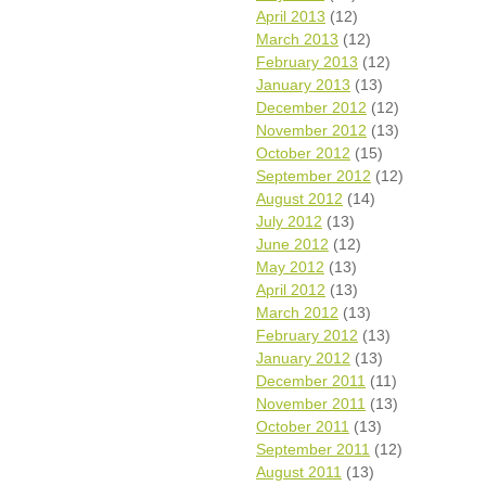
April 2013
(12)
March 2013
(12)
February 2013
(12)
January 2013
(13)
December 2012
(12)
November 2012
(13)
October 2012
(15)
September 2012
(12)
August 2012
(14)
July 2012
(13)
June 2012
(12)
May 2012
(13)
April 2012
(13)
March 2012
(13)
February 2012
(13)
January 2012
(13)
December 2011
(11)
November 2011
(13)
October 2011
(13)
September 2011
(12)
August 2011
(13)