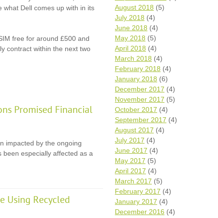
August 2018
(5)
ee what Dell comes up with in its
July 2018
(4)
June 2018
(4)
May 2018
(5)
 SIM free for around £500 and
April 2018
(4)
y contract within the next two
March 2018
(4)
February 2018
(4)
January 2018
(6)
December 2017
(4)
November 2017
(5)
ons Promised Financial
October 2017
(4)
September 2017
(4)
August 2017
(4)
July 2017
(4)
en impacted by the ongoing
June 2017
(4)
 been especially affected as a
May 2017
(5)
April 2017
(4)
March 2017
(5)
February 2017
(4)
e Using Recycled
January 2017
(4)
December 2016
(4)