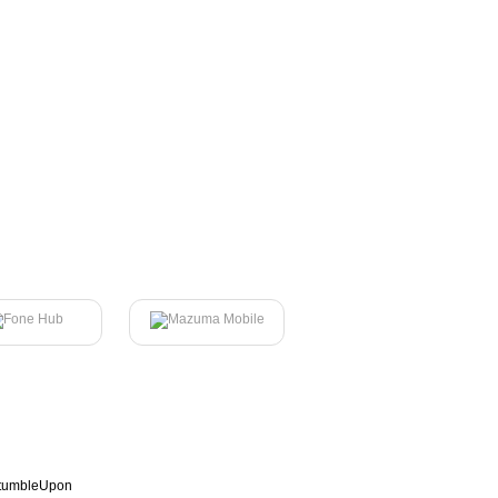
tumbleUpon