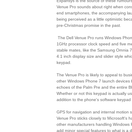
Expansys is the source of these rumours
Venue Pro sounds about right when cons
end smartphones, the accompanying lau
being perceived as a little optimistic be
pre-Christmas promise in the past.
The Dell Venue Pro runs Windows Phone
1GHz processor clock speed and five meg
stable mates, like the Samsung Omnia 7 
4.1 inch display size and slider style w
keypad.
The Venue Pro is likely to appeal to busi
other Windows Phone 7 launch devices 
echoes of the Palm Pre and the entire B
Whether or not this keypad is actually u
addition to the phone's software keypad
GPS for navigation and internal motion s
Venue Pro sticks closely to Microsoft's 
other manufacturers handling Windows 
add minor special features to what is a d