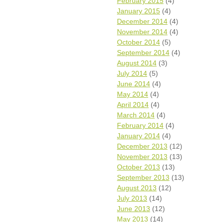
February 2015
(4)
January 2015
(4)
December 2014
(4)
November 2014
(4)
October 2014
(5)
September 2014
(4)
August 2014
(3)
July 2014
(5)
June 2014
(4)
May 2014
(4)
April 2014
(4)
March 2014
(4)
February 2014
(4)
January 2014
(4)
December 2013
(12)
November 2013
(13)
October 2013
(13)
September 2013
(13)
August 2013
(12)
July 2013
(14)
June 2013
(12)
May 2013
(14)