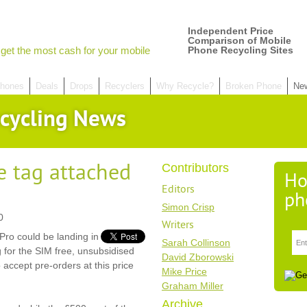
Independent Price
Comparison of Mobile
get the most cash for your mobile
Phone Recycling Sites
hones
Deals
Drops
Recyclers
Why Recycle?
Broken Phone
Ne
cycling News
e tag attached
Contributors
Ho
Editors
ph
Simon Crisp
0
Writers
 Pro could be landing in
Sarah Collinson
for the SIM free, unsubsidised
David Zborowski
o accept pre-orders at this price
Mike Price
Graham Miller
Archive