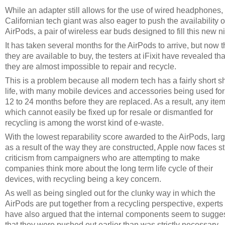
While an adapter still allows for the use of wired headphones,
Californian tech giant was also eager to push the availability o
AirPods, a pair of wireless ear buds designed to fill this new n
It has taken several months for the AirPods to arrive, but now t
they are available to buy, the testers at iFixit have revealed tha
they are almost impossible to repair and recycle.
This is a problem because all modern tech has a fairly short sh
life, with many mobile devices and accessories being used for 
12 to 24 months before they are replaced. As a result, any ite
which cannot easily be fixed up for resale or dismantled for
recycling is among the worst kind of e-waste.
With the lowest reparability score awarded to the AirPods, lar
as a result of the way they are constructed, Apple now faces sti
criticism from campaigners who are attempting to make
companies think more about the long term life cycle of their
devices, with recycling being a key concern.
As well as being singled out for the clunky way in which the
AirPods are put together from a recycling perspective, experts
have also argued that the internal components seem to sugge
that they were pushed out earlier than was strictly necessary,