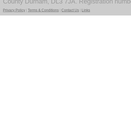
County Durham, DL3 7JA. Registration numb
Privacy Policy
|
Terms & Conditions
|
Contact Us
|
Links