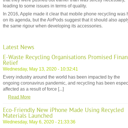
leading to some issues in terms of quality.
In 2016, Apple made it clear that mobile phone recycling was 
on its agenda, but the AirPods suggest that it should also appl
the same rigour when developing its accessories.
Latest News
E-Waste Recycling Organisations Promised Finan
Relief
Wednesday, May 13, 2020 - 10:32:41
Every industry around the world has been impacted by the
ongoing coronavirus pandemic, and recycling has been espec
affected as a result of force [...]
Read More
Eco-Friendly New iPhone Made Using Recycled
Materials Launched
Wednesday, May 6, 2020 - 21:33:36