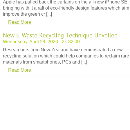
Apple has pulled back the curtains on the all-new iPhone SE,
bringing with it a raft of eco-friendly design features which aim
improve the green cr [...]
Read More
New E-Waste Recycling Technique Unveiled
Wednesday, April 29, 2020 - 21:32:00
Researchers from New Zealand have demonstrated a new
recycling solution which could help companies to reclaim rare
materials from smartphones, PCs and [...]
Read More