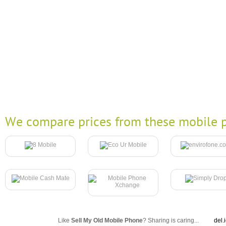
We compare prices from these mobile p
Like
Sell My Old Mobile Phone
? Sharing is caring...
del.