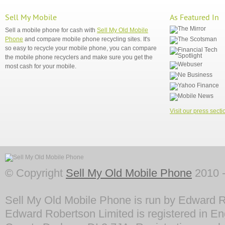
Sell My Mobile
As Featured In
Sell a mobile phone for cash with
Sell My Old Mobile
Phone
and compare mobile phone recycling sites. It's
so easy to recycle your mobile phone, you can compare
the mobile phone recyclers and make sure you get the
most cash for your mobile.
Visit our press secti
© Copyright
Sell My Old Mobile Phone
2010 -
Sell My Old Mobile Phone is run by Edward R
Edward Robertson Limited is registered in En