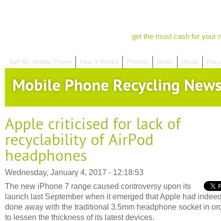
get the most cash for your 
Sell My Mobile Phone
How It Works
Phones
Deals
Drops
Recy
Mobile Phone Recycling New
Apple criticised for lack of
recyclability of AirPod
headphones
Wednesday, January 4, 2017 - 12:18:53
The new iPhone 7 range caused controversy upon its
launch last September when it emerged that Apple had indee
done away with the traditional 3.5mm headphone socket in or
to lessen the thickness of its latest devices.