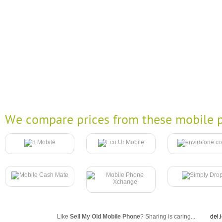
We compare prices from these mobile p
Like
Sell My Old Mobile Phone
? Sharing is caring...
del.