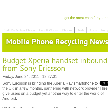
get the most cash for your 
Sell My Mobile Phone
How It Works
Phones
Deals
Drops
Recy
Mobile Phone Recycling New
Budget Xperia handset inbound
from Sony Ericsson
Friday, June 24, 2011 - 12:27:01
Sony Ericsson is bringing the Xperia Ray smartphone to
the UK in a few months, partnering with network provider Three
give users on a budget yet another way to enter the world of
Android.