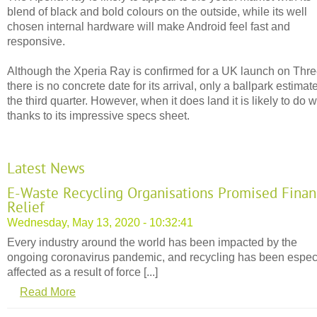
blend of black and bold colours on the outside, while its well
chosen internal hardware will make Android feel fast and
responsive.
Although the Xperia Ray is confirmed for a UK launch on Thr
there is no concrete date for its arrival, only a ballpark estimate
the third quarter. However, when it does land it is likely to do w
thanks to its impressive specs sheet.
Latest News
E-Waste Recycling Organisations Promised Finan
Relief
Wednesday, May 13, 2020 - 10:32:41
Every industry around the world has been impacted by the
ongoing coronavirus pandemic, and recycling has been espec
affected as a result of force [...]
Read More