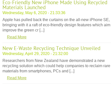
Eco-Friendly New iPhone Made Using Recycled
Materials Launched
Wednesday, May 6, 2020 - 21:33:36
Apple has pulled back the curtains on the all-new iPhone SE,
bringing with it a raft of eco-friendly design features which aim
improve the green cr [...]
Read More
New E-Waste Recycling Technique Unveiled
Wednesday, April 29, 2020 - 21:32:00
Researchers from New Zealand have demonstrated a new
recycling solution which could help companies to reclaim rare
materials from smartphones, PCs and [...]
Read More