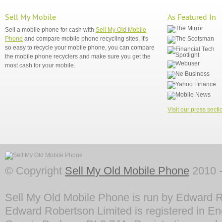
Sell My Mobile
As Featured In
Sell a mobile phone for cash with
Sell My Old Mobile
Phone
and compare mobile phone recycling sites. It's
so easy to recycle your mobile phone, you can compare
the mobile phone recyclers and make sure you get the
most cash for your mobile.
Visit our press secti
© Copyright
Sell My Old Mobile Phone
2010 -
Sell My Old Mobile Phone is run by Edward R
Edward Robertson Limited is registered in En