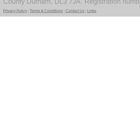
County Durham, DL3 7JA. Registration numb
Privacy Policy
|
Terms & Conditions
|
Contact Us
|
Links