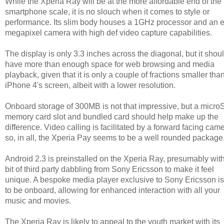
While the Xperia Ray will be at the more affordable end of the
smartphone scale, it is no slouch when it comes to style or
performance. Its slim body houses a 1GHz processor and an e
megapixel camera with high def video capture capabilities.
The display is only 3.3 inches across the diagonal, but it shou
have more than enough space for web browsing and media
playback, given that it is only a couple of fractions smaller tha
iPhone 4's screen, albeit with a lower resolution.
Onboard storage of 300MB is not that impressive, but a micr
memory card slot and bundled card should help make up the
difference. Video calling is facilitated by a forward facing came
so, in all, the Xperia Pay seems to be a well rounded package
Android 2.3 is preinstalled on the Xperia Ray, presumably wit
bit of third party dabbling from Sony Ericsson to make it feel
unique. A bespoke media player exclusive to Sony Ericsson is
to be onboard, allowing for enhanced interaction with all your
music and movies.
The Xperia Ray is likely to appeal to the youth market with its