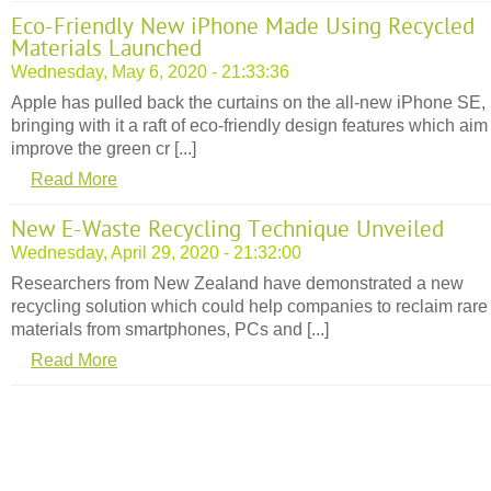
Eco-Friendly New iPhone Made Using Recycled
Materials Launched
Wednesday, May 6, 2020 - 21:33:36
Apple has pulled back the curtains on the all-new iPhone SE,
bringing with it a raft of eco-friendly design features which aim
improve the green cr [...]
Read More
New E-Waste Recycling Technique Unveiled
Wednesday, April 29, 2020 - 21:32:00
Researchers from New Zealand have demonstrated a new
recycling solution which could help companies to reclaim rare
materials from smartphones, PCs and [...]
Read More