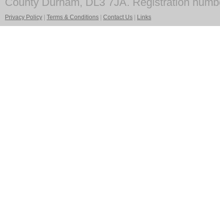
County Durham, DL3 7JA. Registration numb
Privacy Policy
|
Terms & Conditions
|
Contact Us
|
Links