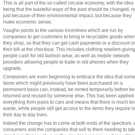
This is all part of the so-called circular economy, with the idea
being that the wasteful ways of the past should be changed, n
just because of their environmental impact, but because they
make economic sense.
Vaughn points to the various incentives which are run by
companies to get customers to bring in recyclable goods whe
they shop, so that they can get cash payments or a discount o
their bill at the checkout. This includes clothing retailers giving
people cash for old fashion wear, as well as mobile network
providers allowing people to trade in old phones when they
upgrade.
Companies are even beginning to embrace the idea that som
items which might previously have been purchased on a
permanent basis can, instead, be rented temporarily before be
returned and reused by someone else. This has been applied 
everything from jeans to cars and means that there is much le
waste, while people still get access to the items they require i
their day to day lives.
Indeed the change has to come at both ends of the spectrum, 
consumers and the companies that sell to them needing to tak