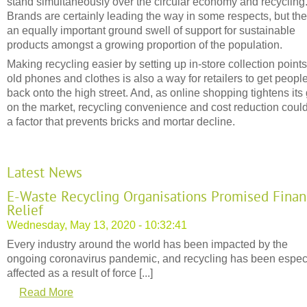
stand simultaneously over the circular economy and recycling
Brands are certainly leading the way in some respects, but the
an equally important ground swell of support for sustainable
products amongst a growing proportion of the population.
Making recycling easier by setting up in-store collection points
old phones and clothes is also a way for retailers to get peopl
back onto the high street. And, as online shopping tightens its 
on the market, recycling convenience and cost reduction coul
a factor that prevents bricks and mortar decline.
Latest News
E-Waste Recycling Organisations Promised Finan
Relief
Wednesday, May 13, 2020 - 10:32:41
Every industry around the world has been impacted by the
ongoing coronavirus pandemic, and recycling has been espec
affected as a result of force [...]
Read More