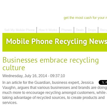
get the most cash for your 
Sell My Mobile Phone
How It Works
Phones
Deals
Drops
Recy
Mobile Phone Recycling New
Businesses embrace recycling
culture
Wednesday, July 16, 2014 - 09:37:10
In an article for the Guardian, business expert, Jessica
Vaughn, argues that various businesses and brands are doing
much more to encourage recycling amongst customers, while 
taking advantage of recycled sources, to create products and
services.