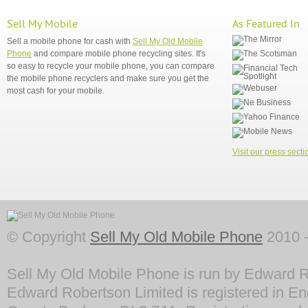
Sell My Mobile
As Featured In
Sell a mobile phone for cash with
Sell My Old Mobile
Phone
and compare mobile phone recycling sites. It's
so easy to recycle your mobile phone, you can compare
the mobile phone recyclers and make sure you get the
most cash for your mobile.
Visit our press secti
© Copyright
Sell My Old Mobile Phone
2010 -
Sell My Old Mobile Phone is run by Edward R
Edward Robertson Limited is registered in En