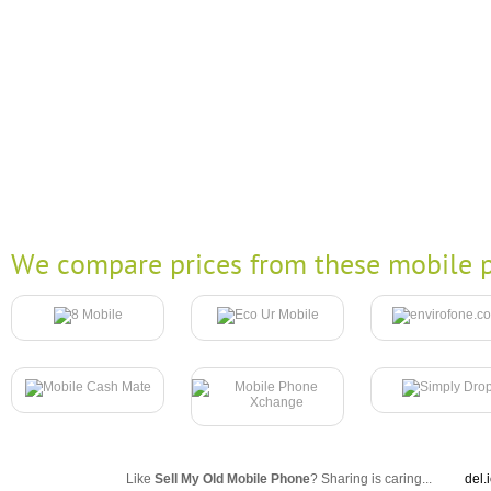
We compare prices from these mobile p
Like
Sell My Old Mobile Phone
? Sharing is caring...
del.