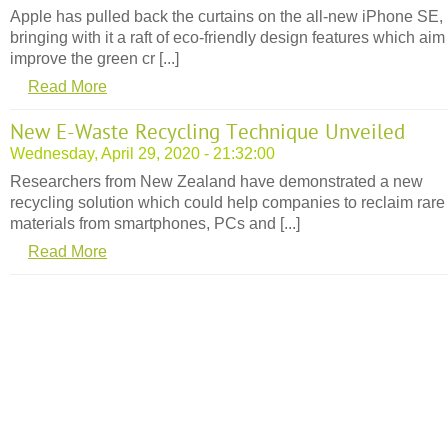
Apple has pulled back the curtains on the all-new iPhone SE,
bringing with it a raft of eco-friendly design features which aim
improve the green cr [...]
Read More
New E-Waste Recycling Technique Unveiled
Wednesday, April 29, 2020 - 21:32:00
Researchers from New Zealand have demonstrated a new
recycling solution which could help companies to reclaim rare
materials from smartphones, PCs and [...]
Read More