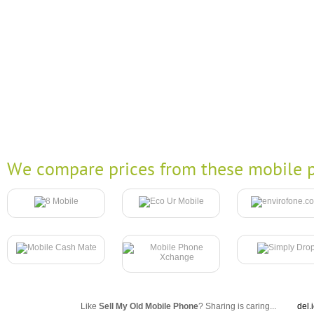
We compare prices from these mobile p
Like
Sell My Old Mobile Phone
? Sharing is caring...
del.