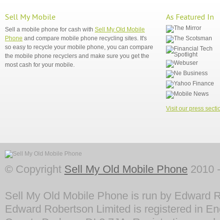
Sell My Mobile
As Featured In
Sell a mobile phone for cash with
Sell My Old Mobile
Phone
and compare mobile phone recycling sites. It's
so easy to recycle your mobile phone, you can compare
the mobile phone recyclers and make sure you get the
most cash for your mobile.
Visit our press secti
© Copyright
Sell My Old Mobile Phone
2010 -
Sell My Old Mobile Phone is run by Edward R
Edward Robertson Limited is registered in En