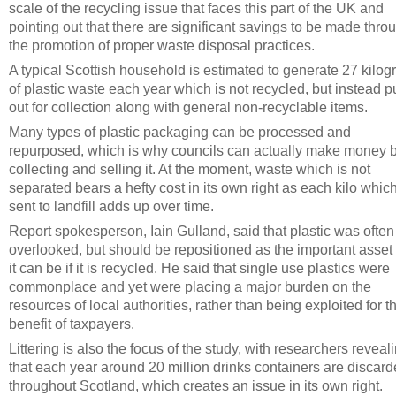
scale of the recycling issue that faces this part of the UK and
pointing out that there are significant savings to be made thro
the promotion of proper waste disposal practices.
A typical Scottish household is estimated to generate 27 kilo
of plastic waste each year which is not recycled, but instead p
out for collection along with general non-recyclable items.
Many types of plastic packaging can be processed and
repurposed, which is why councils can actually make money 
collecting and selling it. At the moment, waste which is not
separated bears a hefty cost in its own right as each kilo which
sent to landfill adds up over time.
Report spokesperson, Iain Gulland, said that plastic was often
overlooked, but should be repositioned as the important asset 
it can be if it is recycled. He said that single use plastics were
commonplace and yet were placing a major burden on the
resources of local authorities, rather than being exploited for t
benefit of taxpayers.
Littering is also the focus of the study, with researchers reveal
that each year around 20 million drinks containers are discar
throughout Scotland, which creates an issue in its own right.