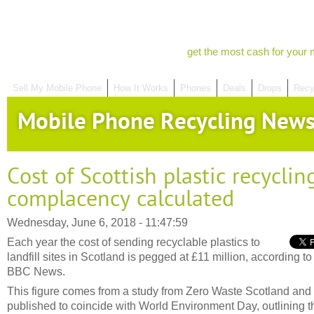
get the most cash for your 
Sell My Mobile Phone
How It Works
Phones
Deals
Drops
Recy
Mobile Phone Recycling New
Cost of Scottish plastic recyclin
complacency calculated
Wednesday, June 6, 2018 - 11:47:59
Each year the cost of sending recyclable plastics to
landfill sites in Scotland is pegged at £11 million, according to
BBC News.
This figure comes from a study from Zero Waste Scotland and
published to coincide with World Environment Day, outlining t