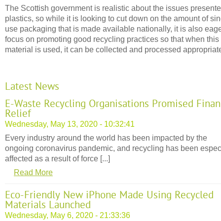
The Scottish government is realistic about the issues present
plastics, so while it is looking to cut down on the amount of si
use packaging that is made available nationally, it is also eage
focus on promoting good recycling practices so that when this
material is used, it can be collected and processed appropriate
Latest News
E-Waste Recycling Organisations Promised Finan
Relief
Wednesday, May 13, 2020 - 10:32:41
Every industry around the world has been impacted by the
ongoing coronavirus pandemic, and recycling has been espec
affected as a result of force [...]
Read More
Eco-Friendly New iPhone Made Using Recycled
Materials Launched
Wednesday, May 6, 2020 - 21:33:36