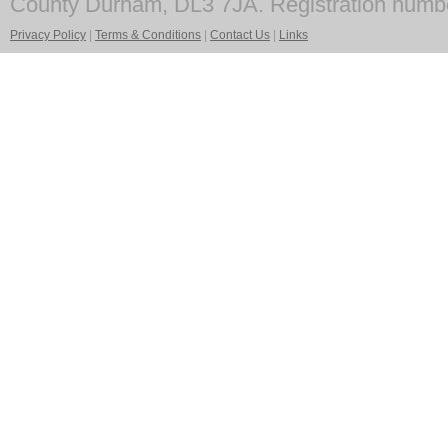
County Durham, DL3 7JA. Registration numb
Privacy Policy
|
Terms & Conditions
|
Contact Us
|
Links