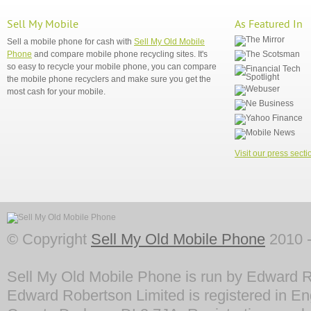
Sell My Mobile
As Featured In
Sell a mobile phone for cash with
Sell My Old Mobile
Phone
and compare mobile phone recycling sites. It's
so easy to recycle your mobile phone, you can compare
the mobile phone recyclers and make sure you get the
most cash for your mobile.
Visit our press secti
© Copyright
Sell My Old Mobile Phone
2010 -
Sell My Old Mobile Phone is run by Edward R
Edward Robertson Limited is registered in En