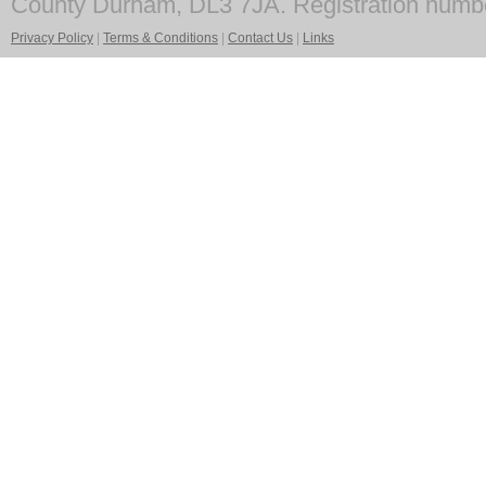
County Durham, DL3 7JA. Registration numb
Privacy Policy
|
Terms & Conditions
|
Contact Us
|
Links