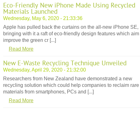
Eco-Friendly New iPhone Made Using Recycled
Materials Launched
Wednesday, May 6, 2020 - 21:33:36
Apple has pulled back the curtains on the all-new iPhone SE,
bringing with it a raft of eco-friendly design features which aim
improve the green cr [...]
Read More
New E-Waste Recycling Technique Unveiled
Wednesday, April 29, 2020 - 21:32:00
Researchers from New Zealand have demonstrated a new
recycling solution which could help companies to reclaim rare
materials from smartphones, PCs and [...]
Read More