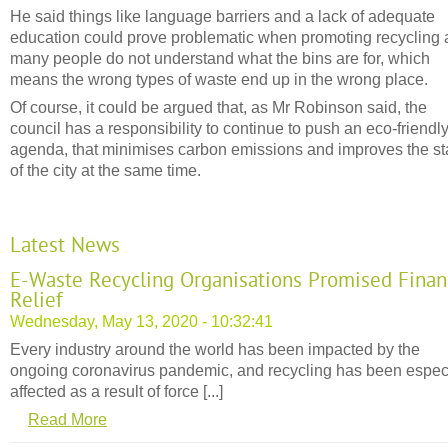
He said things like language barriers and a lack of adequate
education could prove problematic when promoting recycling
many people do not understand what the bins are for, which
means the wrong types of waste end up in the wrong place.
Of course, it could be argued that, as Mr Robinson said, the
council has a responsibility to continue to push an eco-friendl
agenda, that minimises carbon emissions and improves the st
of the city at the same time.
Latest News
E-Waste Recycling Organisations Promised Finan
Relief
Wednesday, May 13, 2020 - 10:32:41
Every industry around the world has been impacted by the
ongoing coronavirus pandemic, and recycling has been espec
affected as a result of force [...]
Read More