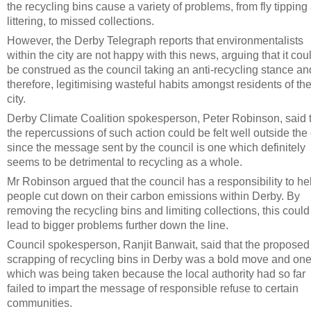
the recycling bins cause a variety of problems, from fly tipping
littering, to missed collections.
However, the Derby Telegraph reports that environmentalists
within the city are not happy with this news, arguing that it cou
be construed as the council taking an anti-recycling stance an
therefore, legitimising wasteful habits amongst residents of th
city.
Derby Climate Coalition spokesperson, Peter Robinson, said 
the repercussions of such action could be felt well outside the c
since the message sent by the council is one which definitely
seems to be detrimental to recycling as a whole.
Mr Robinson argued that the council has a responsibility to he
people cut down on their carbon emissions within Derby. By
removing the recycling bins and limiting collections, this could
lead to bigger problems further down the line.
Council spokesperson, Ranjit Banwait, said that the proposed
scrapping of recycling bins in Derby was a bold move and on
which was being taken because the local authority had so far
failed to impart the message of responsible refuse to certain
communities.