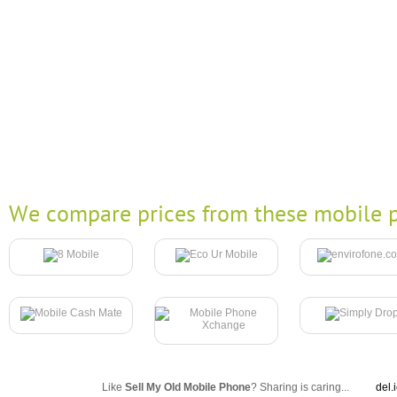
We compare prices from these mobile p
Like
Sell My Old Mobile Phone
? Sharing is caring...
del.