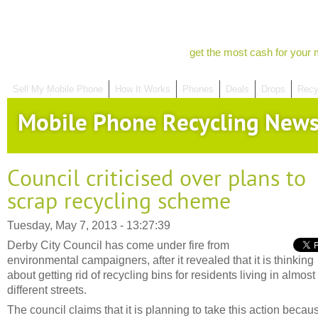
get the most cash for your 
Sell My Mobile Phone
How It Works
Phones
Deals
Drops
Recy
Mobile Phone Recycling New
Council criticised over plans to
scrap recycling scheme
Tuesday, May 7, 2013 - 13:27:39
Derby City Council has come under fire from
environmental campaigners, after it revealed that it is thinking
about getting rid of recycling bins for residents living in almos
different streets.
The council claims that it is planning to take this action becau