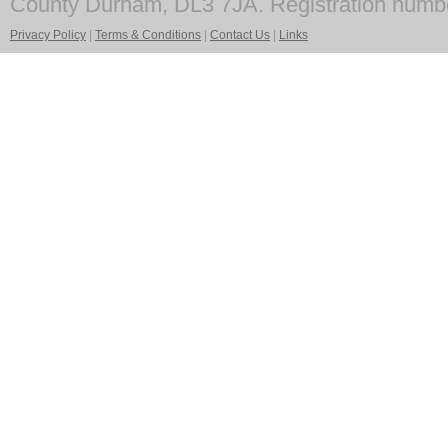
County Durham, DL3 7JA. Registration numb
Privacy Policy
|
Terms & Conditions
|
Contact Us
|
Links