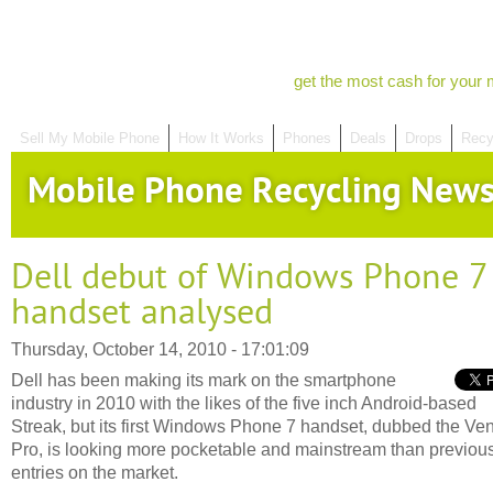
get the most cash for your 
Sell My Mobile Phone
How It Works
Phones
Deals
Drops
Recy
Mobile Phone Recycling New
Dell debut of Windows Phone 7
handset analysed
Thursday, October 14, 2010 - 17:01:09
Dell has been making its mark on the smartphone
industry in 2010 with the likes of the five inch Android-based
Streak, but its first Windows Phone 7 handset, dubbed the Ve
Pro, is looking more pocketable and mainstream than previou
entries on the market.