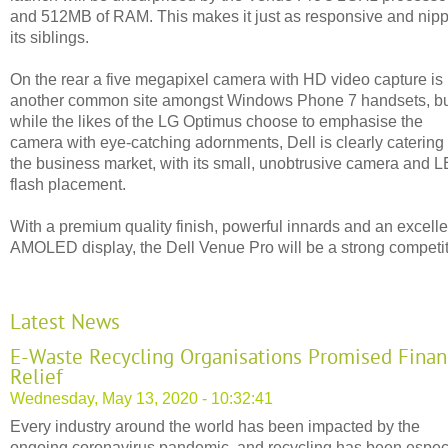
and 512MB of RAM. This makes it just as responsive and nip
its siblings.
On the rear a five megapixel camera with HD video capture is
another common site amongst Windows Phone 7 handsets, b
while the likes of the LG Optimus choose to emphasise the
camera with eye-catching adornments, Dell is clearly catering 
the business market, with its small, unobtrusive camera and 
flash placement.
With a premium quality finish, powerful innards and an excelle
AMOLED display, the Dell Venue Pro will be a strong competit
Latest News
E-Waste Recycling Organisations Promised Finan
Relief
Wednesday, May 13, 2020 - 10:32:41
Every industry around the world has been impacted by the
ongoing coronavirus pandemic, and recycling has been espec