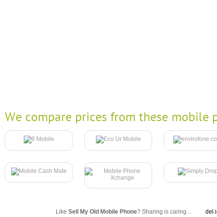
We compare prices from these mobile p
Like
Sell My Old Mobile Phone
? Sharing is caring...
del.