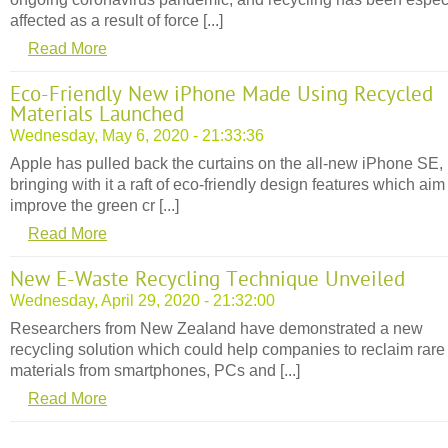
affected as a result of force [...]
Read More
Eco-Friendly New iPhone Made Using Recycled
Materials Launched
Wednesday, May 6, 2020 - 21:33:36
Apple has pulled back the curtains on the all-new iPhone SE,
bringing with it a raft of eco-friendly design features which aim
improve the green cr [...]
Read More
New E-Waste Recycling Technique Unveiled
Wednesday, April 29, 2020 - 21:32:00
Researchers from New Zealand have demonstrated a new
recycling solution which could help companies to reclaim rare
materials from smartphones, PCs and [...]
Read More