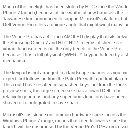
Much of the limelight has been stolen by HTC since the Wind
Phone 7 launch,because of the swathe of new handsets the
Taiwanese firm announced to support Microsoft's platform, but
Dell Venue Pro offers a unique angle that might win it many fa
The Venue Pro has a 4.1 inch AMOLED display that sits betw
the Samsung Omnia 7 and HTC HD7 in terms of sheer size. 
vibrant touchscreen is not the only benefit of the Venue Pro
because it has a full physical QWERTY keypad hidden by a sl
mechanism
The keypad is not arranged in a landscape manner as you mi
expect, but follows on from the Palm Pre with a portrait placem
This could have resulted in squashed keys, but from the looks 
preview shots, the large screen size has allowed Dell to be
relatively generous and any superfluous functions have been
shaved off or integrated to save space.
Microsoft's insistence on common hardware specs across the
Windows Phone 7 range, means that keen followers since the
launch will be unsurprised by the Venue Pro's 1GHz processo