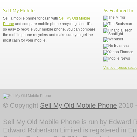
Sell My Mobile
As Featured In
Sell a mobile phone for cash with
Sell My Old Mobile
Phone
and compare mobile phone recycling sites. It's
so easy to recycle your mobile phone, you can compare
the mobile phone recyclers and make sure you get the
most cash for your mobile.
Visit our press secti
© Copyright
Sell My Old Mobile Phone
2010 -
Sell My Old Mobile Phone is run by Edward R
Edward Robertson Limited is registered in En