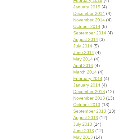
February 2015
(4)
January 2015
(4)
December 2014
(4)
November 2014
(4)
October 2014
(5)
September 2014
(4)
August 2014
(3)
July 2014
(5)
June 2014
(4)
May 2014
(4)
April 2014
(4)
March 2014
(4)
February 2014
(4)
January 2014
(4)
December 2013
(12)
November 2013
(13)
October 2013
(13)
September 2013
(13)
August 2013
(12)
July 2013
(14)
June 2013
(12)
May 2013
(14)