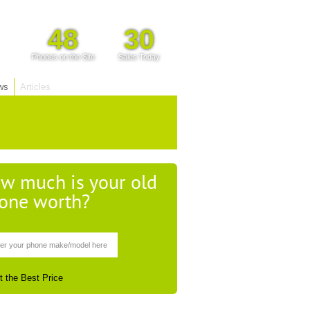
48
30
Phones on the Site
Sales Today
ws
Articles
w much is your old
one worth?