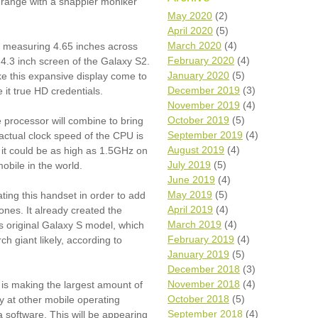
y range with a snappier moniker
Wh
May 2020
(2)
April 2020
(5)
Comp
March 2020
(4)
lay measuring 4.65 inches across
over
February 2020
(4)
4.3 inch screen of the Galaxy S2.
recyc
January 2020
(5)
 this expansive display come to
We a
December 2019
(3)
e it true HD credentials.
getti
November 2019
(4)
cash 
October 2019
(5)
 processor will combine to bring
We u
every
September 2019
(4)
actual clock speed of the CPU is
August 2019
(4)
g it could be as high as 1.5GHz on
July 2019
(5)
obile in the world.
June 2019
(4)
La
May 2019
(5)
ting this handset in order to add
April 2019
(4)
nes. It already created the
March 2019
(4)
ts original Galaxy S model, which
February 2019
(4)
ch giant likely, according to
January 2019
(5)
December 2018
(3)
November 2018
(4)
t is making the largest amount of
October 2018
(5)
ay at other mobile operating
September 2018
(4)
 software. This will be appearing