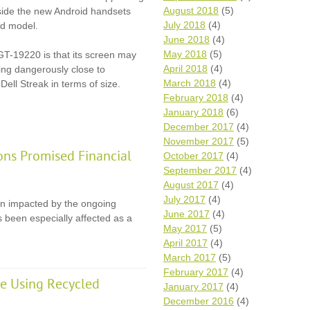
August 2018
(5)
gside the new Android handsets
July 2018
(4)
d model.
June 2018
(4)
May 2018
(5)
GT-19220 is that its screen may
April 2018
(4)
ming dangerously close to
March 2018
(4)
Dell Streak in terms of size.
February 2018
(4)
January 2018
(6)
December 2017
(4)
November 2017
(5)
ons Promised Financial
October 2017
(4)
September 2017
(4)
August 2017
(4)
July 2017
(4)
en impacted by the ongoing
June 2017
(4)
 been especially affected as a
May 2017
(5)
April 2017
(4)
March 2017
(5)
February 2017
(4)
e Using Recycled
January 2017
(4)
December 2016
(4)