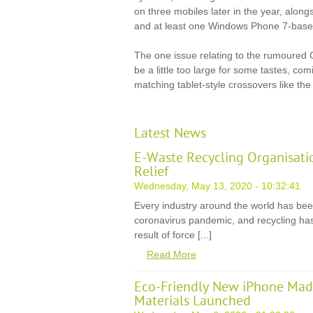
on three mobiles later in the year, alon
and at least one Windows Phone 7-base
The one issue relating to the rumoured 
be a little too large for some tastes, co
matching tablet-style crossovers like the 
Latest News
E-Waste Recycling Organisati
Relief
Wednesday, May 13, 2020 - 10:32:41
Every industry around the world has be
coronavirus pandemic, and recycling has
result of force [...]
Read More
Eco-Friendly New iPhone Mad
Materials Launched