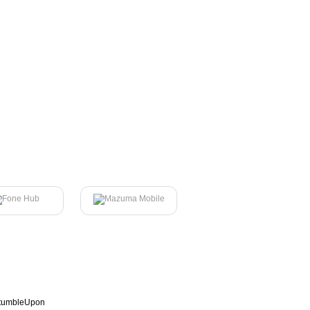
tumbleUpon