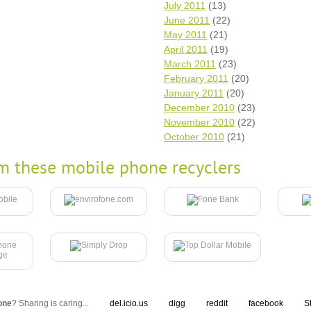
July 2011
(13)
June 2011
(22)
May 2011
(21)
April 2011
(19)
March 2011
(23)
February 2011
(20)
January 2011
(20)
December 2010
(23)
November 2010
(22)
October 2010
(21)
m these mobile phone recyclers
one
? Sharing is caring...
del.icio.us
digg
reddit
facebook
S