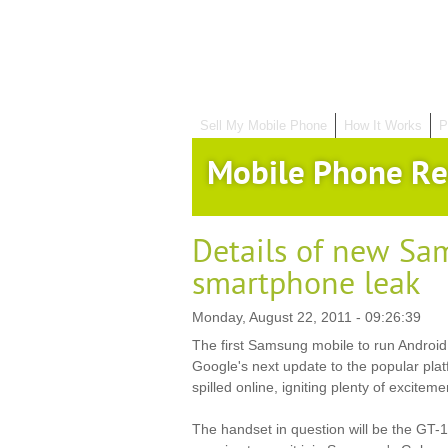
Sell My Mobile Phone
How It Works
P
Mobile Phone Re
Details of new Sa
smartphone leak
Monday, August 22, 2011 - 09:26:39
The first Samsung mobile to run Androi
Google's next update to the popular plat
spilled online, igniting plenty of excitem
The handset in question will be the GT-1