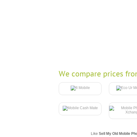
We compare prices fro
Like
Sell My Old Mobile Ph