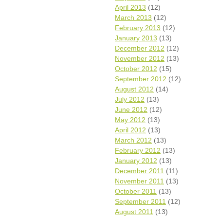
April 2013
(12)
March 2013
(12)
February 2013
(12)
January 2013
(13)
December 2012
(12)
November 2012
(13)
October 2012
(15)
September 2012
(12)
August 2012
(14)
July 2012
(13)
June 2012
(12)
May 2012
(13)
April 2012
(13)
March 2012
(13)
February 2012
(13)
January 2012
(13)
December 2011
(11)
November 2011
(13)
October 2011
(13)
September 2011
(12)
August 2011
(13)