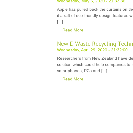
Wednesday, May 6, 2020 - 21:33:36
Apple has pulled back the curtains on th
it a raft of eco-friendly design features
[...]
Read More
New E-Waste Recycling Techn
Wednesday, April 29, 2020 - 21:32:00
Researchers from New Zealand have de
solution which could help companies to r
smartphones, PCs and [...]
Read More