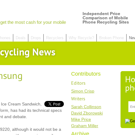
Independent Price
Comparison of Mobile
get the most cash for your mobile
Phone Recycling Sites
hones
Deals
Drops
Recyclers
Why Recycle?
Broken Phone
Ne
cycling News
msung
Contributors
Ho
Editors
ph
Simon Crisp
Writers
d Ice Cream Sandwich,
Sarah Collinson
form, has had its technical specs
David Zborowski
ent and debate.
Mike Price
Graham Miller
9220, although it would not be a
Archive