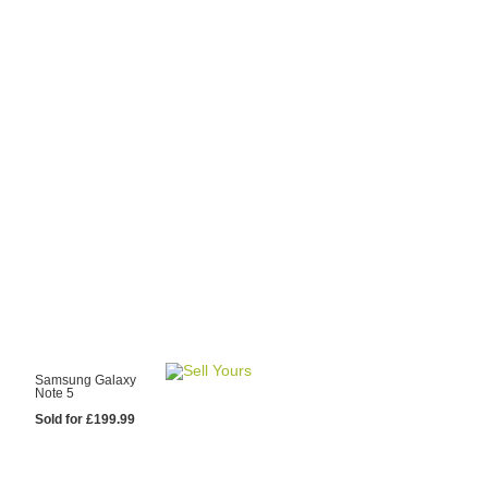
y Choose Us?
are prices from
 20 mobile phone
ling sites.
re committed to
ng you the most
for your old mobile.
pdate the prices
 day.
test Sale
Samsung Galaxy
Note 5
Sold for £199.99