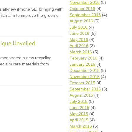
November 2016
(5)
October 2016
(4)
e all-new iPhone SE, bringing with
September 2016
(4)
 which aim to improve the green cr
August 2016
(5)
July 2016
(4)
June 2016
(5)
May 2016
(4)
ique Unveiled
April 2016
(3)
March 2016
(5)
monstrated a new recycling
February 2016
(4)
eclaim rare materials from
January 2016
(4)
December 2015
(5)
November 2015
(4)
October 2015
(4)
September 2015
(5)
August 2015
(4)
July 2015
(5)
June 2015
(4)
May 2015
(4)
April 2015
(4)
March 2015
(5)