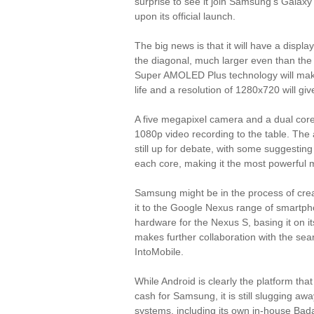
surprise to see it join Samsung's Galax
upon its official launch.
The big news is that it will have a disp
the diagonal, much larger even than the 
Super AMOLED Plus technology will make
life and a resolution of 1280x720 will giv
A five megapixel camera and a dual core
1080p video recording to the table. The 
still up for debate, with some suggestin
each core, making it the most powerful m
Samsung might be in the process of crea
it to the Google Nexus range of smartpho
hardware for the Nexus S, basing it on i
makes further collaboration with the sear
IntoMobile.
While Android is clearly the platform tha
cash for Samsung, it is still slugging aw
systems, including its own in-house Bada