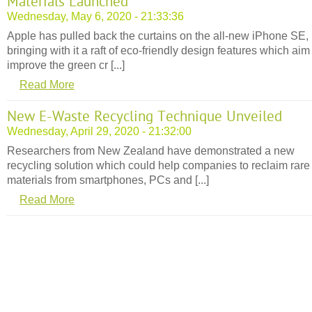
Materials Launched
Wednesday, May 6, 2020 - 21:33:36
Apple has pulled back the curtains on the all-new iPhone SE,
bringing with it a raft of eco-friendly design features which aim
improve the green cr [...]
Read More
New E-Waste Recycling Technique Unveiled
Wednesday, April 29, 2020 - 21:32:00
Researchers from New Zealand have demonstrated a new
recycling solution which could help companies to reclaim rare
materials from smartphones, PCs and [...]
Read More