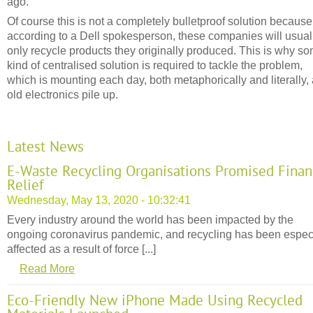
ago.
Of course this is not a completely bulletproof solution because
according to a Dell spokesperson, these companies will usual
only recycle products they originally produced. This is why s
kind of centralised solution is required to tackle the problem,
which is mounting each day, both metaphorically and literally,
old electronics pile up.
Latest News
E-Waste Recycling Organisations Promised Finan
Relief
Wednesday, May 13, 2020 - 10:32:41
Every industry around the world has been impacted by the
ongoing coronavirus pandemic, and recycling has been espec
affected as a result of force [...]
Read More
Eco-Friendly New iPhone Made Using Recycled