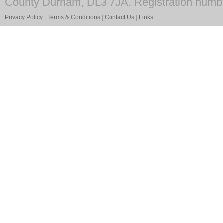
County Durham, DL3 7JA. Registration numb
Privacy Policy
|
Terms & Conditions
|
Contact Us
|
Links