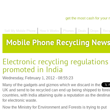
get the most cash for your 
Sell My Mobile Phone
How It Works
Phones
Deals
Drops
Recy
Mobile Phone Recycling New
Electronic recycling regulations
promoted in India
Wednesday, February 1, 2012 - 08:55:23
Many of the gadgets and gizmos which we discard in the
UK and send to be recycled can end up being shipped to fore
countries, with India attaining quite a reputation as the destina
for electronic waste.
Now the Ministry for Environment and Forests is trying to put