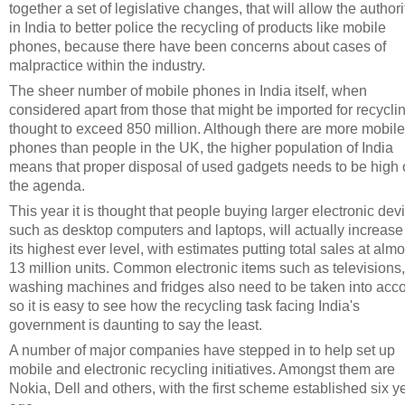
together a set of legislative changes, that will allow the authori
in India to better police the recycling of products like mobile
phones, because there have been concerns about cases of
malpractice within the industry.
The sheer number of mobile phones in India itself, when
considered apart from those that might be imported for recyclin
thought to exceed 850 million. Although there are more mobile
phones than people in the UK, the higher population of India
means that proper disposal of used gadgets needs to be high
the agenda.
This year it is thought that people buying larger electronic dev
such as desktop computers and laptops, will actually increase
its highest ever level, with estimates putting total sales at almo
13 million units. Common electronic items such as televisions,
washing machines and fridges also need to be taken into acco
so it is easy to see how the recycling task facing India's
government is daunting to say the least.
A number of major companies have stepped in to help set up
mobile and electronic recycling initiatives. Amongst them are
Nokia, Dell and others, with the first scheme established six y