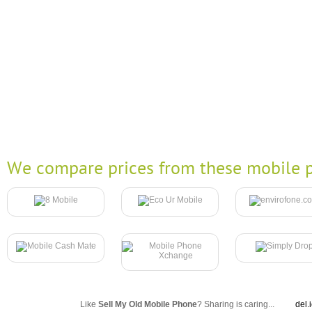
We compare prices from these mobile p
Like
Sell My Old Mobile Phone
? Sharing is caring...
del.