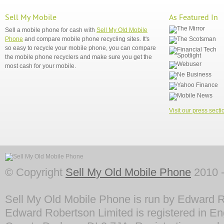
Sell My Mobile
As Featured In
Sell a mobile phone for cash with
Sell My Old Mobile
Phone
and compare mobile phone recycling sites. It's
so easy to recycle your mobile phone, you can compare
the mobile phone recyclers and make sure you get the
most cash for your mobile.
Visit our press secti
© Copyright
Sell My Old Mobile Phone
2010 -
Sell My Old Mobile Phone is run by Edward R
Edward Robertson Limited is registered in En