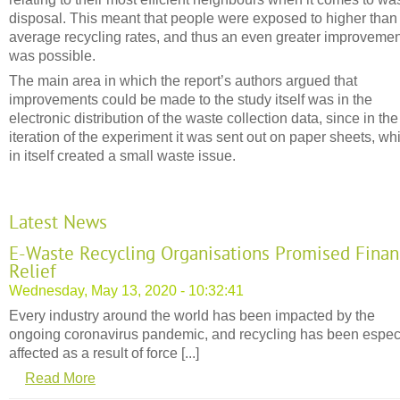
disposal. This meant that people were exposed to higher than
average recycling rates, and thus an even greater improvemen
was possible.
The main area in which the report’s authors argued that
improvements could be made to the study itself was in the
electronic distribution of the waste collection data, since in the 
iteration of the experiment it was sent out on paper sheets, wh
in itself created a small waste issue.
Latest News
E-Waste Recycling Organisations Promised Finan
Relief
Wednesday, May 13, 2020 - 10:32:41
Every industry around the world has been impacted by the
ongoing coronavirus pandemic, and recycling has been espec
affected as a result of force [...]
Read More