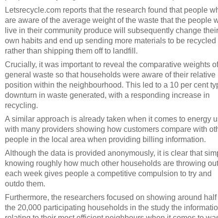
Letsrecycle.com reports that the research found that people w
are aware of the average weight of the waste that the people 
live in their community produce will subsequently change thei
own habits and end up sending more materials to be recycled
rather than shipping them off to landfill.
Crucially, it was important to reveal the comparative weights o
general waste so that households were aware of their relative
position within the neighbourhood. This led to a 10 per cent ty
downturn in waste generated, with a responding increase in
recycling.
A similar approach is already taken when it comes to energy u
with many providers showing how customers compare with ot
people in the local area when providing billing information.
Although the data is provided anonymously, it is clear that sim
knowing roughly how much other households are throwing ou
each week gives people a competitive compulsion to try and
outdo them.
Furthermore, the researchers focused on showing around half 
the 20,000 participating households in the study the informati
relating to their most efficient neighbours when it comes to wa