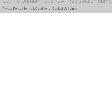
County Durham, DL3 7JA. Registration numb
Privacy Policy
|
Terms & Conditions
|
Contact Us
|
Links