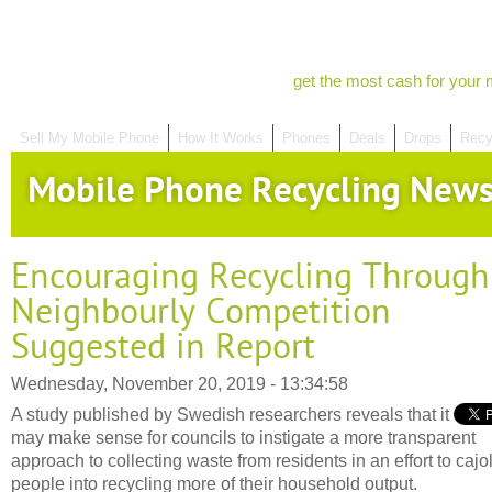
get the most cash for your 
Sell My Mobile Phone
How It Works
Phones
Deals
Drops
Recy
Mobile Phone Recycling New
Encouraging Recycling Through
Neighbourly Competition
Suggested in Report
Wednesday, November 20, 2019 - 13:34:58
A study published by Swedish researchers reveals that it
may make sense for councils to instigate a more transparent
approach to collecting waste from residents in an effort to cajo
people into recycling more of their household output.