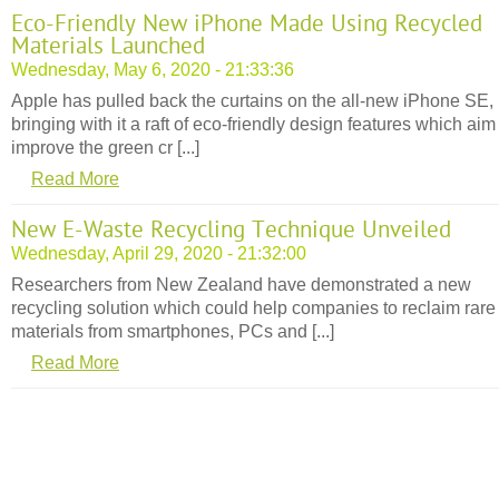
Eco-Friendly New iPhone Made Using Recycled
Materials Launched
Wednesday, May 6, 2020 - 21:33:36
Apple has pulled back the curtains on the all-new iPhone SE,
bringing with it a raft of eco-friendly design features which aim
improve the green cr [...]
Read More
New E-Waste Recycling Technique Unveiled
Wednesday, April 29, 2020 - 21:32:00
Researchers from New Zealand have demonstrated a new
recycling solution which could help companies to reclaim rare
materials from smartphones, PCs and [...]
Read More