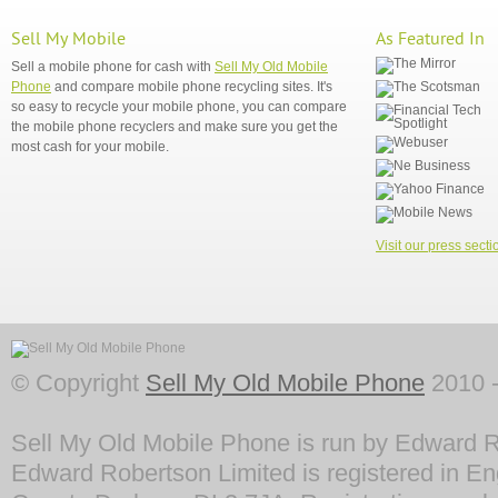
Sell My Mobile
As Featured In
Sell a mobile phone for cash with
Sell My Old Mobile
Phone
and compare mobile phone recycling sites. It's
so easy to recycle your mobile phone, you can compare
the mobile phone recyclers and make sure you get the
most cash for your mobile.
Visit our press secti
© Copyright
Sell My Old Mobile Phone
2010 -
Sell My Old Mobile Phone is run by Edward R
Edward Robertson Limited is registered in En