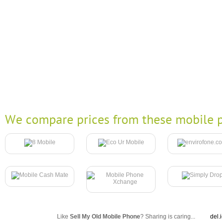
We compare prices from these mobile p
Like
Sell My Old Mobile Phone
? Sharing is caring...
del.