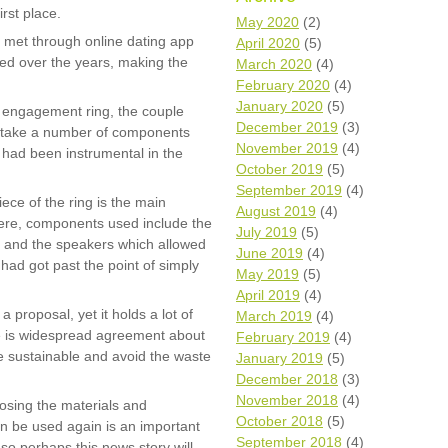
irst place.
Wh
May 2020
(2)
ly met through online dating app
April 2020
(5)
shed over the years, making the
Comp
March 2020
(4)
over
February 2020
(4)
recyc
January 2020
(5)
l engagement ring, the couple
We a
December 2019
(3)
o take a number of components
getti
November 2019
(4)
cash 
had been instrumental in the
October 2019
(5)
We u
every
September 2019
(4)
iece of the ring is the main
August 2019
(4)
ere, components used include the
July 2019
(5)
s and the speakers which allowed
June 2019
(4)
La
had got past the point of simply
May 2019
(5)
April 2019
(4)
a proposal, yet it holds a lot of
March 2019
(4)
e is widespread agreement about
February 2019
(4)
 sustainable and avoid the waste
January 2019
(5)
December 2018
(3)
November 2018
(4)
osing the materials and
October 2018
(5)
n be used again is an important
September 2018
(4)
so perhaps this news story will