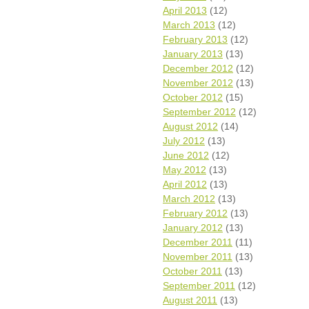
April 2013
(12)
March 2013
(12)
February 2013
(12)
January 2013
(13)
December 2012
(12)
November 2012
(13)
October 2012
(15)
September 2012
(12)
August 2012
(14)
July 2012
(13)
June 2012
(12)
May 2012
(13)
April 2012
(13)
March 2012
(13)
February 2012
(13)
January 2012
(13)
December 2011
(11)
November 2011
(13)
October 2011
(13)
September 2011
(12)
August 2011
(13)