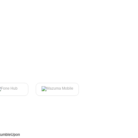
tumbleUpon