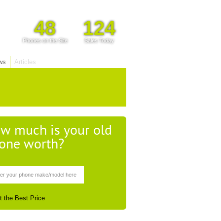
48
124
Phones on the Site
Sales Today
ws
Articles
w much is your old
one worth?