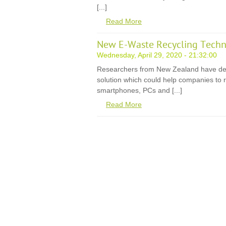
[...]
Read More
New E-Waste Recycling Techn
Wednesday, April 29, 2020 - 21:32:00
Researchers from New Zealand have de
solution which could help companies to r
smartphones, PCs and [...]
Read More