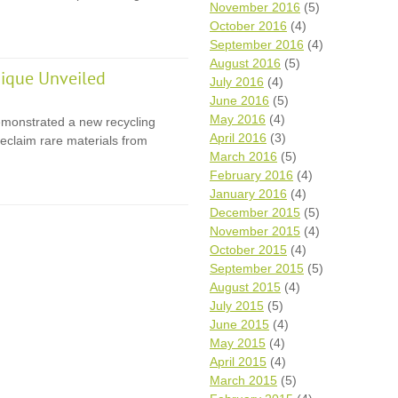
November 2016
(5)
October 2016
(4)
September 2016
(4)
August 2016
(5)
ique Unveiled
July 2016
(4)
June 2016
(5)
May 2016
(4)
monstrated a new recycling
April 2016
(3)
eclaim rare materials from
March 2016
(5)
February 2016
(4)
January 2016
(4)
December 2015
(5)
November 2015
(4)
October 2015
(4)
September 2015
(5)
August 2015
(4)
July 2015
(5)
June 2015
(4)
May 2015
(4)
April 2015
(4)
March 2015
(5)