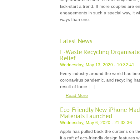
kick-start a trend. If more couples are
engagements in such a special way, it wil
ways than one.
Latest News
E-Waste Recycling Organisati
Relief
Wednesday, May 13, 2020 - 10:32:41
Every industry around the world has be
coronavirus pandemic, and recycling has
result of force [...]
Read More
Eco-Friendly New iPhone Mad
Materials Launched
Wednesday, May 6, 2020 - 21:33:36
Apple has pulled back the curtains on th
it a raft of eco-friendly design features