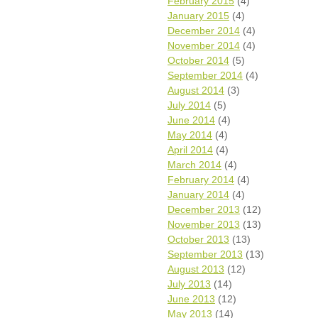
February 2015
(4)
January 2015
(4)
December 2014
(4)
November 2014
(4)
October 2014
(5)
September 2014
(4)
August 2014
(3)
July 2014
(5)
June 2014
(4)
May 2014
(4)
April 2014
(4)
March 2014
(4)
February 2014
(4)
January 2014
(4)
December 2013
(12)
November 2013
(13)
October 2013
(13)
September 2013
(13)
August 2013
(12)
July 2013
(14)
June 2013
(12)
May 2013
(14)