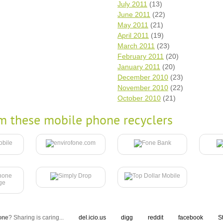
July 2011
(13)
June 2011
(22)
May 2011
(21)
April 2011
(19)
March 2011
(23)
February 2011
(20)
January 2011
(20)
December 2010
(23)
November 2010
(22)
October 2010
(21)
m these mobile phone recyclers
one
? Sharing is caring...
del.icio.us
digg
reddit
facebook
S