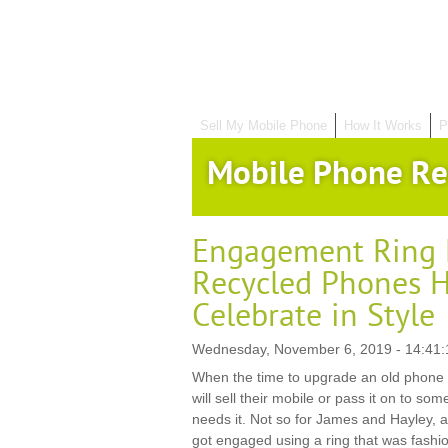
Sell My Mobile Phone
How It Works
P
Mobile Phone Re
Engagement Ring 
Recycled Phones H
Celebrate in Style
Wednesday, November 6, 2019 - 14:41:
When the time to upgrade an old phone 
will sell their mobile or pass it on to som
needs it. Not so for James and Hayley, 
got engaged using a ring that was fashi