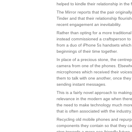
helped to kindle their relationship in the f
The Mirror reports that the pair original
Tinder and that their relationship flouri
recent engagement an inevitability.
Rather than opting for a more traditiona
instead commissioned a craftsperson t
from a duo of iPhone 5s handsets which 
beginnings of their time together.
In place of a precious stone, the centrep
camera from one of the phones. Elsewh
microphones which received their voice
them to talk with one another, once they 
sending instant messages.
This is a fairly novel approach to making 
relevance in the modern age when ther
the need to make technology much more
that is often associated with the industry.
Recycling old mobile phones and repurp
components they contain so that they ca
step towards a more eco-friendly future, 