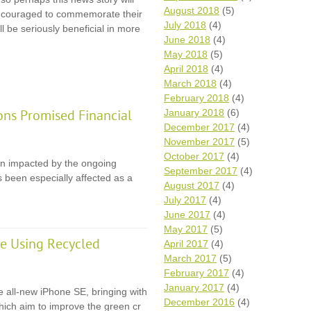
August 2018
(5)
 encouraged to commemorate their
July 2018
(4)
l be seriously beneficial in more
June 2018
(4)
May 2018
(5)
April 2018
(4)
March 2018
(4)
February 2018
(4)
January 2018
(6)
ons Promised Financial
December 2017
(4)
November 2017
(5)
October 2017
(4)
en impacted by the ongoing
September 2017
(4)
 been especially affected as a
August 2017
(4)
July 2017
(4)
June 2017
(4)
May 2017
(5)
e Using Recycled
April 2017
(4)
March 2017
(5)
February 2017
(4)
January 2017
(4)
e all-new iPhone SE, bringing with
December 2016
(4)
 which aim to improve the green cr