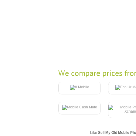
We compare prices fro
Like
Sell My Old Mobile Ph