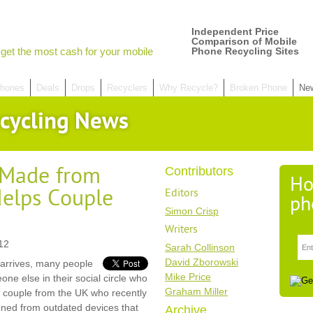
Independent Price
Comparison of Mobile
get the most cash for your mobile
Phone Recycling Sites
hones
Deals
Drops
Recyclers
Why Recycle?
Broken Phone
Ne
cycling News
Made from
Contributors
Ho
elps Couple
Editors
ph
Simon Crisp
Writers
12
Sarah Collinson
David Zborowski
arrives, many people
Mike Price
eone else in their social circle who
Graham Miller
a couple from the UK who recently
oned from outdated devices that
Archive