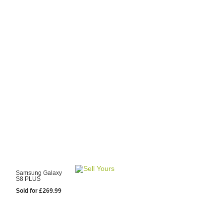
y Choose Us?
are prices from
 20 mobile phone
ling sites.
re committed to
ng you the most
for your old mobile.
pdate the prices
 day.
test Sale
Samsung Galaxy
S8 PLUS
Sold for £269.99