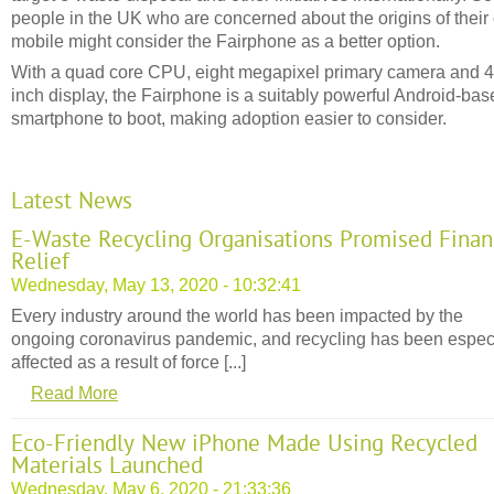
people in the UK who are concerned about the origins of thei
mobile might consider the Fairphone as a better option.
With a quad core CPU, eight megapixel primary camera and 4
inch display, the Fairphone is a suitably powerful Android-bas
smartphone to boot, making adoption easier to consider.
Latest News
E-Waste Recycling Organisations Promised Finan
Relief
Wednesday, May 13, 2020 - 10:32:41
Every industry around the world has been impacted by the
ongoing coronavirus pandemic, and recycling has been espec
affected as a result of force [...]
Read More
Eco-Friendly New iPhone Made Using Recycled
Materials Launched
Wednesday, May 6, 2020 - 21:33:36