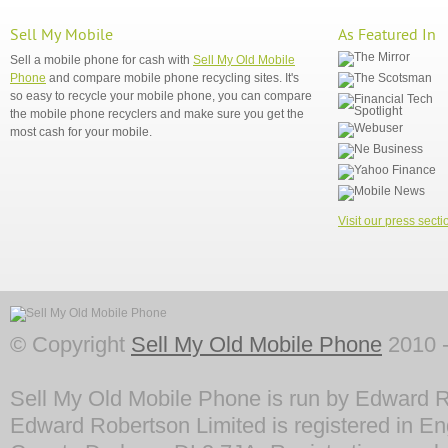
Sell My Mobile
As Featured In
Sell a mobile phone for cash with
Sell My Old Mobile
Phone
and compare mobile phone recycling sites. It's
so easy to recycle your mobile phone, you can compare
the mobile phone recyclers and make sure you get the
most cash for your mobile.
Visit our press secti
© Copyright
Sell My Old Mobile Phone
2010 -
Sell My Old Mobile Phone is run by Edward R
Edward Robertson Limited is registered in En