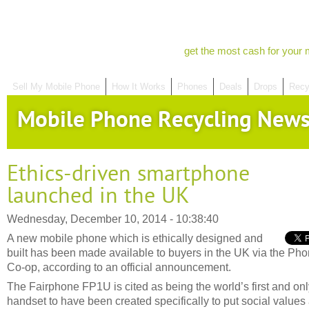
get the most cash for your 
Sell My Mobile Phone
How It Works
Phones
Deals
Drops
Recy
Mobile Phone Recycling New
Ethics-driven smartphone
launched in the UK
Wednesday, December 10, 2014 - 10:38:40
A new mobile phone which is ethically designed and
built has been made available to buyers in the UK via the Ph
Co-op, according to an official announcement.
The Fairphone FP1U is cited as being the world’s first and onl
handset to have been created specifically to put social values 