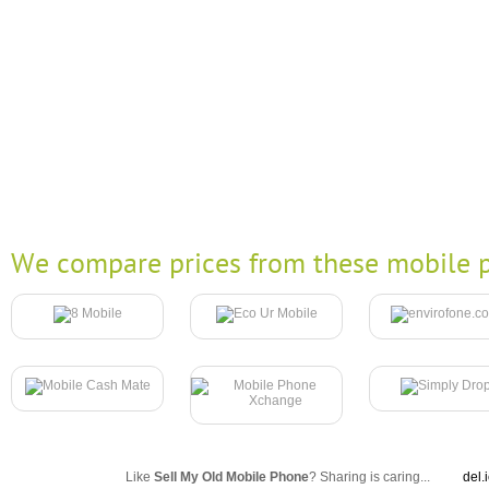
We compare prices from these mobile p
Like
Sell My Old Mobile Phone
? Sharing is caring...
del.