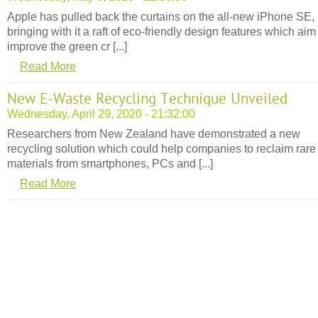
Apple has pulled back the curtains on the all-new iPhone SE,
bringing with it a raft of eco-friendly design features which aim
improve the green cr [...]
Read More
New E-Waste Recycling Technique Unveiled
Wednesday, April 29, 2020 - 21:32:00
Researchers from New Zealand have demonstrated a new
recycling solution which could help companies to reclaim rare
materials from smartphones, PCs and [...]
Read More