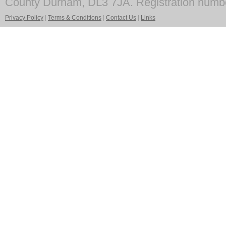
County Durham, DL3 7JA. Registration numb
Privacy Policy
|
Terms & Conditions
|
Contact Us
|
Links