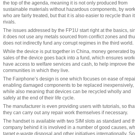
the top of the agenda, meaning it is not only produced from
sustainable materials without hazardous components, by wor
who are fairly treated, but that it is also easier to recycle than i
rivals.
The issues addressed by the FP1U start right at the basics, si
it does not use any metals sourced from conflict zones and th
does not indirectly fund any corrupt regimes in the third world.
While the device is put together in China, money generated by
sales of the device goes back into a fund, which ensures work
have access to welfare services and cash, to help improve the
communities in which they live.
The Fairphone’s design is one which focuses on ease of repai
enabling damaged components to be replaced inexpensively,
while also meaning that devices can be recycled wholly and
safely at the end of their life cycle.
The manufacturer is even providing users with tutorials, so tha
they can carry out any repair work themselves if necessary.
The handset is available with two SIM slots as standard and t
company behind it is involved in a number of good causes, w
target e-waste disposal and other initiatives internationally. So