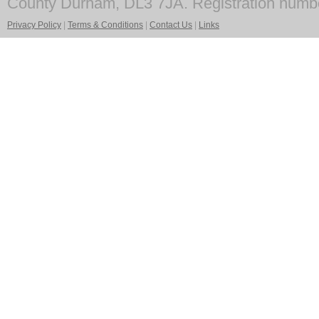
County Durham, DL3 7JA. Registration numb
Privacy Policy
|
Terms & Conditions
|
Contact Us
|
Links