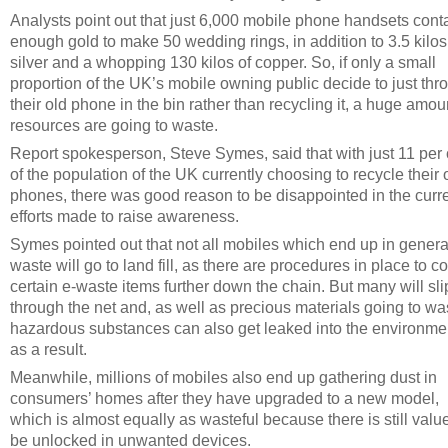
Analysts point out that just 6,000 mobile phone handsets cont
enough gold to make 50 wedding rings, in addition to 3.5 kilos
silver and a whopping 130 kilos of copper. So, if only a small
proportion of the UK’s mobile owning public decide to just thr
their old phone in the bin rather than recycling it, a huge amou
resources are going to waste.
Report spokesperson, Steve Symes, said that with just 11 per 
of the population of the UK currently choosing to recycle their 
phones, there was good reason to be disappointed in the curr
efforts made to raise awareness.
Symes pointed out that not all mobiles which end up in genera
waste will go to land fill, as there are procedures in place to co
certain e-waste items further down the chain. But many will sli
through the net and, as well as precious materials going to wa
hazardous substances can also get leaked into the environme
as a result.
Meanwhile, millions of mobiles also end up gathering dust in
consumers’ homes after they have upgraded to a new model,
which is almost equally as wasteful because there is still value
be unlocked in unwanted devices.