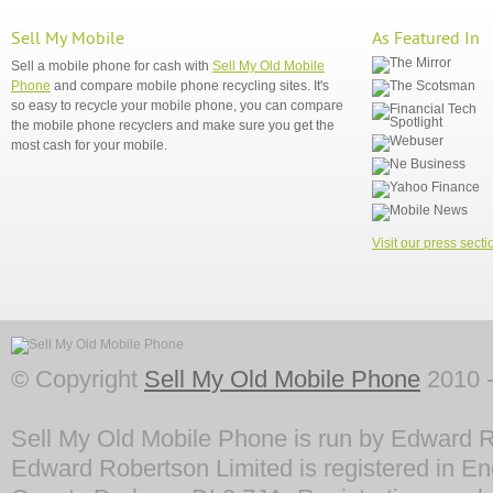
Sell My Mobile
As Featured In
Sell a mobile phone for cash with
Sell My Old Mobile
Phone
and compare mobile phone recycling sites. It's
so easy to recycle your mobile phone, you can compare
the mobile phone recyclers and make sure you get the
most cash for your mobile.
Visit our press secti
© Copyright
Sell My Old Mobile Phone
2010 -
Sell My Old Mobile Phone is run by Edward R
Edward Robertson Limited is registered in En