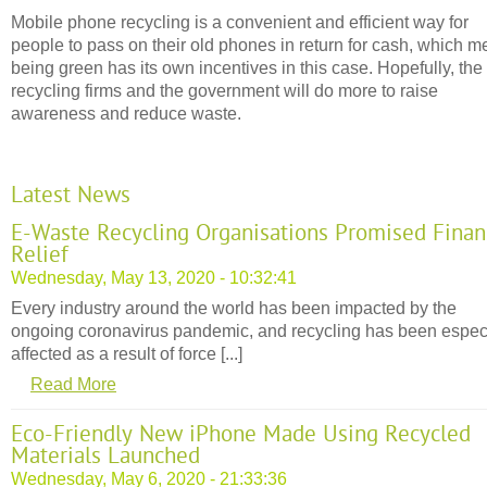
Mobile phone recycling is a convenient and efficient way for
people to pass on their old phones in return for cash, which 
being green has its own incentives in this case. Hopefully, the
recycling firms and the government will do more to raise
awareness and reduce waste.
Latest News
E-Waste Recycling Organisations Promised Finan
Relief
Wednesday, May 13, 2020 - 10:32:41
Every industry around the world has been impacted by the
ongoing coronavirus pandemic, and recycling has been espec
affected as a result of force [...]
Read More
Eco-Friendly New iPhone Made Using Recycled
Materials Launched
Wednesday, May 6, 2020 - 21:33:36