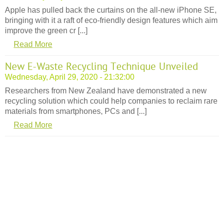
Apple has pulled back the curtains on the all-new iPhone SE,
bringing with it a raft of eco-friendly design features which aim
improve the green cr [...]
Read More
New E-Waste Recycling Technique Unveiled
Wednesday, April 29, 2020 - 21:32:00
Researchers from New Zealand have demonstrated a new
recycling solution which could help companies to reclaim rare
materials from smartphones, PCs and [...]
Read More