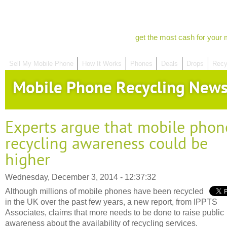
get the most cash for your 
Sell My Mobile Phone
How It Works
Phones
Deals
Drops
Recy
Mobile Phone Recycling New
Experts argue that mobile phon
recycling awareness could be
higher
Wednesday, December 3, 2014 - 12:37:32
Although millions of mobile phones have been recycled
in the UK over the past few years, a new report, from IPPTS
Associates, claims that more needs to be done to raise public
awareness about the availability of recycling services.