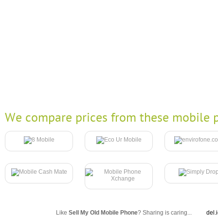
We compare prices from these mobile p
Like
Sell My Old Mobile Phone
? Sharing is caring...
del.