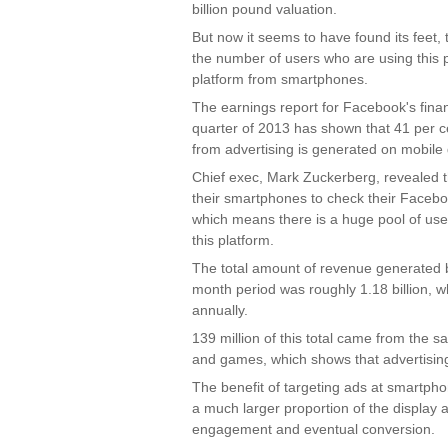
billion pound valuation.
But now it seems to have found its feet, 
the number of users who are using this p
platform from smartphones.
The earnings report for Facebook's fina
quarter of 2013 has shown that 41 per c
from advertising is generated on mobile 
Chief exec, Mark Zuckerberg, revealed t
their smartphones to check their Facebo
which means there is a huge pool of us
this platform.
The total amount of revenue generated 
month period was roughly 1.18 billion, w
annually.
139 million of this total came from the sal
and games, which shows that advertising i
The benefit of targeting ads at smartpho
a much larger proportion of the display 
engagement and eventual conversion.