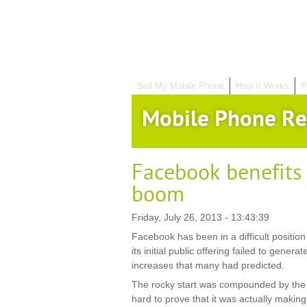
Sell My Mobile Phone
How It Works
P
Mobile Phone Re
Facebook benefits
boom
Friday, July 26, 2013 - 13:43:39
Facebook has been in a difficult position 
its initial public offering failed to genera
increases that many had predicted.
The rocky start was compounded by the f
hard to prove that it was actually making