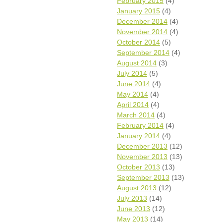
February 2015
(4)
January 2015
(4)
December 2014
(4)
November 2014
(4)
October 2014
(5)
September 2014
(4)
August 2014
(3)
July 2014
(5)
June 2014
(4)
May 2014
(4)
April 2014
(4)
March 2014
(4)
February 2014
(4)
January 2014
(4)
December 2013
(12)
November 2013
(13)
October 2013
(13)
September 2013
(13)
August 2013
(12)
July 2013
(14)
June 2013
(12)
May 2013
(14)