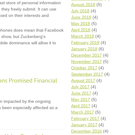
st store of personal information
August 2018
(5)
e they freely submit. It can use
July 2018
(4)
based on their interests and
June 2018
(4)
May 2018
(5)
April 2018
(4)
rtphones does mean that Facebook
March 2018
(4)
an show, but Zuckerberg's
February 2018
(4)
ile dominance will allow it to
January 2018
(6)
December 2017
(4)
November 2017
(5)
October 2017
(4)
September 2017
(4)
ons Promised Financial
August 2017
(4)
July 2017
(4)
June 2017
(4)
May 2017
(5)
en impacted by the ongoing
April 2017
(4)
 been especially affected as a
March 2017
(5)
February 2017
(4)
January 2017
(4)
December 2016
(4)