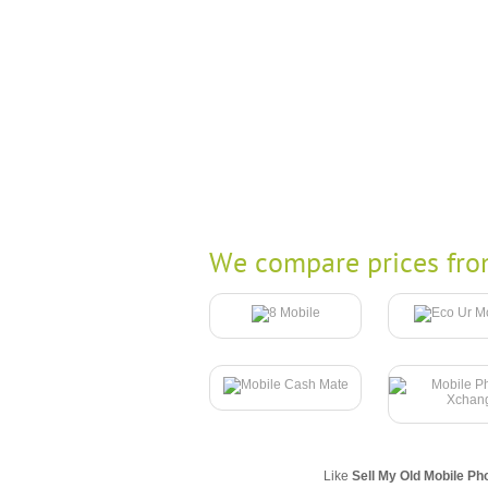
We compare prices fro
Like
Sell My Old Mobile Ph