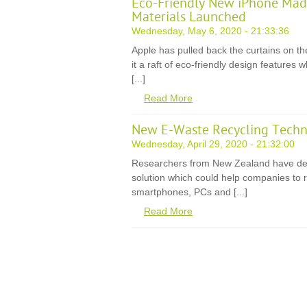
Eco-Friendly New iPhone Mad
Materials Launched
Wednesday, May 6, 2020 - 21:33:36
Apple has pulled back the curtains on th
it a raft of eco-friendly design features
[...]
Read More
New E-Waste Recycling Techn
Wednesday, April 29, 2020 - 21:32:00
Researchers from New Zealand have de
solution which could help companies to r
smartphones, PCs and [...]
Read More