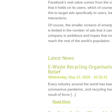
Facebook's real value comes from the va
that it holds on its users, which of cours
this to target ads specifically to users, 
interactions.
Of course, the smaller screens of sma
is limited in the number of ads that it c
company is ambitious and hopes that mob
reach the rest of the world's population.
Latest News
E-Waste Recycling Organisati
Relief
Wednesday, May 13, 2020 - 10:32:41
Every industry around the world has be
coronavirus pandemic, and recycling has
result of force [...]
Read More