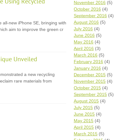
e Using Recycled
November 2016
(5)
October 2016
(4)
September 2016
(4)
August 2016
(5)
e all-new iPhone SE, bringing with
July 2016
(4)
 which aim to improve the green cr
June 2016
(5)
May 2016
(4)
April 2016
(3)
March 2016
(5)
ique Unveiled
February 2016
(4)
January 2016
(4)
monstrated a new recycling
December 2015
(5)
eclaim rare materials from
November 2015
(4)
October 2015
(4)
September 2015
(5)
August 2015
(4)
July 2015
(5)
June 2015
(4)
May 2015
(4)
April 2015
(4)
March 2015
(5)