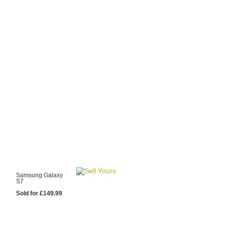
y Choose Us?
are prices from
 20 mobile phone
ling sites.
re committed to
ng you the most
for your old mobile.
pdate the prices
 day.
test Sale
Samsung Galaxy
S7
Sold for £149.99