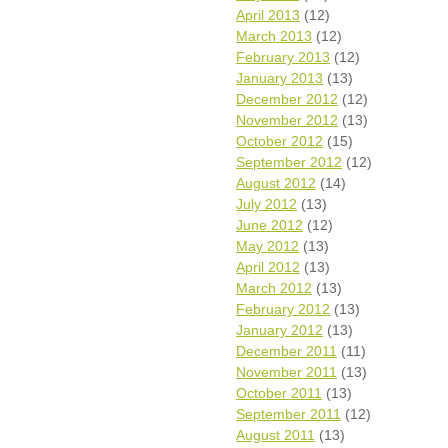
April 2013
(12)
March 2013
(12)
February 2013
(12)
January 2013
(13)
December 2012
(12)
November 2012
(13)
October 2012
(15)
September 2012
(12)
August 2012
(14)
July 2012
(13)
June 2012
(12)
May 2012
(13)
April 2012
(13)
March 2012
(13)
February 2012
(13)
January 2012
(13)
December 2011
(11)
November 2011
(13)
October 2011
(13)
September 2011
(12)
August 2011
(13)