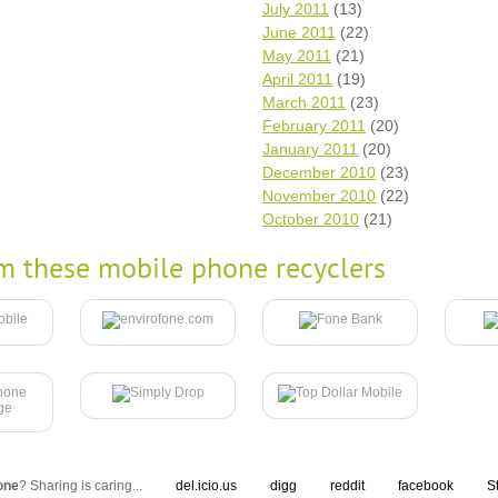
July 2011
(13)
June 2011
(22)
May 2011
(21)
April 2011
(19)
March 2011
(23)
February 2011
(20)
January 2011
(20)
December 2010
(23)
November 2010
(22)
October 2010
(21)
m these mobile phone recyclers
one
? Sharing is caring...
del.icio.us
digg
reddit
facebook
S