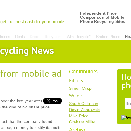
Independent Price
Comparison of Mobile
get the most cash for your mobile
Phone Recycling Sites
hones
Deals
Drops
Recyclers
Why Recycle?
Broken Phone
Ne
cycling News
 from mobile ad
Contributors
Ho
Editors
ph
Simon Crisp
Writers
over the last year after
Sarah Collinson
te the kind of big share price
David Zborowski
Mike Price
act that the company found it
Graham Miller
 enough money to justify its multi-
Archive