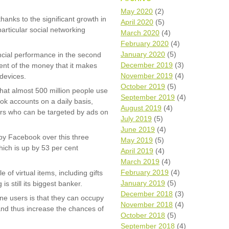
Wh
May 2020
(2)
thanks to the significant growth in
April 2020
(5)
articular social networking
Comp
March 2020
(4)
over
February 2020
(4)
recyc
January 2020
(5)
ncial performance in the second
We a
December 2019
(3)
ent of the money that it makes
getti
November 2019
(4)
cash 
devices.
October 2019
(5)
We u
hat almost 500 million people use
every
September 2019
(4)
ok accounts on a daily basis,
August 2019
(4)
ers who can be targeted by ads on
July 2019
(5)
June 2019
(4)
La
by Facebook over this three
May 2019
(5)
hich is up by 53 per cent
April 2019
(4)
March 2019
(4)
February 2019
(4)
e of virtual items, including gifts
January 2019
(5)
s still its biggest banker.
December 2018
(3)
ne users is that they can occupy
November 2018
(4)
and thus increase the chances of
October 2018
(5)
September 2018
(4)