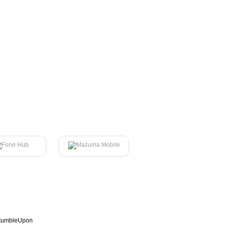
tumbleUpon