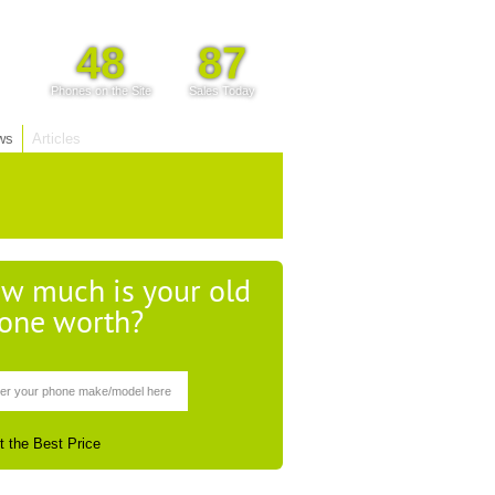
48
87
Phones on the Site
Sales Today
ws
Articles
w much is your old
one worth?