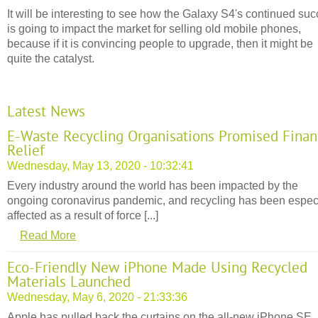
It will be interesting to see how the Galaxy S4's continued su
is going to impact the market for selling old mobile phones,
because if it is convincing people to upgrade, then it might be
quite the catalyst.
Latest News
E-Waste Recycling Organisations Promised Finan
Relief
Wednesday, May 13, 2020 - 10:32:41
Every industry around the world has been impacted by the
ongoing coronavirus pandemic, and recycling has been espec
affected as a result of force [...]
Read More
Eco-Friendly New iPhone Made Using Recycled
Materials Launched
Wednesday, May 6, 2020 - 21:33:36
Apple has pulled back the curtains on the all-new iPhone SE,