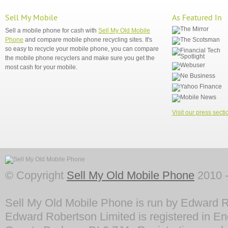
Sell My Mobile
As Featured In
Sell a mobile phone for cash with
Sell My Old Mobile
Phone
and compare mobile phone recycling sites. It's
so easy to recycle your mobile phone, you can compare
the mobile phone recyclers and make sure you get the
most cash for your mobile.
Visit our press secti
© Copyright
Sell My Old Mobile Phone
2010 -
Sell My Old Mobile Phone is run by Edward R
Edward Robertson Limited is registered in En