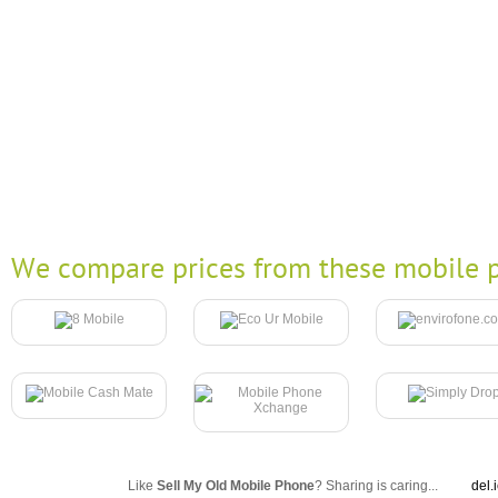
We compare prices from these mobile p
Like
Sell My Old Mobile Phone
? Sharing is caring...
del.