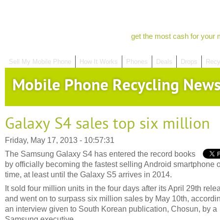
get the most cash for your 
Sell My Mobile Phone
How It Works
Phones
Deals
Drops
Recy
Mobile Phone Recycling New
Galaxy S4 sales top six million
Friday, May 17, 2013 - 10:57:31
The Samsung Galaxy S4 has entered the record books
by officially becoming the fastest selling Android smartphone of
time, at least until the Galaxy S5 arrives in 2014.
It sold four million units in the four days after its April 29th rele
and went on to surpass six million sales by May 10th, accordin
an interview given to South Korean publication, Chosun, by a
Samsung executive.