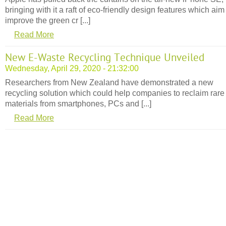
bringing with it a raft of eco-friendly design features which aim
improve the green cr [...]
Read More
New E-Waste Recycling Technique Unveiled
Wednesday, April 29, 2020 - 21:32:00
Researchers from New Zealand have demonstrated a new
recycling solution which could help companies to reclaim rare
materials from smartphones, PCs and [...]
Read More