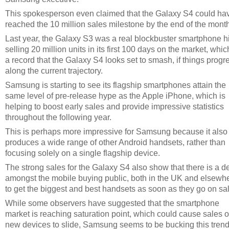
This spokesperson even claimed that the Galaxy S4 could ha
reached the 10 million sales milestone by the end of the month
Last year, the Galaxy S3 was a real blockbuster smartphone hi
selling 20 million units in its first 100 days on the market, whic
a record that the Galaxy S4 looks set to smash, if things progr
along the current trajectory.
Samsung is starting to see its flagship smartphones attain the
same level of pre-release hype as the Apple iPhone, which is
helping to boost early sales and provide impressive statistics
throughout the following year.
This is perhaps more impressive for Samsung because it also
produces a wide range of other Android handsets, rather than
focusing solely on a single flagship device.
The strong sales for the Galaxy S4 also show that there is a d
amongst the mobile buying public, both in the UK and elsewh
to get the biggest and best handsets as soon as they go on sal
While some observers have suggested that the smartphone
market is reaching saturation point, which could cause sales o
new devices to slide, Samsung seems to be bucking this trend