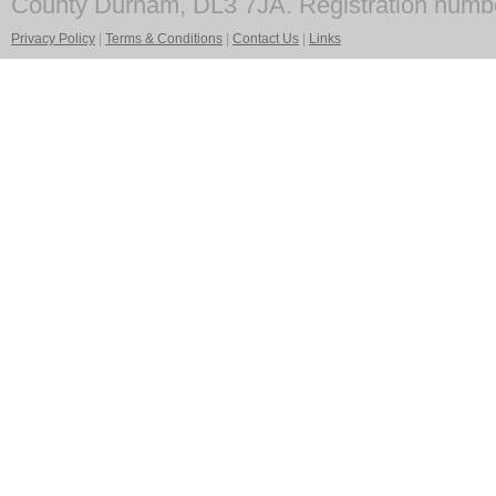
County Durham, DL3 7JA. Registration numb
Privacy Policy
|
Terms & Conditions
|
Contact Us
|
Links