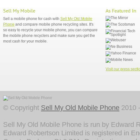
Sell My Mobile
As Featured In
Sell a mobile phone for cash with
Sell My Old Mobile
Phone
and compare mobile phone recycling sites. It's
so easy to recycle your mobile phone, you can compare
the mobile phone recyclers and make sure you get the
most cash for your mobile.
Visit our press secti
© Copyright
Sell My Old Mobile Phone
2010 -
Sell My Old Mobile Phone is run by Edward R
Edward Robertson Limited is registered in En