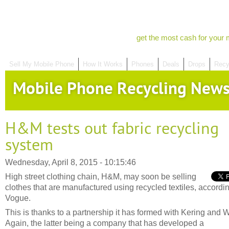
get the most cash for your 
Sell My Mobile Phone
How It Works
Phones
Deals
Drops
Recy
Mobile Phone Recycling New
H&M tests out fabric recycling
system
Wednesday, April 8, 2015 - 10:15:46
High street clothing chain, H&M, may soon be selling
clothes that are manufactured using recycled textiles, accordin
Vogue.
This is thanks to a partnership it has formed with Kering and 
Again, the latter being a company that has developed a