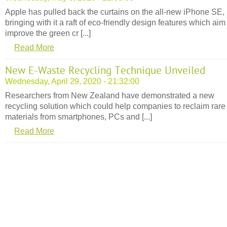
Apple has pulled back the curtains on the all-new iPhone SE,
bringing with it a raft of eco-friendly design features which aim
improve the green cr [...]
Read More
New E-Waste Recycling Technique Unveiled
Wednesday, April 29, 2020 - 21:32:00
Researchers from New Zealand have demonstrated a new
recycling solution which could help companies to reclaim rare
materials from smartphones, PCs and [...]
Read More