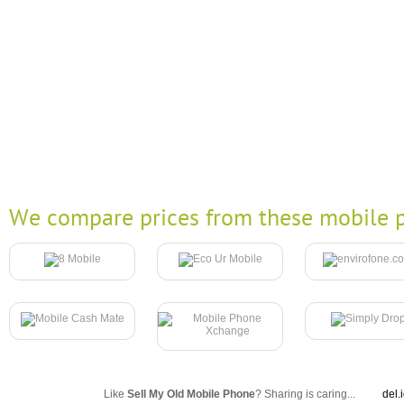
We compare prices from these mobile p
Like
Sell My Old Mobile Phone
? Sharing is caring...
del.