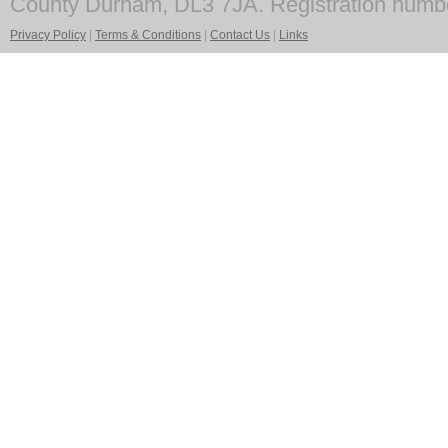
County Durham, DL3 7JA. Registration numb
Privacy Policy
|
Terms & Conditions
|
Contact Us
|
Links