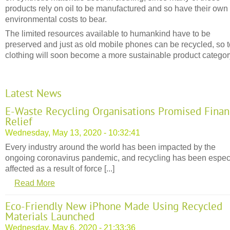
products rely on oil to be manufactured and so have their own
environmental costs to bear.
The limited resources available to humankind have to be
preserved and just as old mobile phones can be recycled, so 
clothing will soon become a more sustainable product categor
Latest News
E-Waste Recycling Organisations Promised Finan
Relief
Wednesday, May 13, 2020 - 10:32:41
Every industry around the world has been impacted by the
ongoing coronavirus pandemic, and recycling has been espec
affected as a result of force [...]
Read More
Eco-Friendly New iPhone Made Using Recycled
Materials Launched
Wednesday, May 6, 2020 - 21:33:36