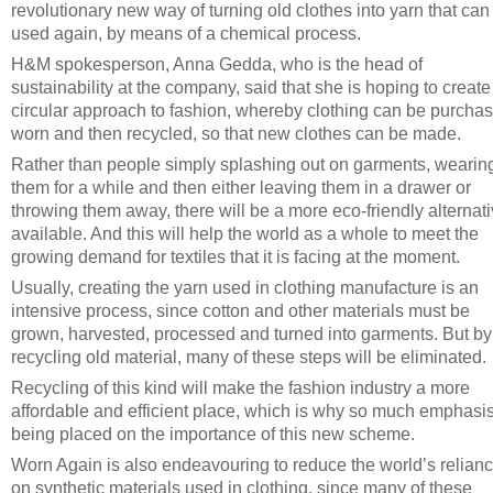
revolutionary new way of turning old clothes into yarn that can
used again, by means of a chemical process.
H&M spokesperson, Anna Gedda, who is the head of
sustainability at the company, said that she is hoping to create
circular approach to fashion, whereby clothing can be purcha
worn and then recycled, so that new clothes can be made.
Rather than people simply splashing out on garments, wearin
them for a while and then either leaving them in a drawer or
throwing them away, there will be a more eco-friendly alternat
available. And this will help the world as a whole to meet the
growing demand for textiles that it is facing at the moment.
Usually, creating the yarn used in clothing manufacture is an
intensive process, since cotton and other materials must be
grown, harvested, processed and turned into garments. But by
recycling old material, many of these steps will be eliminated.
Recycling of this kind will make the fashion industry a more
affordable and efficient place, which is why so much emphasis
being placed on the importance of this new scheme.
Worn Again is also endeavouring to reduce the world’s relian
on synthetic materials used in clothing, since many of these