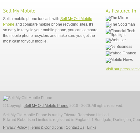
Sell My Mobile
As Featured In
Sell a mobile phone for cash with
Sell My Old Mobile
Phone
and compare mobile phone recycling sites. It's
so easy to recycle your mobile phone, you can compare
the mobile phone recyclers and make sure you get the
most cash for your mobile.
Visit our press secti
© Copyright
Sell My Old Mobile Phone
2010 - 2026. All rights reserved.
Sell My Old Mobile Phone is run by Edward Robertson Limited.
Edward Robertson Limited is registered in England. 1 Bondgate, Darlington, C
Privacy Policy
|
Terms & Conditions
|
Contact Us
|
Links