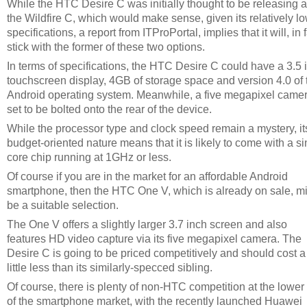
While the HTC Desire C was initially thought to be releasing 
the Wildfire C, which would make sense, given its relatively l
specifications, a report from ITProPortal, implies that it will, in f
stick with the former of these two options.
In terms of specifications, the HTC Desire C could have a 3.5 
touchscreen display, 4GB of storage space and version 4.0 of 
Android operating system. Meanwhile, a five megapixel camer
set to be bolted onto the rear of the device.
While the processor type and clock speed remain a mystery, it
budget-oriented nature means that it is likely to come with a si
core chip running at 1GHz or less.
Of course if you are in the market for an affordable Android
smartphone, then the HTC One V, which is already on sale, m
be a suitable selection.
The One V offers a slightly larger 3.7 inch screen and also
features HD video capture via its five megapixel camera. The
Desire C is going to be priced competitively and should cost a
little less than its similarly-specced sibling.
Of course, there is plenty of non-HTC competition at the lower
of the smartphone market, with the recently launched Huawei