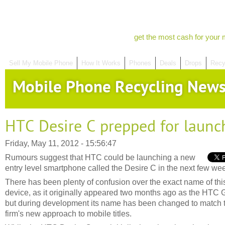
get the most cash for your 
Sell My Mobile Phone
How It Works
Phones
Deals
Drops
Recy
Mobile Phone Recycling New
HTC Desire C prepped for launc
Friday, May 11, 2012 - 15:56:47
Rumours suggest that HTC could be launching a new
entry level smartphone called the Desire C in the next few we
There has been plenty of confusion over the exact name of thi
device, as it originally appeared two months ago as the HTC G
but during development its name has been changed to match 
firm's new approach to mobile titles.