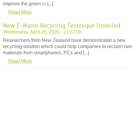
improve the green cr [...]
Read More
New E-Waste Recycling Technique Unveiled
Wednesday, April 29, 2020 - 21:32:00
Researchers from New Zealand have demonstrated a new
recycling solution which could help companies to reclaim rare
materials from smartphones, PCs and [...]
Read More