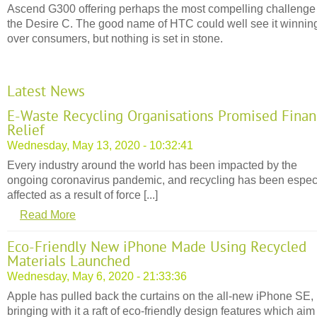
Ascend G300 offering perhaps the most compelling challenge
the Desire C. The good name of HTC could well see it winnin
over consumers, but nothing is set in stone.
Latest News
E-Waste Recycling Organisations Promised Finan
Relief
Wednesday, May 13, 2020 - 10:32:41
Every industry around the world has been impacted by the
ongoing coronavirus pandemic, and recycling has been espec
affected as a result of force [...]
Read More
Eco-Friendly New iPhone Made Using Recycled
Materials Launched
Wednesday, May 6, 2020 - 21:33:36
Apple has pulled back the curtains on the all-new iPhone SE,
bringing with it a raft of eco-friendly design features which aim