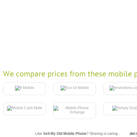
We compare prices from these mobile p
Like
Sell My Old Mobile Phone
? Sharing is caring...
del.