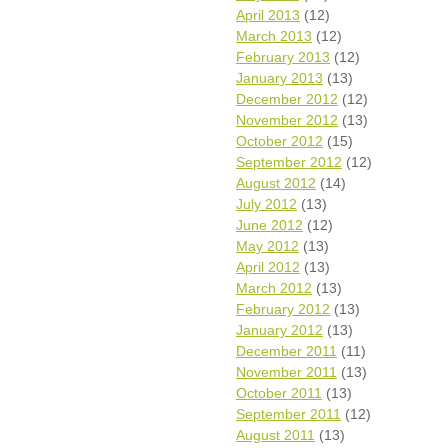
April 2013
(12)
March 2013
(12)
February 2013
(12)
January 2013
(13)
December 2012
(12)
November 2012
(13)
October 2012
(15)
September 2012
(12)
August 2012
(14)
July 2012
(13)
June 2012
(12)
May 2012
(13)
April 2012
(13)
March 2012
(13)
February 2012
(13)
January 2012
(13)
December 2011
(11)
November 2011
(13)
October 2011
(13)
September 2011
(12)
August 2011
(13)