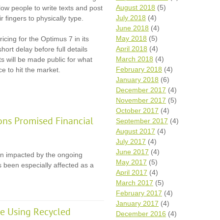
August 2018
(5)
llow people to write texts and post
July 2018
(4)
 fingers to physically type.
June 2018
(4)
May 2018
(5)
cing for the Optimus 7 in its
April 2018
(4)
hort delay before full details
March 2018
(4)
ts will be made public for what
February 2018
(4)
e to hit the market.
January 2018
(6)
December 2017
(4)
November 2017
(5)
October 2017
(4)
ons Promised Financial
September 2017
(4)
August 2017
(4)
July 2017
(4)
June 2017
(4)
en impacted by the ongoing
May 2017
(5)
 been especially affected as a
April 2017
(4)
March 2017
(5)
February 2017
(4)
January 2017
(4)
e Using Recycled
December 2016
(4)