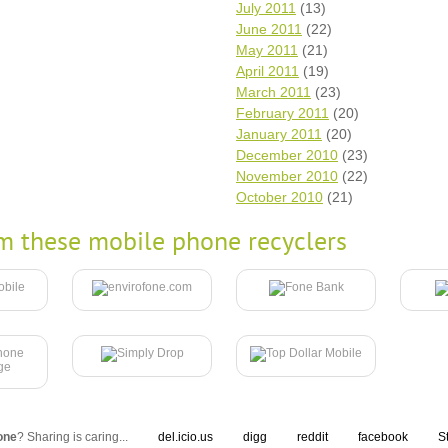
July 2011
(13)
June 2011
(22)
May 2011
(21)
April 2011
(19)
March 2011
(23)
February 2011
(20)
January 2011
(20)
December 2010
(23)
November 2010
(22)
October 2010
(21)
m these mobile phone recyclers
one
? Sharing is caring...
del.icio.us
digg
reddit
facebook
S