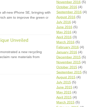
November 2016
(5)
October 2016
(4)
September 2016
(4)
e all-new iPhone SE, bringing with
August 2016
(5)
 which aim to improve the green cr
July 2016
(4)
June 2016
(5)
May 2016
(4)
April 2016
(3)
ique Unveiled
March 2016
(5)
February 2016
(4)
monstrated a new recycling
January 2016
(4)
eclaim rare materials from
December 2015
(5)
November 2015
(4)
October 2015
(4)
September 2015
(5)
August 2015
(4)
July 2015
(5)
June 2015
(4)
May 2015
(4)
April 2015
(4)
March 2015
(5)