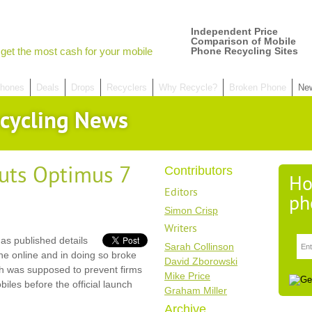
Independent Price
Comparison of Mobile
get the most cash for your mobile
Phone Recycling Sites
hones
Deals
Drops
Recyclers
Why Recycle?
Broken Phone
Ne
cycling News
uts Optimus 7
Contributors
Ho
Editors
ph
Simon Crisp
Writers
s published details
Sarah Collinson
e online and in doing so broke
David Zborowski
h was supposed to prevent firms
Mike Price
es before the official launch
Graham Miller
Archive