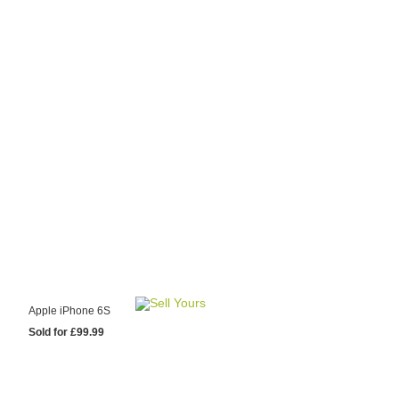
y Choose Us?
are prices from
 20 mobile phone
ling sites.
re committed to
ng you the most
for your old mobile.
pdate the prices
 day.
test Sale
Apple iPhone 6S
Sold for £99.99