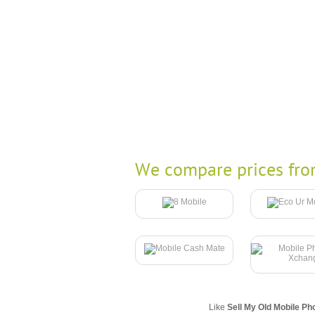
We compare prices fro
Like
Sell My Old Mobile Ph