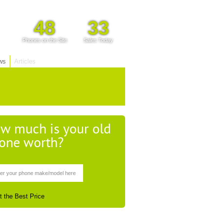
48
33
Phones on the Site
Sales Today
ws
Articles
w much is your old
one worth?