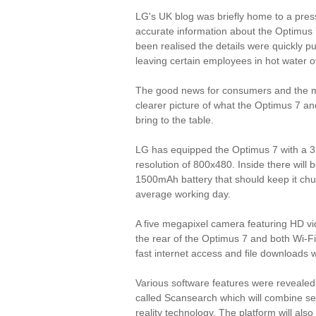
LG's UK blog was briefly home to a pres
accurate information about the Optimus 
been realised the details were quickly pu
leaving certain employees in hot water o
The good news for consumers and the me
clearer picture of what the Optimus 7 an
bring to the table.
LG has equipped the Optimus 7 with a 3.
resolution of 800x480. Inside there will
1500mAh battery that should keep it chu
average working day.
A five megapixel camera featuring HD vide
the rear of the Optimus 7 and both Wi-Fi
fast internet access and file downloads
Various software features were revealed
called Scansearch which will combine se
reality technology. The platform will also