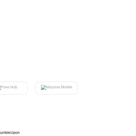
tumbleUpon