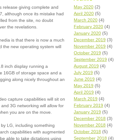
Wh
May 2020
(2)
s release giving complete and
April 2020
(5)
7, although once its mistake had
Comp
March 2020
(4)
lled from the site, no doubt
over
February 2020
(4)
ver the revelations.
recyc
January 2020
(5)
We a
December 2019
(3)
dia is that there is
now
a much
getti
November 2019
(4)
cash 
d the new operating system will
October 2019
(5)
We u
every
September 2019
(4)
August 2019
(4)
8 inch display running a
July 2019
(5)
 be 16GB of storage space and a
June 2019
(4)
gging along nicely throughout an
La
May 2019
(5)
April 2019
(4)
March 2019
(4)
o capture capabilities will sit on
February 2019
(4)
 and 3G networking will allow for
January 2019
(5)
 when you are on the move.
December 2018
(3)
November 2018
(4)
 by LG, including something
October 2018
(5)
arch capabilities with augmented
September 2018
(4)
 be able to take dictations using