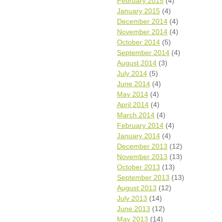
February 2015
(4)
January 2015
(4)
December 2014
(4)
November 2014
(4)
October 2014
(5)
September 2014
(4)
August 2014
(3)
July 2014
(5)
June 2014
(4)
May 2014
(4)
April 2014
(4)
March 2014
(4)
February 2014
(4)
January 2014
(4)
December 2013
(12)
November 2013
(13)
October 2013
(13)
September 2013
(13)
August 2013
(12)
July 2013
(14)
June 2013
(12)
May 2013
(14)