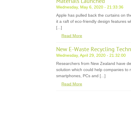
Materials Launched
Wednesday, May 6, 2020 - 21:33:36
Apple has pulled back the curtains on th
it a raft of eco-friendly design features
[...]
Read More
New E-Waste Recycling Techn
Wednesday, April 29, 2020 - 21:32:00
Researchers from New Zealand have de
solution which could help companies to r
smartphones, PCs and [...]
Read More