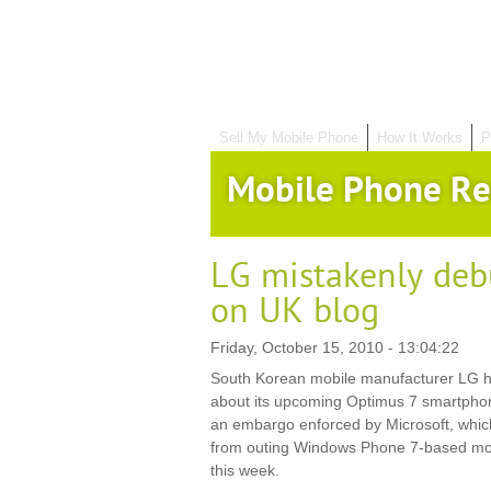
Sell My Mobile Phone
How It Works
P
Mobile Phone Re
LG mistakenly deb
on UK blog
Friday, October 15, 2010 - 13:04:22
South Korean mobile manufacturer LG ha
about its upcoming Optimus 7 smartphon
an embargo enforced by Microsoft, whic
from outing Windows Phone 7-based mobil
this week.