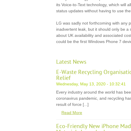
its Voice-to-Text technology, which will a
status updates without having to use their
LG was sadly not forthcoming with any pri
inadvertent leak, but it should only be a s
about UK availability and associated cos
could be the first Windows Phone 7 devic
Latest News
E-Waste Recycling Organisati
Relief
Wednesday, May 13, 2020 - 10:32:41
Every industry around the world has be
coronavirus pandemic, and recycling has
result of force [...]
Read More
Eco-Friendly New iPhone Mad