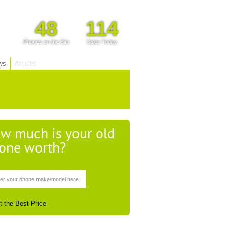
48
114
Phones on the Site
Sales Today
ws
Articles
w much is your old
one worth?