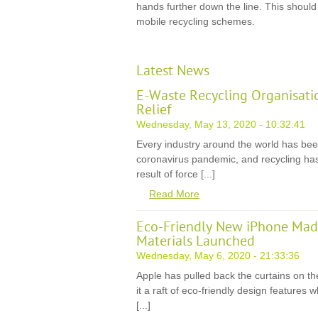
hands further down the line. This should
mobile recycling schemes.
Latest News
E-Waste Recycling Organisati
Relief
Wednesday, May 13, 2020 - 10:32:41
Every industry around the world has be
coronavirus pandemic, and recycling has
result of force [...]
Read More
Eco-Friendly New iPhone Mad
Materials Launched
Wednesday, May 6, 2020 - 21:33:36
Apple has pulled back the curtains on th
it a raft of eco-friendly design features
[...]