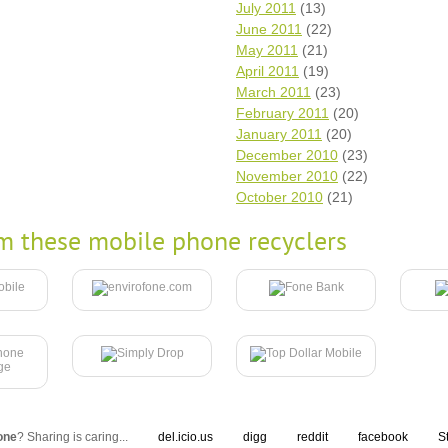
July 2011
(13)
June 2011
(22)
May 2011
(21)
April 2011
(19)
March 2011
(23)
February 2011
(20)
January 2011
(20)
December 2010
(23)
November 2010
(22)
October 2010
(21)
m these mobile phone recyclers
one
? Sharing is caring...
del.icio.us
digg
reddit
facebook
S