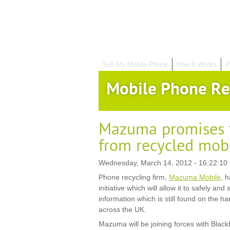
Sell My Mobile Phone
How It Works
P
Mobile Phone Re
Mazuma promises t
from recycled mob
Wednesday, March 14, 2012 - 16:22:10
Phone recycling firm,
Mazuma Mobile
, 
initiative which will allow it to safely a
information which is still found on the 
across the UK.
Mazuma will be joining forces with Blac