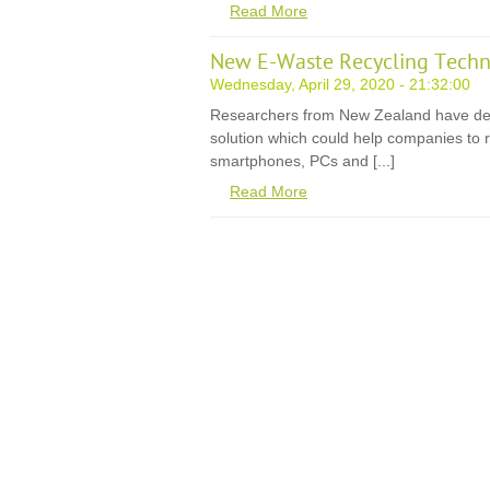
Read More
New E-Waste Recycling Techn
Wednesday, April 29, 2020 - 21:32:00
Researchers from New Zealand have de
solution which could help companies to r
smartphones, PCs and [...]
Read More