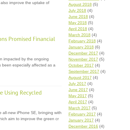
 also improve the uptake of
August 2018
(5)
July 2018
(4)
June 2018
(4)
May 2018
(5)
April 2018
(4)
March 2018
(4)
ons Promised Financial
February 2018
(4)
January 2018
(6)
December 2017
(4)
en impacted by the ongoing
November 2017
(5)
 been especially affected as a
October 2017
(4)
September 2017
(4)
August 2017
(4)
July 2017
(4)
June 2017
(4)
e Using Recycled
May 2017
(5)
April 2017
(4)
March 2017
(5)
e all-new iPhone SE, bringing with
February 2017
(4)
 which aim to improve the green cr
January 2017
(4)
December 2016
(4)