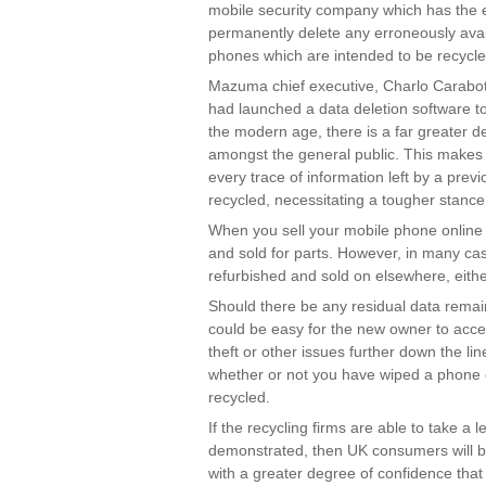
mobile security company which has the ex
permanently delete any erroneously availa
phones which are intended to be recycle
Mazuma chief executive, Charlo Carabot
had launched a data deletion software too
the modern age, there is a far greater
amongst the general public. This makes 
every trace of information left by a prev
recycled, necessitating a tougher stanc
When you sell your mobile phone online i
and sold for parts. However, in many cas
refurbished and sold on elsewhere, eithe
Should there be any residual data remain
could be easy for the new owner to access
theft or other issues further down the line 
whether or not you have wiped a phone c
recycled.
If the recycling firms are able to take a
demonstrated, then UK consumers will be
with a greater degree of confidence that d