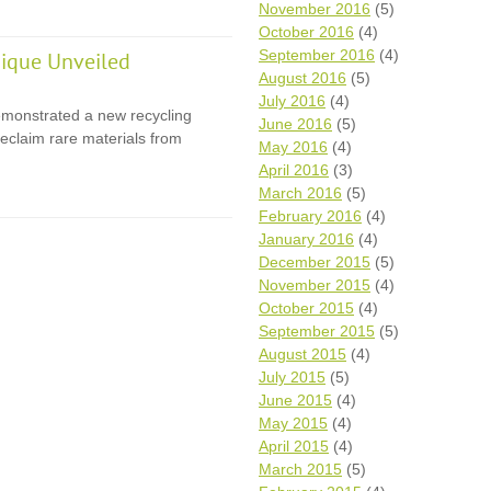
November 2016
(5)
October 2016
(4)
September 2016
(4)
ique Unveiled
August 2016
(5)
July 2016
(4)
monstrated a new recycling
June 2016
(5)
eclaim rare materials from
May 2016
(4)
April 2016
(3)
March 2016
(5)
February 2016
(4)
January 2016
(4)
December 2015
(5)
November 2015
(4)
October 2015
(4)
September 2015
(5)
August 2015
(4)
July 2015
(5)
June 2015
(4)
May 2015
(4)
April 2015
(4)
March 2015
(5)