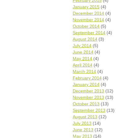
February 2015
(4)
January 2015
(4)
December 2014
(4)
November 2014
(4)
October 2014
(5)
September 2014
(4)
August 2014
(3)
July 2014
(5)
June 2014
(4)
May 2014
(4)
April 2014
(4)
March 2014
(4)
February 2014
(4)
January 2014
(4)
December 2013
(12)
November 2013
(13)
October 2013
(13)
September 2013
(13)
August 2013
(12)
July 2013
(14)
June 2013
(12)
May 2013
(14)