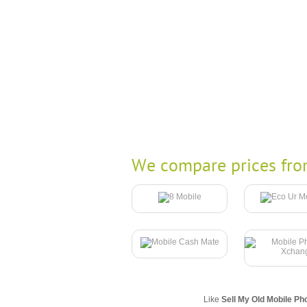
We compare prices fro
Like
Sell My Old Mobile Ph