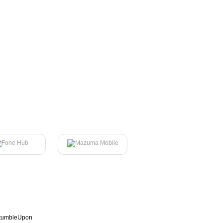
tumbleUpon