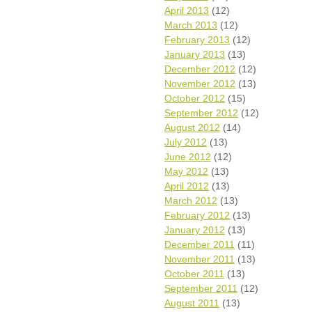
April 2013
(12)
March 2013
(12)
February 2013
(12)
January 2013
(13)
December 2012
(12)
November 2012
(13)
October 2012
(15)
September 2012
(12)
August 2012
(14)
July 2012
(13)
June 2012
(12)
May 2012
(13)
April 2012
(13)
March 2012
(13)
February 2012
(13)
January 2012
(13)
December 2011
(11)
November 2011
(13)
October 2011
(13)
September 2011
(12)
August 2011
(13)