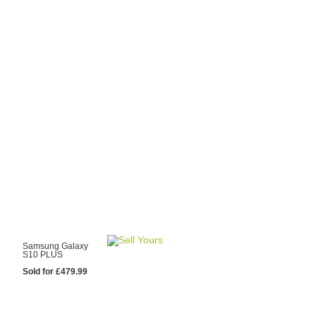
y Choose Us?
are prices from
 20 mobile phone
ling sites.
re committed to
ng you the most
for your old mobile.
pdate the prices
 day.
test Sale
Samsung Galaxy
S10 PLUS
Sold for £479.99