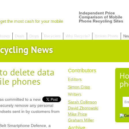
Independent Price
Comparison of Mobile
get the most cash for your mobile
Phone Recycling Sites
hones
Deals
Drops
Recyclers
Why Recycle?
Broken Phone
Ne
cycling News
o delete data
Contributors
Ho
ile phones
Editors
ph
Simon Crisp
Writers
has committed to a new
Sarah Collinson
nd securely remove any personal
David Zborowski
handsets sent in by customers from
Mike Price
Graham Miller
kBelt Smartphone Defence, a
Archive