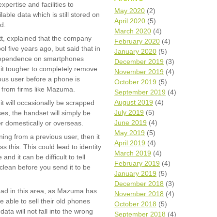
pertise and facilities to
Wh
May 2020
(2)
ble data which is still stored on
April 2020
(5)
d.
Comp
March 2020
(4)
over
t, explained that the company
February 2020
(4)
recyc
l five years ago, but said that in
January 2020
(5)
We a
 dependence on smartphones
December 2019
(3)
getti
it tougher to completely remove
November 2019
(4)
cash 
ious user before a phone is
October 2019
(5)
We u
e from firms like Mazuma.
every
September 2019
(4)
August 2019
(4)
t will occasionally be scrapped
July 2019
(5)
es, the handset will simply be
June 2019
(4)
r domestically or overseas.
La
May 2019
(5)
ing from a previous user, then it
April 2019
(4)
 this. This could lead to identity
March 2019
(4)
and it can be difficult to tell
February 2019
(4)
lean before you send it to be
January 2019
(5)
December 2018
(3)
 lead in this area, as Mazuma has
November 2018
(4)
 able to sell their old phones
October 2018
(5)
ata will not fall into the wrong
September 2018
(4)