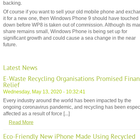
backing.
Of course if you want to sell your old mobile phone and exch
it for a new one, then Windows Phone 9 should have touched
down before WP8 is taken out of commission. Although its ma
share remains small, Windows Phone is being set up for
significant growth and could cause a sea change in the near
future.
Latest News
E-Waste Recycling Organisations Promised Finan
Relief
Wednesday, May 13, 2020 - 10:32:41
Every industry around the world has been impacted by the
ongoing coronavirus pandemic, and recycling has been espec
affected as a result of force [...]
Read More
Eco-Friendly New iPhone Made Using Recycled