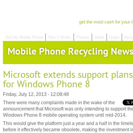
get the most cash for your 
Sell My Mobile Phone
How It Works
Phones
Deals
Drops
Recy
Mobile Phone Recycling New
Microsoft extends support plans
for Windows Phone 8
Friday, July 12, 2013 - 12:08:48
There were many complaints made in the wake of the
announcement that Microsoft was only intending to support th
Windows Phone 8 mobile operating system until mid-2014.
This would give the platform just a year and a half in the limeli
before it effectively became obsolete, making the investment i