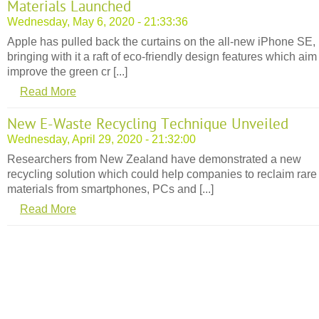
Materials Launched
Wednesday, May 6, 2020 - 21:33:36
Apple has pulled back the curtains on the all-new iPhone SE,
bringing with it a raft of eco-friendly design features which aim
improve the green cr [...]
Read More
New E-Waste Recycling Technique Unveiled
Wednesday, April 29, 2020 - 21:32:00
Researchers from New Zealand have demonstrated a new
recycling solution which could help companies to reclaim rare
materials from smartphones, PCs and [...]
Read More