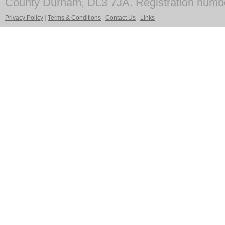
County Durham, DL3 7JA. Registration numb
Privacy Policy
|
Terms & Conditions
|
Contact Us
|
Links