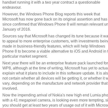
handset running it with a two year contract a questionable
endeavour.
However, the Windows Phone Blog reports this week that
Microsoft has now gone back on its original assertion and has
since confirmed that Windows Phone 8 will remain relevant unt
January of 2016.
Sources say that Microsoft has changed its tune because it w
to appeal to more enterprise customers, with investments bein
made in business-friendly features, which will help Windows
Phone 8 to become a viable alternative to iOS and Android in 
particular market segment.
Next year there will be an enterprise feature pack launched for
WP8, although at the time of writing, Microsoft has yet to actua
explain what it plans to include in this software update. It is al
not certain whether all devices will be getting it, or whether it w
vary, depending on the manufacture and network provider that 
involved.
Now the impending arrival of Nokia's new high end Lumia ph
with a 41 megapixel camera, is looking even more tempting, s
you should get at least two years of usage out of it with Microso