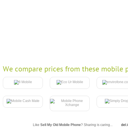
We compare prices from these mobile p
Like
Sell My Old Mobile Phone
? Sharing is caring...
del.