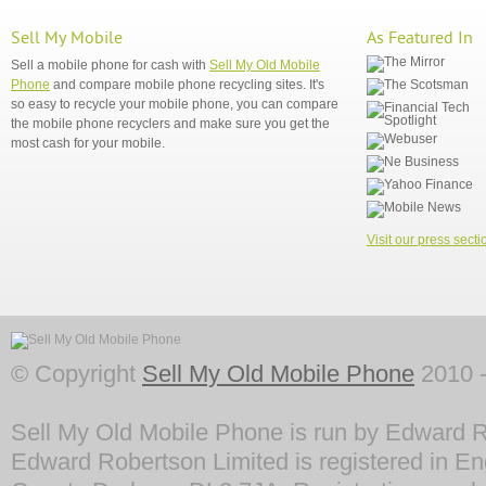
Sell My Mobile
As Featured In
Sell a mobile phone for cash with
Sell My Old Mobile
Phone
and compare mobile phone recycling sites. It's
so easy to recycle your mobile phone, you can compare
the mobile phone recyclers and make sure you get the
most cash for your mobile.
Visit our press secti
© Copyright
Sell My Old Mobile Phone
2010 -
Sell My Old Mobile Phone is run by Edward R
Edward Robertson Limited is registered in En